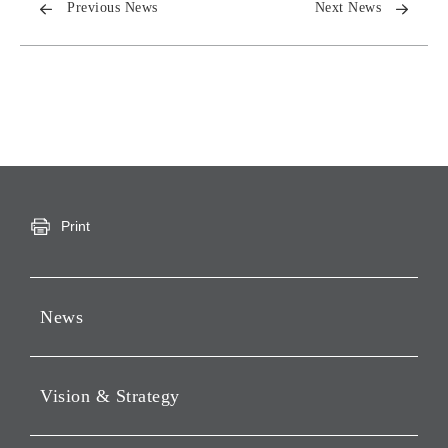
Previous News
Next News
Print
News
Press Releases
Vision & Strategy
Notices
Webcast
Message from Chairman &