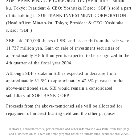
SOFTBANK FINANCE CORPORATION (Head office: Minato-
ku, Tokyo; President & CEO: Yoshitaka Kitao; “SBF”) sold a part
of its holding in SOFTBANK INVESTMENT CORPORATION
(Head office: Minato-ku, Tokyo; President & CEO: Yoshitaka
Kitao; “SBI”).
SBF sold 100,000 shares of SBI and proceeds from the sale were
11,737 million yen. Gain on sale of investment securities of
approximately 9.8 billion yen is expected to be recognized in the
4th quarter of the fiscal year 2004.
Although SBF’s stake in SBI is expected to decrease from
approximately 51.6% to approximately 47.3% pursuant to the
above-mentioned sale, SBI would remain a consolidated
subsidiary of SOFTBANK CORP.
Proceeds from the above-mentioned sale will be allocated for
repayment of interest-bearing debt and the other purposes.
Releases, announcements, presentations and other information available from this page
and elsewhere on this website were prepared based on information available and views