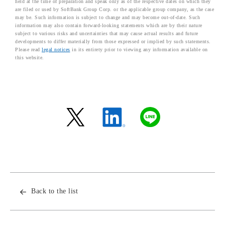
held at the time of preparation and speak only as of the respective dates on which they
are filed or used by SoftBank Group Corp. or the applicable group company, as the case
may be. Such information is subject to change and may become out-of-date. Such
information may also contain forward-looking statements which are by their nature
subject to various risks and uncertainties that may cause actual results and future
developments to differ materially from those expressed or implied by such statements.
Please read
legal notices
in its entirety prior to viewing any information available on
this website.
Back to the list