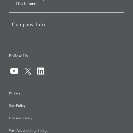
Disclaimers
Portfolio Companies'
Sustainability
Company Info
ESG Data
Corporate Data
Board of Directors
Follow Us
Corporate Governance
Compliance
Information Security
Privacy
Risk Management
Site Policy
Initiatives for Taxation
Careers
Cookies Policy
Web Accessibility Policy