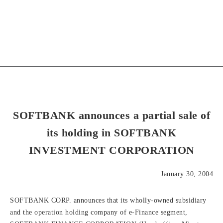
SOFTBANK announces a partial sale of
its holding in SOFTBANK
INVESTMENT CORPORATION
January 30, 2004
SOFTBANK CORP. announces that its wholly-owned subsidiary
and the operation holding company of e-Finance segment,