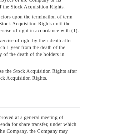
 of the Stock Acquisition Rights.
ectors upon the termination of term
Stock Acquisition Rights until the
ercise of right in accordance with (1).
ercise of right by their death after
ich 1 year from the death of the
y of the death of the holders in
se the Stock Acquisition Rights after
ock Acquisition Rights.
proved at a general meeting of
enda for share transfer, under which
f the Company, the Company may