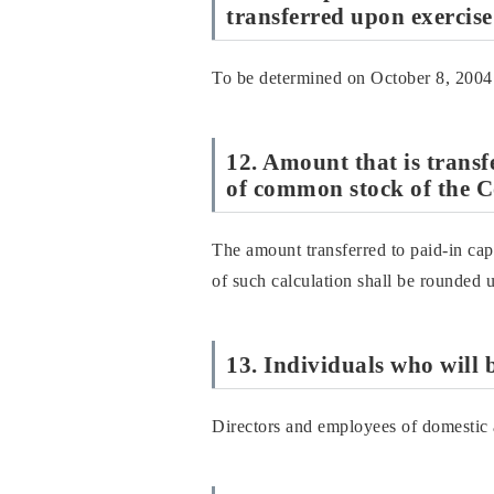
transferred upon exercise
To be determined on October 8, 2004
12. Amount that is transfe
of common stock of the C
The amount transferred to paid-in capi
of such calculation shall be rounded 
13. Individuals who will 
Directors and employees of domestic 