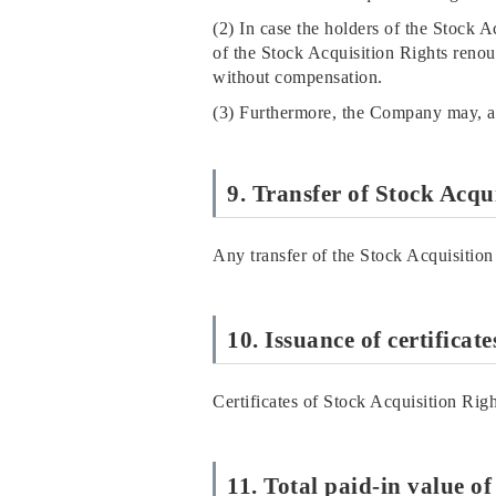
(2) In case the holders of the Stock A
of the Stock Acquisition Rights renou
without compensation.
(3) Furthermore, the Company may, at
9. Transfer of Stock Acqu
Any transfer of the Stock Acquisition
10. Issuance of certificat
Certificates of Stock Acquisition Righ
11. Total paid-in value o