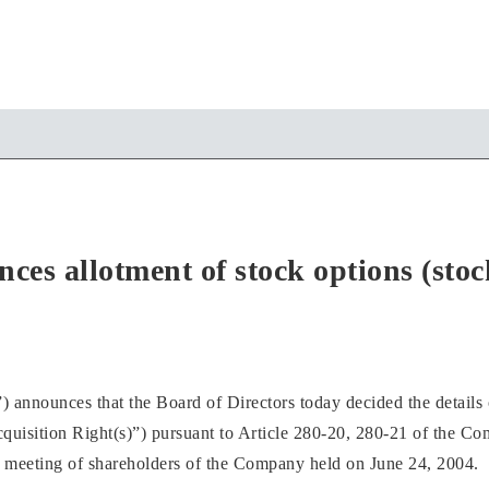
 allotment of stock options (stock 
unces that the Board of Directors today decided the details of 
cquisition Right(s)”) pursuant to Article 280-20, 280-21 of the C
 meeting of shareholders of the Company held on June 24, 2004.