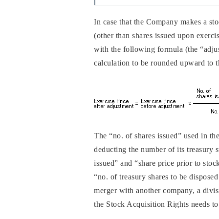
In case that the Company makes a stock
(other than shares issued upon exercise
with the following formula (the “adju
calculation to be rounded upward to t
The “no. of shares issued” used in th
deducting the number of its treasury s
issued” and “share price prior to stoc
“no. of treasury shares to be dispose
merger with another company, a divisio
the Stock Acquisition Rights needs to 