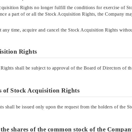
cquisition Rights no longer fulfill the conditions for exercise of S
nce a part of or all the Stock Acquisition Rights, the Company ma
 any time, acquire and cancel the Stock Acquisition Rights witho
isition Rights
 Rights shall be subject to approval of the Board of Directors of 
es of Stock Acquisition Rights
ts shall be issued only upon the request from the holders of the S
f the shares of the common stock of the Company