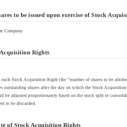
ares to be issued upon exercise of Stock Acquis
the Company
Acquisition Rights
 each Stock Acquisition Right (the “number of shares to be allotted
s outstanding shares after the day on which the Stock Acquisition 
all be adjusted proportionately based on the stock split or consoli
nt to be discarded.
ate of Stock Acquisition Rights