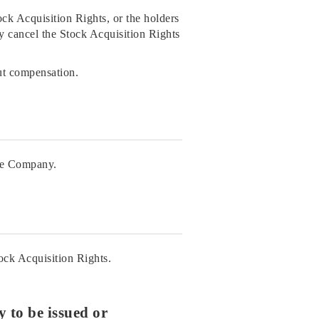
tock Acquisition Rights, or the holders
y cancel the Stock Acquisition Rights
ut compensation.
the Company.
tock Acquisition Rights.
 to be issued or