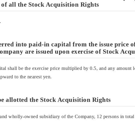
 of all the Stock Acquisition Rights
.
rred into paid-in capital from the issue price o
ompany are issued upon exercise of Stock Acqui
tal shall be the exercise price multiplied by 0.5, and any amount 
upward to the nearest yen.
be allotted the Stock Acquisition Rights
and wholly-owned subsidiary of the Company, 12 persons in total