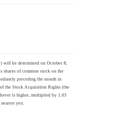
”) will be determined on October 8,
y’s shares of common stock on the
ediately preceding the month in
 of the Stock Acquisition Rights (the
chever is higher, multiplied by 1.03
 nearest yen.