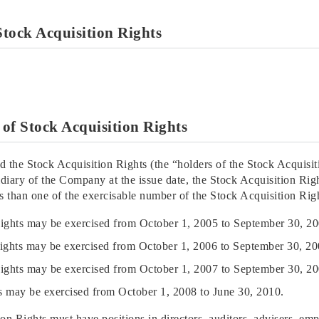
 Stock Acquisition Rights
e of Stock Acquisition Rights
ed the Stock Acquisition Rights (the “holders of the Stock Acquisiti
iary of the Company at the issue date, the Stock Acquisition Righ
 than one of the exercisable number of the Stock Acquisition Righ
Rights may be exercised from October 1, 2005 to September 30, 20
Rights may be exercised from October 1, 2006 to September 30, 20
Rights may be exercised from October 1, 2007 to September 30, 20
ts may be exercised from October 1, 2008 to June 30, 2010.
ion Rights must have positions in directors, auditors, advisers, em