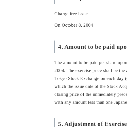
Charge free issue
On October 8, 2004
4. Amount to be paid upon
The amount to be paid per share upon 
2004. The exercise price shall be the
Tokyo Stock Exchange on each day (ot
which the issue date of the Stock Acqu
closing price of the immediately prece
with any amount less than one Japanes
5. Adjustment of Exercise