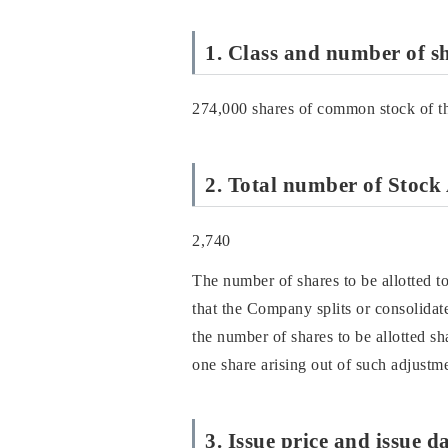
1. Class and number of sh
274,000 shares of common stock of 
2. Total number of Stock 
2,740
The number of shares to be allotted to
that the Company splits or consolidate
the number of shares to be allotted sh
one share arising out of such adjustme
3. Issue price and issue d