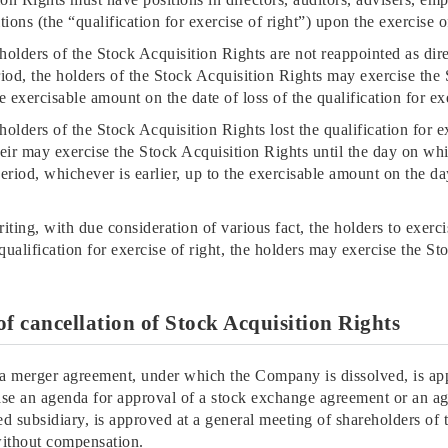
sitions (the “qualification for exercise of right”) upon the exercise
e holders of the Stock Acquisition Rights are not reappointed as dir
riod, the holders of the Stock Acquisition Rights may exercise the 
e exercisable amount on the date of loss of the qualification for ex
 holders of the Stock Acquisition Rights lost the qualification for ex
heir may exercise the Stock Acquisition Rights until the day on wh
period, whichever is earlier, up to the exercisable amount on the da
ting, with due consideration of various fact, the holders to exerci
qualification for exercise of right, the holders may exercise the St
of cancellation of Stock Acquisition Rights
f a merger agreement, under which the Company is dissolved, is ap
ase an agenda for approval of a stock exchange agreement or an ag
subsidiary, is approved at a general meeting of shareholders o
without compensation.