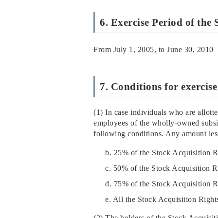
6. Exercise Period of the
From July 1, 2005, to June 30, 2010
7. Conditions for exercis
(1) In case individuals who are allott
employees of the wholly-owned subsid
following conditions. Any amount less
b. 25% of the Stock Acquisition 
c. 50% of the Stock Acquisition 
d. 75% of the Stock Acquisition 
e. All the Stock Acquisition Righ
(2) The holders of the Stock Acquisit