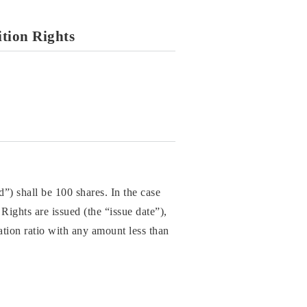
ition Rights
”) shall be 100 shares. In the case
Rights are issued (the “issue date”),
dation ratio with any amount less than