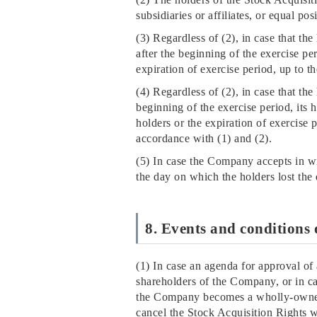
subsidiaries or affiliates, or equal po
(3) Regardless of (2), in case that th
after the beginning of the exercise pe
expiration of exercise period, up to th
(4) Regardless of (2), in case that the
beginning of the exercise period, its 
holders or the expiration of exercise 
accordance with (1) and (2).
(5) In case the Company accepts in wri
the day on which the holders lost the 
8. Events and conditions 
(1) In case an agenda for approval o
shareholders of the Company, or in c
the Company becomes a wholly-owned 
cancel the Stock Acquisition Rights 