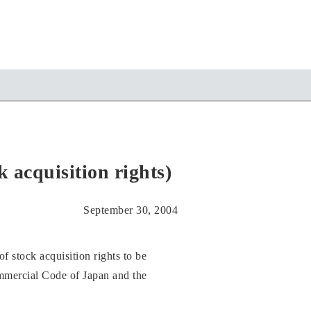
acquisition rights)
September 30, 2004
stock acquisition rights to be
ommercial Code of Japan and the