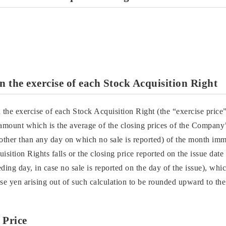
 the exercise of each Stock Acquisition Right
the exercise of each Stock Acquisition Right (the “exercise price
 amount which is the average of the closing prices of the Compan
her than any day on which no sale is reported) of the month imm
isition Rights falls or the closing price reported on the issue date
ding day, in case no sale is reported on the day of the issue), whi
e yen arising out of such calculation to be rounded upward to the
 Price