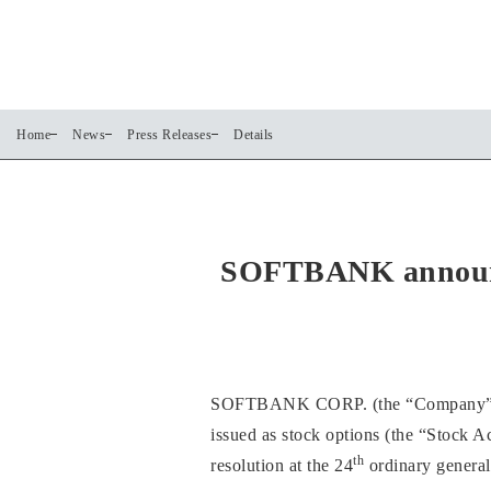
Home
News
Press Releases
Details
SOFTBANK announces
SOFTBANK CORP. (the “Company”) anno
issued as stock options (the “Stock A
th
resolution at the 24
ordinary general