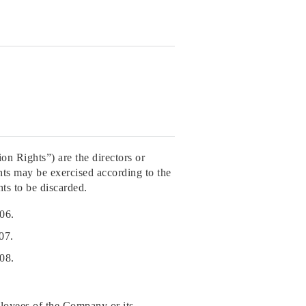
on Rights”) are the directors or
ts may be exercised according to the
ts to be discarded.
06.
07.
08.
ployees of the Company or its