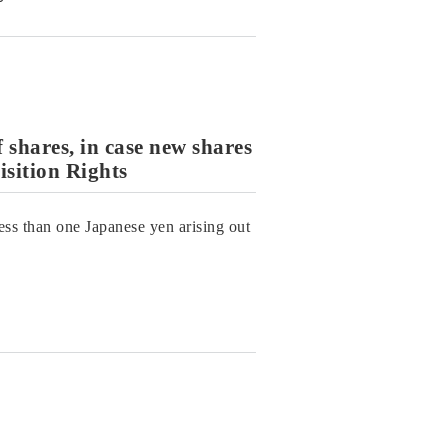
f shares, in case new shares
sition Rights
less than one Japanese yen arising out