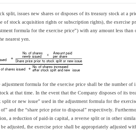
 split, issues new shares or disposes of its treasury stock at a pri
 of stock acquisition rights or subscription rights), the exercise p
stment formula for the exercise price”) with any amount less than 
he nearest yen.
e adjustment formula for the exercise price shall be the number of
tock at that time. In the event that the Company disposes of its tre
k split or new issue” used in the adjustment formula for the exercis
d of” and the “share price prior to disposal” respectively. Further
n, a reduction of paid-in capital, a reverse split or in other simila
be adjusted, the exercise price shall be appropriately adjusted wit