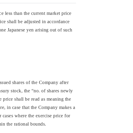
ce less than the current market price
rice shall be adjusted in accordance
one Japanese yen arising out of such
 issued shares of the Company after
asury stock, the “no. of shares newly
e price shall be read as meaning the
more, in case that the Company makes a
r cases where the exercise price for
hin the rational bounds.