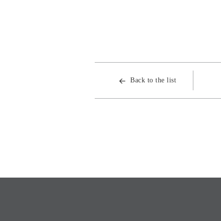
Back to the list