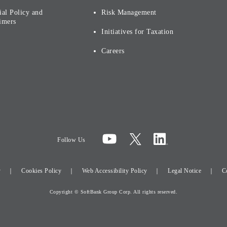
ial Policy and
Risk Management
imers
Initiatives for Taxation
Careers
Follow Us
y
Cookies Policy
Web Accessibility Policy
Legal Notice
C
Copyright © SoftBank Group Corp. All rights reserved.