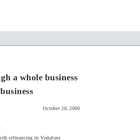
ugh a whole business
 business
October 20, 2006
“
with refinancing its Vodafone