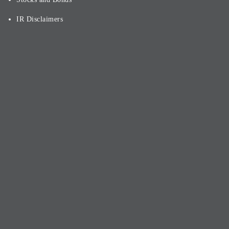
IR Disclaimers