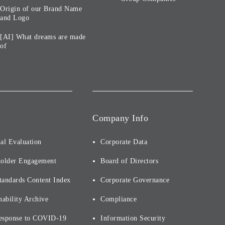
Origin of our Brand Name
and Logo
[AI] What dreams are made
of
Company Info
al Evaluation
Corporate Data
holder Engagement
Board of Directors
tandards Content Index
Corporate Governance
nability Archive
Compliance
esponse to COVID-19
Information Security