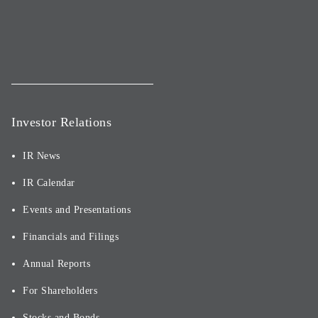
Investor Relations
IR News
IR Calendar
Events and Presentations
Financials and Filings
Annual Reports
For Shareholders
Stocks and Bonds