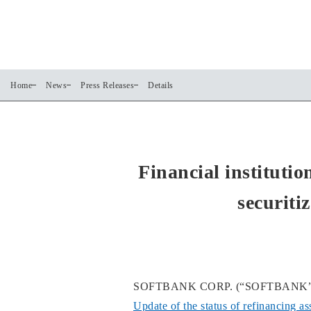
Home
News
Press Releases
Details
Financial instituti
securiti
SOFTBANK CORP. (“SOFTBANK”) annou
Update of the status of refinancing a