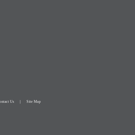
ontact Us
Site Map