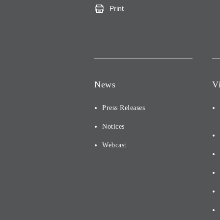
Print
News
V
Press Releases
Notices
Webcast