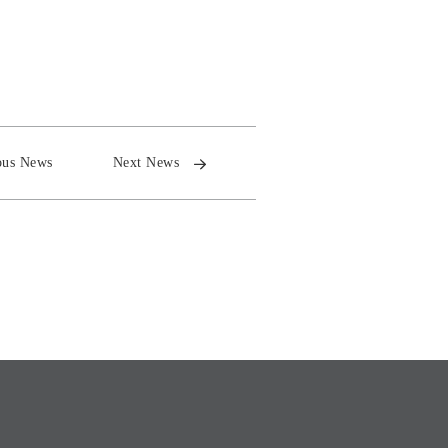
ous News
Next News