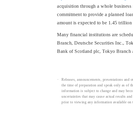
acquisition through a whole business
commitment to provide a planned loan a
amount is expected to be 1.45 trillion
Many financial institutions are schedu
Branch, Deutsche Securities Inc., T
Bank of Scotland plc, Tokyo Branch 
Releases, announcements, presentations and ot
the time of preparation and speak only as of 
information is subject to change and may beco
uncertainties that may cause actual results an
prior to viewing any information available on 