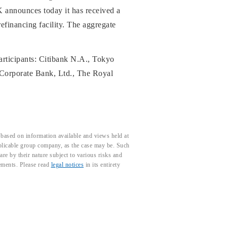
 announces today it has received a
refinancing facility. The aggregate
participants: Citibank N.A., Tokyo
Corporate Bank, Ltd., The Royal
based on information available and views held at
pplicable group company, as the case may be. Such
e by their nature subject to various risks and
tements. Please read
legal notices
in its entirety