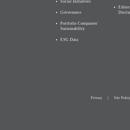
Social Initiatives
Editor
Governance
Discla
Portfolio Companies'
Sustainability
ESG Data
Privacy
Site Polic