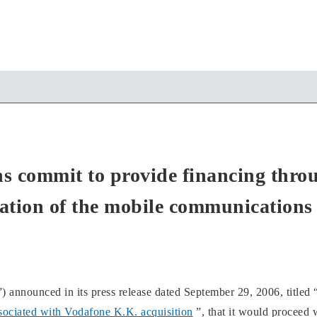
ons commit to provide financing thro
zation of the mobile communications
nced in its press release dated September 29, 2006, titled 
ssociated with Vodafone K.K. acquisition
”, that it would proceed 