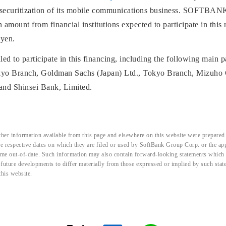
 securitization of its mobile communications business. SOFTBANK
mount from financial institutions expected to participate in this 
 yen.
led to participate in this financing, including the following main 
okyo Branch, Goldman Sachs (Japan) Ltd., Tokyo Branch, Mizuho 
and Shinsei Bank, Limited.
her information available from this page and elsewhere on this website were prepared 
the respective dates on which they are filed or used by SoftBank Group Corp. or the a
me out-of-date. Such information may also contain forward-looking statements which ar
d future developments to differ materially from those expressed or implied by such sta
this website.