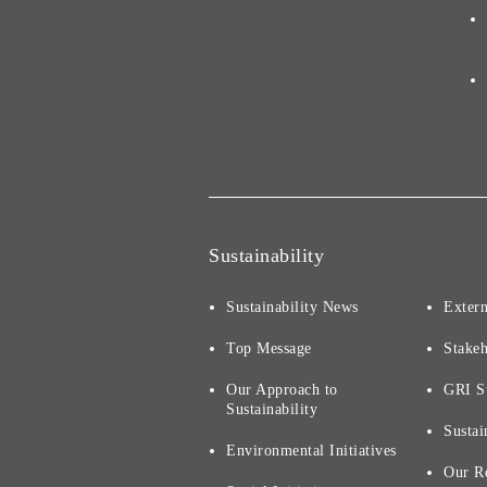
Sustainability
Sustainability News
Extern
Top Message
Stake
Our Approach to
GRI S
Sustainability
Sustai
Environmental Initiatives
Our R