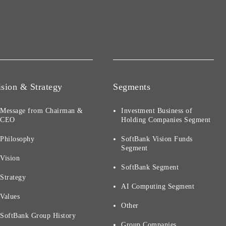
ision & Strategy
Segments
Message from Chairman &
Investment Business of
CEO
Holding Companies Segment
Philosophy
SoftBank Vision Funds
Segment
Vision
SoftBank Segment
Strategy
AI Computing Segment
Values
Other
SoftBank Group History
Group Companies