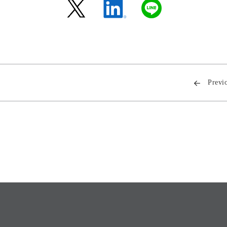
Previ