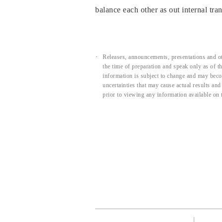
balance each other as out internal tran
Releases, announcements, presentations and ot
the time of preparation and speak only as of 
information is subject to change and may beco
uncertainties that may cause actual results an
prior to viewing any information available on 