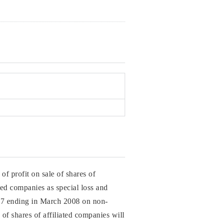
of profit on sale of shares of
ated companies as special loss and
2007 ending in March 2008 on non-
 of shares of affiliated companies will