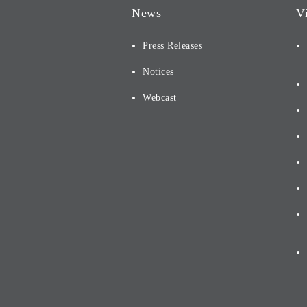
News
V
Press Releases
Notices
Webcast