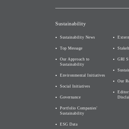
Sustainability
Sustainability News
Extern
Top Message
Stake
Our Approach to
GRI S
Sustainability
Sustai
Environmental Initiatives
Our R
Social Initiatives
Editor
Governance
Discla
Portfolio Companies'
Sustainability
ESG Data