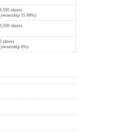
8,595 shares
(ownership 15.89%)
8,595 shares
0 shares
(ownership 0%)