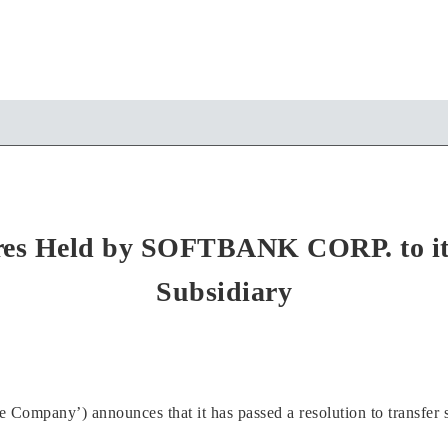
ares Held by SOFTBANK CORP. to i
Subsidiary
mpany’) announces that it has passed a resolution to transfer s