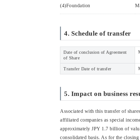
(4)Foundation
Ma
4. Schedule of transfer
Date of conclusion of Agreement
of Share
Transfer Date of transfer
5. Impact on business res
Associated with this transfer of share
affiliated companies as special income
approximately JPY 1.7 billion of valu
consolidated basis. As for the closing