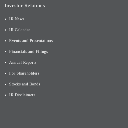
Investor Relations
IR News
IR Calendar
Events and Presentations
Financials and Filings
Annual Reports
For Shareholders
Stocks and Bonds
IR Disclaimers