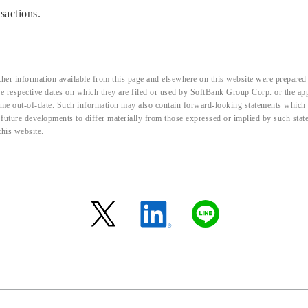
sactions.
her information available from this page and elsewhere on this website were prepared 
the respective dates on which they are filed or used by SoftBank Group Corp. or the a
me out-of-date. Such information may also contain forward-looking statements which ar
d future developments to differ materially from those expressed or implied by such sta
this website.