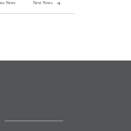
ous News
Next News