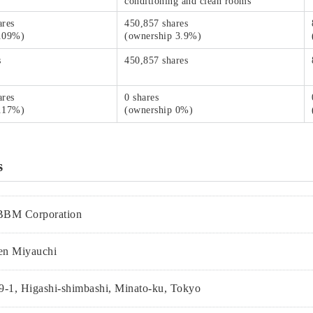
conditioning and clean rooms
ares
450,857 shares
1.09%)
(ownership 3.9%)
s
450,857 shares
ares
0 shares
0.17%)
(ownership 0%)
s
BBM Corporation
en Miyauchi
9-1, Higashi-shimbashi, Minato-ku, Tokyo