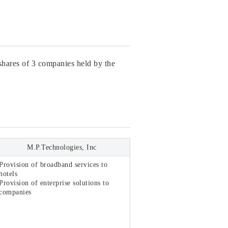
shares of 3 companies held by the
M.P.Technologies, Inc
Provision of broadband services to
hotels
Provision of enterprise solutions to
companies