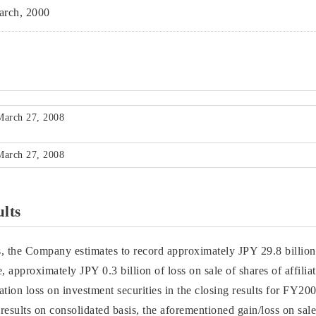
rch, 2000
March 27, 2008
March 27, 2008
ults
s, the Company estimates to record approximately JPY 29.8 billion 
, approximately JPY 0.3 billion of loss on sale of shares of affili
ation loss on investment securities in the closing results for FY
 results on consolidated basis, the aforementioned gain/loss on sale