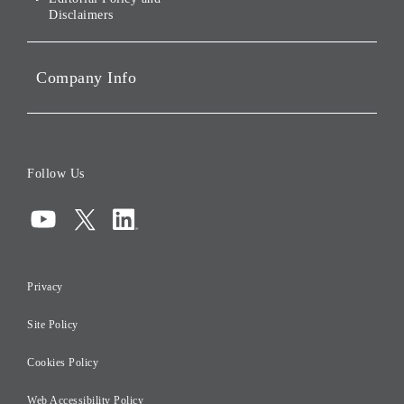
Disclaimers
Portfolio Companies'
Sustainability
Company Info
ESG Data
Corporate Data
Board of Directors
Follow Us
Corporate Governance
Compliance
Information Security
Privacy
Risk Management
Site Policy
Initiatives for Taxation
Careers
Cookies Policy
Web Accessibility Policy