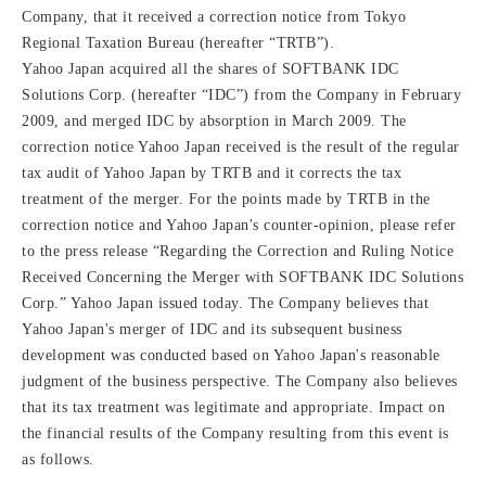
Company, that it received a correction notice from Tokyo
Regional Taxation Bureau (hereafter “TRTB”).
Yahoo Japan acquired all the shares of SOFTBANK IDC
Solutions Corp. (hereafter “IDC”) from the Company in February
2009, and merged IDC by absorption in March 2009. The
correction notice Yahoo Japan received is the result of the regular
tax audit of Yahoo Japan by TRTB and it corrects the tax
treatment of the merger. For the points made by TRTB in the
correction notice and Yahoo Japan's counter-opinion, please refer
to the press release “Regarding the Correction and Ruling Notice
Received Concerning the Merger with SOFTBANK IDC Solutions
Corp.” Yahoo Japan issued today. The Company believes that
Yahoo Japan's merger of IDC and its subsequent business
development was conducted based on Yahoo Japan's reasonable
judgment of the business perspective. The Company also believes
that its tax treatment was legitimate and appropriate. Impact on
the financial results of the Company resulting from this event is
as follows.