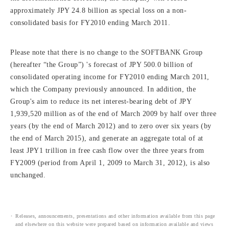
approximately JPY 24.8 billion as special loss on a non-
consolidated basis for FY2010 ending March 2011.
Please note that there is no change to the SOFTBANK Group
(hereafter “the Group”) 's forecast of JPY 500.0 billion of
consolidated operating income for FY2010 ending March 2011,
which the Company previously announced. In addition, the
Group's aim to reduce its net interest-bearing debt of JPY
1,939,520 million as of the end of March 2009 by half over three
years (by the end of March 2012) and to zero over six years (by
the end of March 2015), and generate an aggregate total of at
least JPY1 trillion in free cash flow over the three years from
FY2009 (period from April 1, 2009 to March 31, 2012), is also
unchanged.
Releases, announcements, presentations and other information available from this page
and elsewhere on this website were prepared based on information available and views