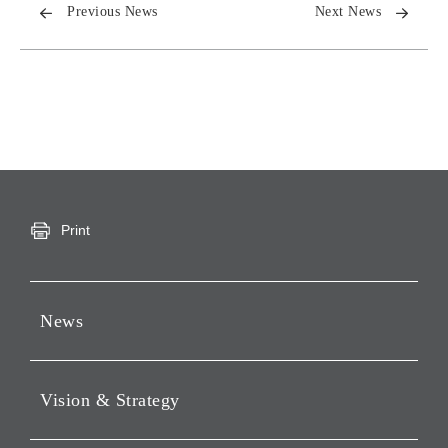
Previous News
Next News
Print
News
Press Releases
Vision & Strategy
Notices
Webcast
Message from Chairman &