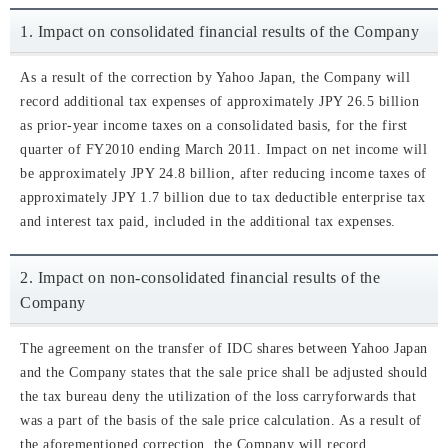
1. Impact on consolidated financial results of the Company
As a result of the correction by Yahoo Japan, the Company will
record additional tax expenses of approximately JPY 26.5 billion
as prior-year income taxes on a consolidated basis, for the first
quarter of FY2010 ending March 2011. Impact on net income will
be approximately JPY 24.8 billion, after reducing income taxes of
approximately JPY 1.7 billion due to tax deductible enterprise tax
and interest tax paid, included in the additional tax expenses.
2. Impact on non-consolidated financial results of the
Company
The agreement on the transfer of IDC shares between Yahoo Japan
and the Company states that the sale price shall be adjusted should
the tax bureau deny the utilization of the loss carryforwards that
was a part of the basis of the sale price calculation. As a result of
the aforementioned correction, the Company will record