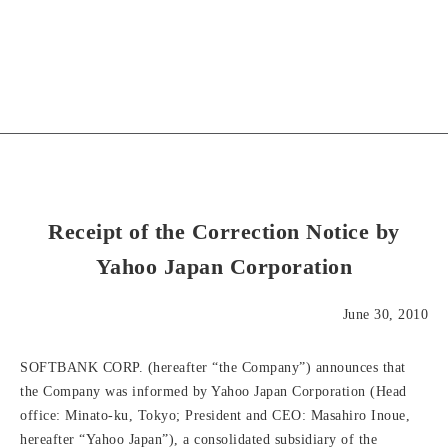
Receipt of the Correction Notice by
Yahoo Japan Corporation
June 30, 2010
SOFTBANK CORP. (hereafter “the Company”) announces that
the Company was informed by Yahoo Japan Corporation (Head
office: Minato-ku, Tokyo; President and CEO: Masahiro Inoue,
hereafter “Yahoo Japan”), a consolidated subsidiary of the