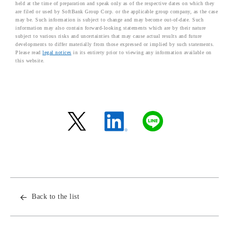
held at the time of preparation and speak only as of the respective dates on which they
are filed or used by SoftBank Group Corp. or the applicable group company, as the case
may be. Such information is subject to change and may become out-of-date. Such
information may also contain forward-looking statements which are by their nature
subject to various risks and uncertainties that may cause actual results and future
developments to differ materially from those expressed or implied by such statements.
Please read
legal notices
in its entirety prior to viewing any information available on
this website.
Back to the list