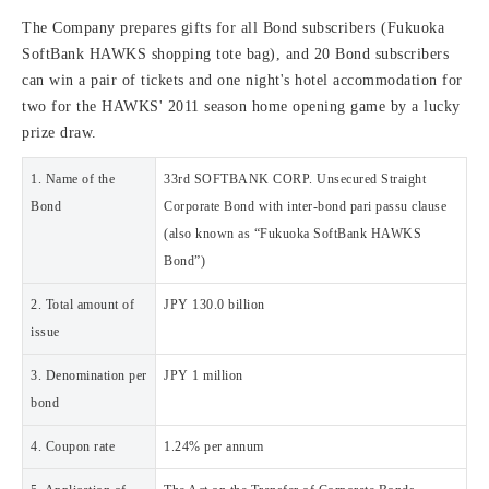
The Company prepares gifts for all Bond subscribers (Fukuoka
SoftBank HAWKS shopping tote bag), and 20 Bond subscribers
can win a pair of tickets and one night's hotel accommodation for
two for the HAWKS' 2011 season home opening game by a lucky
prize draw.
1. Name of the
33rd SOFTBANK CORP. Unsecured Straight
Bond
Corporate Bond with inter-bond pari passu clause
(also known as “Fukuoka SoftBank HAWKS
Bond”)
2. Total amount of
JPY 130.0 billion
issue
3. Denomination per
JPY 1 million
bond
4. Coupon rate
1.24% per annum