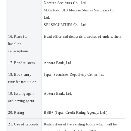
Nomura Securities Co., Ltd.
Mitsubishi UFJ Morgan Stanley Securities Co.,
Ltd.
SBI SECURITIES Co., Ltd.
16. Place for
Head office and domestic branches of underwriters
handling
subscriptions
17. Bond trustees
Aozora Bank, Ltd.
18. Book-entry
Japan Securities Depository Center, Inc.
transfer institution
19. Issuing agent
Aozora Bank, Ltd.
and paying agent
20. Rating
BBB+ (Japan Credit Rating Agency, Ltd.)
21. Use of proceeds
Redemption of the existing bonds which will be