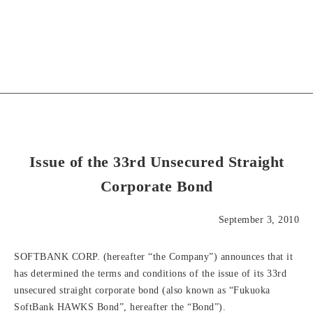
Issue of the 33rd Unsecured Straight
Corporate Bond
September 3, 2010
SOFTBANK CORP. (hereafter “the Company”) announces that it
has determined the terms and conditions of the issue of its 33rd
unsecured straight corporate bond (also known as “Fukuoka
SoftBank HAWKS Bond”, hereafter the “Bond”).