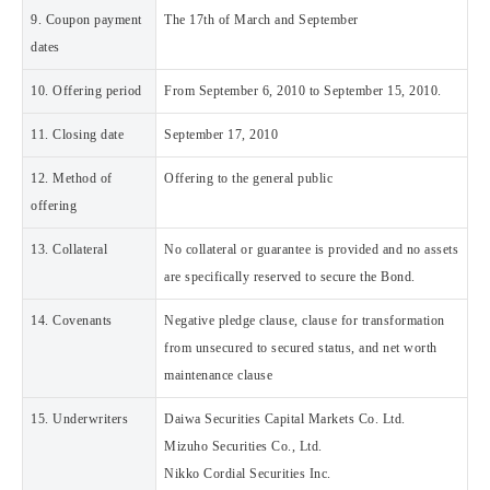
9. Coupon payment
The 17th of March and September
dates
10. Offering period
From September 6, 2010 to September 15, 2010.
11. Closing date
September 17, 2010
12. Method of
Offering to the general public
offering
13. Collateral
No collateral or guarantee is provided and no assets
are specifically reserved to secure the Bond.
14. Covenants
Negative pledge clause, clause for transformation
from unsecured to secured status, and net worth
maintenance clause
15. Underwriters
Daiwa Securities Capital Markets Co. Ltd.
Mizuho Securities Co., Ltd.
Nikko Cordial Securities Inc.