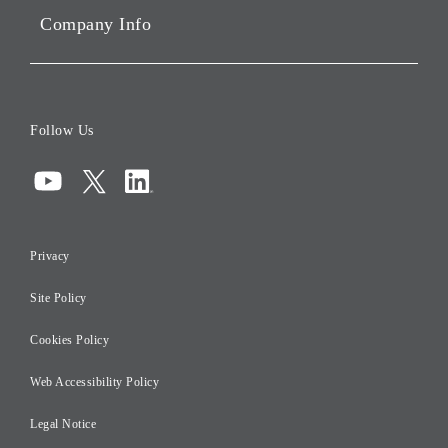
Company Info
ESG Data
Corporate Data
Board of Directors
Follow Us
Corporate Governance
Compliance
Information Security
Privacy
Risk Management
Site Policy
Initiatives for Taxation
Careers
Cookies Policy
Web Accessibility Policy
Legal Notice