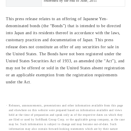
redeemed by the end of June, 2011
This press release relates to an offering of Japanese Yen-
denominated bonds (the “Bonds”) that is intended to be directed
into Japan and its residents thereof in accordance with the laws,
customary practices and documentation of Japan. This press
release does not constitute an offer of any securities for sale in
the United States. The Bonds have not been registered under the
United States Securities Act of 1933, as amended (the “Act”), and
may not be offered or sold in the United States absent registration
or an applicable exemption from the registration requirements
under the Act.
Releases, announcements, presentations and other information available from this page
and elsewhere on this website were prepared based on information available and views
held at the time of preparation and speak only as of the respective dates on which they
are filed or used by SoftBank Group Corp. or the applicable group company, as the case
may be. Such information is subject to change and may become out-of-date. Such
information may also contain forward-looking statements which are by their nature