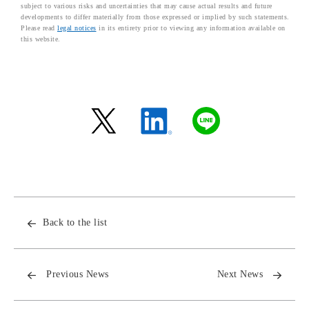
subject to various risks and uncertainties that may cause actual results and future
developments to differ materially from those expressed or implied by such statements.
Please read
legal notices
in its entirety prior to viewing any information available on
this website.
Back to the list
Previous News
Next News