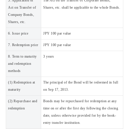
5. Application of
The Act on the Transfer of Corporate Bonds,
Act on Transfer of
Shares, etc. shall be applicable to the whole Bonds.
Company Bonds,
Shares, etc.
6. Issue price
JPY 100 par value
7. Redemption price
JPY 100 par value
8. Term to maturity
3 years
and redemption
methods
(1) Redemption at
The principal of the Bond will be redeemed in full
maturity
on Sep 17, 2013.
(2) Repurchase and
Bonds may be repurchased for redemption at any
redemption
time on or after the first day following the closing
date, unless otherwise provided for by the book-
entry transfer institution.