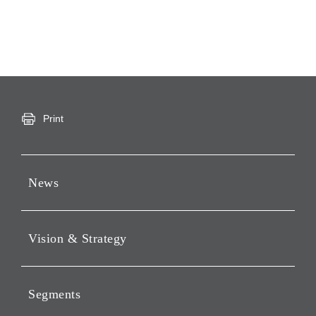
Print
News
Press Releases
Vision & Strategy
Notices
Webcast
Message from Chairman &
CEO
Segments
Philosophy