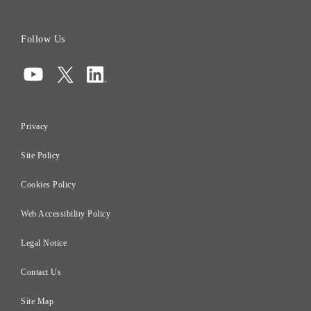
Board of Directors
Follow Us
Corporate Governance
Compliance
Information Security
Privacy
Risk Management
Site Policy
Initiatives for Taxation
Careers
Cookies Policy
Web Accessibility Policy
Legal Notice
Contact Us
Site Map