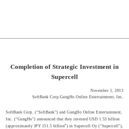
Completion of Strategic Investment in
Supercell
November 1, 2013
SoftBank Corp.GungHo Online Entertainment, Inc.
SoftBank Corp. (“SoftBank”) and GungHo Online Entertainment,
Inc. (“GungHo”) announced that they invested USD 1.53 billion
*
(approximately JPY 151.5 billion
) in Supercell Oy (“Supercell”),