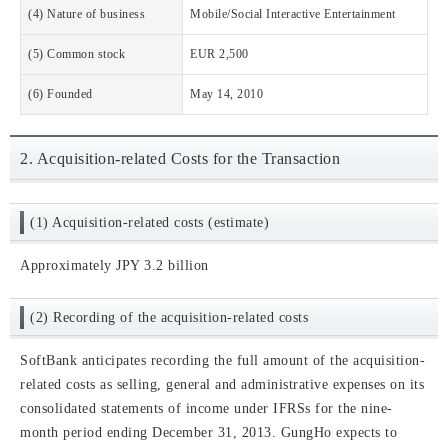
(4) Nature of business
Mobile/Social Interactive Entertainment
(5) Common stock
EUR 2,500
(6) Founded
May 14, 2010
2. Acquisition-related Costs for the Transaction
(1) Acquisition-related costs (estimate)
Approximately JPY 3.2 billion
(2) Recording of the acquisition-related costs
SoftBank anticipates recording the full amount of the acquisition-
related costs as selling, general and administrative expenses on its
consolidated statements of income under IFRSs for the nine-
month period ending December 31, 2013. GungHo expects to