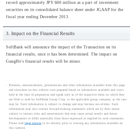
record approximately JPY 600 million as a part of investment
securities on its consolidated balance sheet under JGAAP for the
fiscal year ending December 2013.
3. Impact on the Financial Results
SoftBank will announce the impact of the Transaction on its
financial results, once it has been determined. The impact on
GungHo's financial results will be minor.
Releases, announcements, presentations and other information available from this page
and elsewhere on this website were prepared based on information available and views
held at the time of preparation and speak only as of the respective dates on which they
are filed or used by SoftBank Group Corp. or the applicable group company, as the case
may be. Such information is subject to change and may become out-of-date. Such
information may also contain forward-looking statements which are by their nature
subject to various risks and uncertainties that may cause actual results and future
developments to differ materially from those expressed or implied by such statements.
Please read
legal notices
in its entirety prior to viewing any information available on
this website.