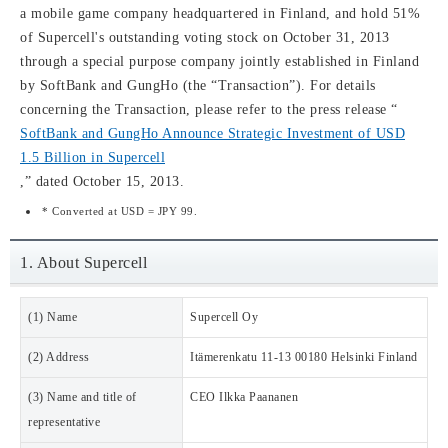
a mobile game company headquartered in Finland, and hold 51%
of Supercell's outstanding voting stock on October 31, 2013
through a special purpose company jointly established in Finland
by SoftBank and GungHo (the “Transaction”). For details
concerning the Transaction, please refer to the press release “
SoftBank and GungHo Announce Strategic Investment of USD
1.5 Billion in Supercell
,” dated October 15, 2013.
* Converted at USD = JPY 99.
1. About Supercell
(1) Name
Supercell Oy
(2) Address
Itämerenkatu 11-13 00180 Helsinki Finland
(3) Name and title of
CEO Ilkka Paananen
representative