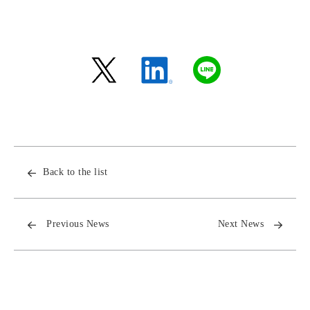
Back to the list
Previous News
Next News