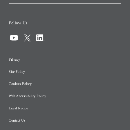
Corporate Data
Board of Directors
Follow Us
Corporate Governance
Compliance
Information Security
Privacy
Risk Management
Site Policy
Initiatives for Taxation
Careers
Cookies Policy
Web Accessibility Policy
Legal Notice
Contact Us