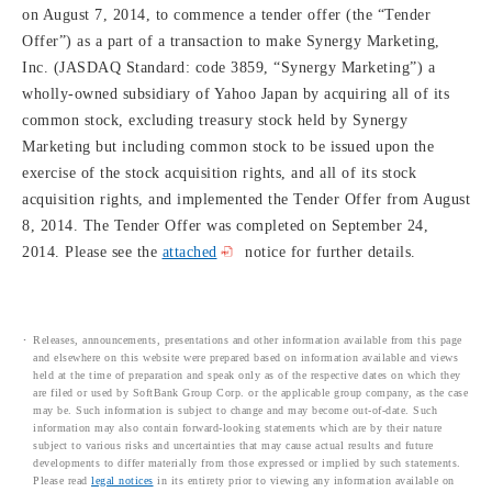
on August 7, 2014, to commence a tender offer (the “Tender
Offer”) as a part of a transaction to make Synergy Marketing,
Inc. (JASDAQ Standard: code 3859, “Synergy Marketing”) a
wholly-owned subsidiary of Yahoo Japan by acquiring all of its
common stock, excluding treasury stock held by Synergy
Marketing but including common stock to be issued upon the
exercise of the stock acquisition rights, and all of its stock
acquisition rights, and implemented the Tender Offer from August
8, 2014. The Tender Offer was completed on September 24,
2014. Please see the
attached
notice for further details.
Releases, announcements, presentations and other information available from this page
and elsewhere on this website were prepared based on information available and views
held at the time of preparation and speak only as of the respective dates on which they
are filed or used by SoftBank Group Corp. or the applicable group company, as the case
may be. Such information is subject to change and may become out-of-date. Such
information may also contain forward-looking statements which are by their nature
subject to various risks and uncertainties that may cause actual results and future
developments to differ materially from those expressed or implied by such statements.
Please read
legal notices
in its entirety prior to viewing any information available on