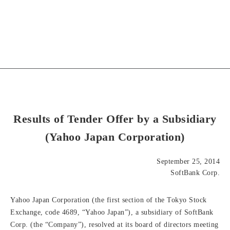
Results of Tender Offer by a Subsidiary
(Yahoo Japan Corporation)
September 25, 2014
SoftBank Corp.
Yahoo Japan Corporation (the first section of the Tokyo Stock
Exchange, code 4689, “Yahoo Japan”), a subsidiary of SoftBank
Corp. (the “Company”), resolved at its board of directors meeting