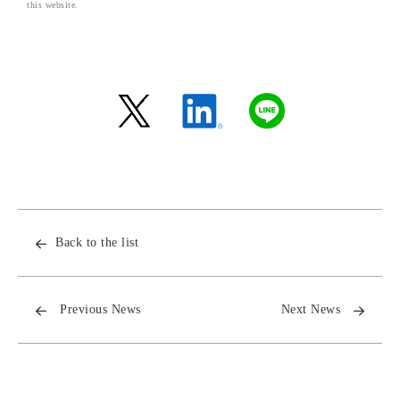
this website.
Back to the list
Previous News
Next News