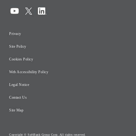
Corporate Governance
Compliance
Information Security
Privacy
Risk Management
Site Policy
Initiatives for Taxation
Careers
Cookies Policy
Web Accessibility Policy
Legal Notice
Contact Us
Site Map
Copyright © SoftBank Group Corp. All rights reserved.