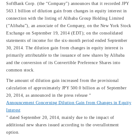
SoftBank Corp. (the “Company”) announces that it recorded JPY
563.1 billion of dilution gain from changes in equity interest in
connection with the listing of Alibaba Group Holding Limited
(“Alibaba”), an associate of the Company, on the New York Stock
Exchange on September 19, 2014 (EDT); on the consolidated
statements of income for the six-month period ended September
30, 2014. The dilution gain from changes in equity interest is
primarily attributable to the issuance of new shares by Alibaba
and the conversion of its Convertible Preference Shares into
common stock.
The amount of dilution gain increased from the provisional
calculation of approximately JPY 500.0 billion as of September
20, 2014, as announced in the press release “
Announcement Concerning Dilution Gain from Changes in Equity
Interest
” dated September 20, 2014, mainly due to the impact of
additional new shares issued according to the overallotment
option.