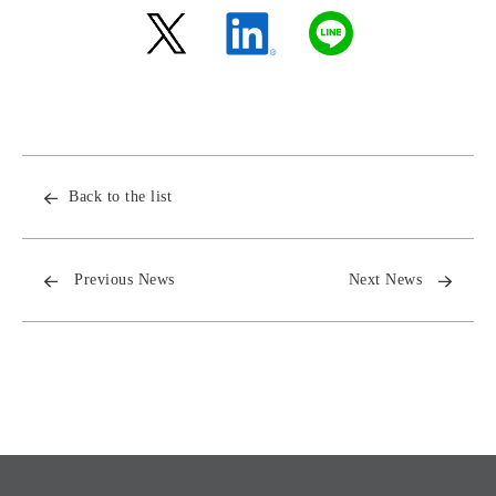
Back to the list
Previous News
Next News