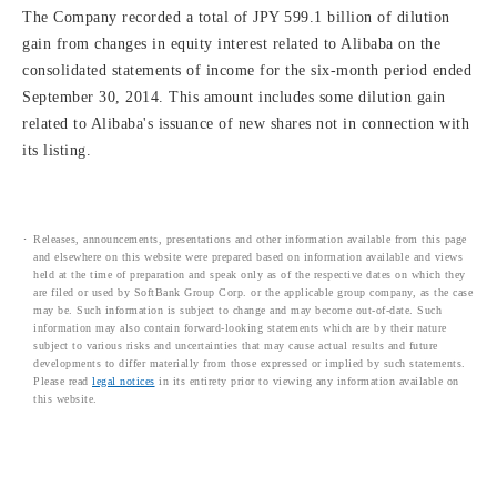
The Company recorded a total of JPY 599.1 billion of dilution
gain from changes in equity interest related to Alibaba on the
consolidated statements of income for the six-month period ended
September 30, 2014. This amount includes some dilution gain
related to Alibaba's issuance of new shares not in connection with
its listing.
Releases, announcements, presentations and other information available from this page
and elsewhere on this website were prepared based on information available and views
held at the time of preparation and speak only as of the respective dates on which they
are filed or used by SoftBank Group Corp. or the applicable group company, as the case
may be. Such information is subject to change and may become out-of-date. Such
information may also contain forward-looking statements which are by their nature
subject to various risks and uncertainties that may cause actual results and future
developments to differ materially from those expressed or implied by such statements.
Please read
legal notices
in its entirety prior to viewing any information available on
this website.