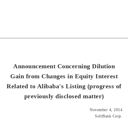
Announcement Concerning Dilution
Gain from Changes in Equity Interest
Related to Alibaba's Listing (progress of
previously disclosed matter)
November 4, 2014
SoftBank Corp.