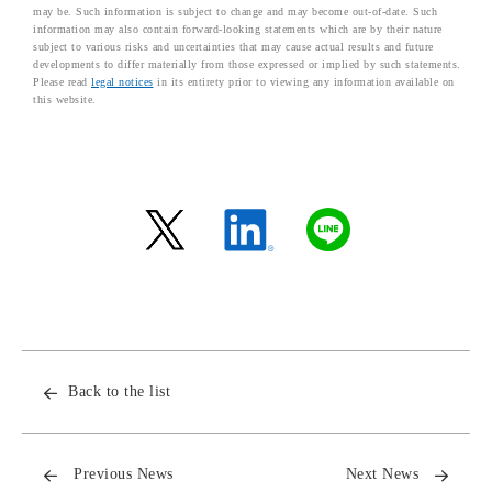
may be. Such information is subject to change and may become out-of-date. Such
information may also contain forward-looking statements which are by their nature
subject to various risks and uncertainties that may cause actual results and future
developments to differ materially from those expressed or implied by such statements.
Please read
legal notices
in its entirety prior to viewing any information available on
this website.
Back to the list
Previous News
Next News