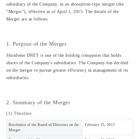
subsidiary of the Company, in an absorption-type merger (the
“Merger”), effective as of April 1, 2015. The details of the
Merger are as follows.
1. Purpose of the Merger
Shiodome DNET is one of the holding companies that holds
shares of the Company's subsidiaries. The Company has decided
on the merger to pursue greater efficiency in management of its
subsidiaries.
2. Summary of the Merger
(1) Timeline
Resolution of the Board of Directors on the
February 25, 2015
Merger