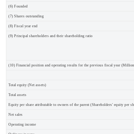
(6) Founded
(7) Shares outstanding
(8) Fiscal year end
(9) Principal shareholders and their shareholding ratio
(10) Financial position and operating results for the previous fiscal year (Millio
Total equity (Net assets)
Total assets
Equity per share attributable to owners of the parent (Shareholders' equity per s
Net sales
Operating income