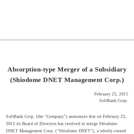
Absorption-type Merger of a Subsidiary
(Shiodome DNET Management Corp.)
February 25, 2015
SoftBank Corp.
SoftBank Corp. (the “Company”) announces that on February 25,
2015 its Board of Directors has resolved to merge Shiodome
DNET Management Corp. (“Shiodome DNET”), a wholly-owned