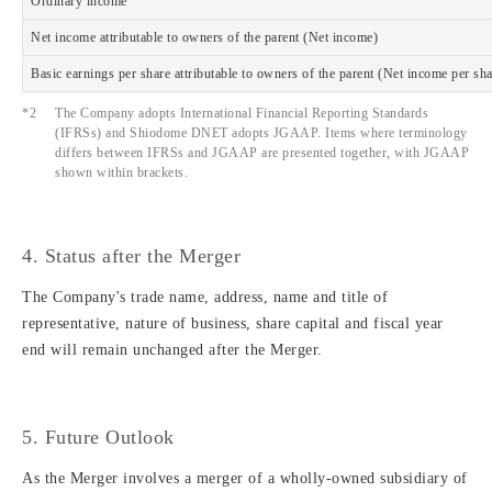
Ordinary income
Net income attributable to owners of the parent (Net income)
Basic earnings per share attributable to owners of the parent (Net income per sh
*2
The Company adopts International Financial Reporting Standards
(IFRSs) and Shiodome DNET adopts JGAAP. Items where terminology
differs between IFRSs and JGAAP are presented together, with JGAAP
shown within brackets.
4. Status after the Merger
The Company's trade name, address, name and title of
representative, nature of business, share capital and fiscal year
end will remain unchanged after the Merger.
5. Future Outlook
As the Merger involves a merger of a wholly-owned subsidiary of