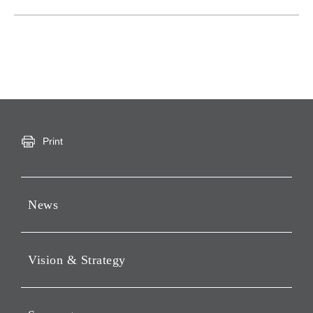
Print
News
Press Releases
Vision & Strategy
Notices
Webcast
Message from Chairman &
CEO