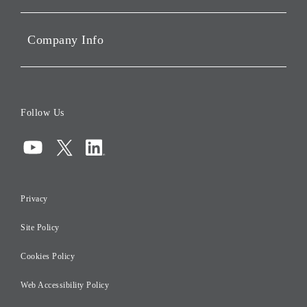
Portfolio Companies'
Sustainability
Company Info
ESG Data
Corporate Data
Board of Directors
Follow Us
Corporate Governance
Compliance
Information Security
Privacy
Risk Management
Site Policy
Initiatives for Taxation
Careers
Cookies Policy
Web Accessibility Policy