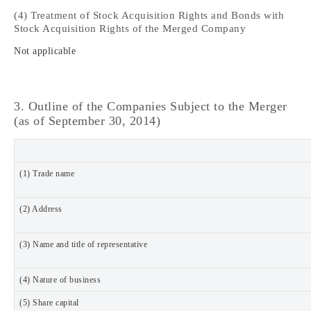
(4) Treatment of Stock Acquisition Rights and Bonds with
Stock Acquisition Rights of the Merged Company
Not applicable
3. Outline of the Companies Subject to the Merger
(as of September 30, 2014)
(1) Trade name
(2) Address
(3) Name and title of representative
(4) Nature of business
(5) Share capital