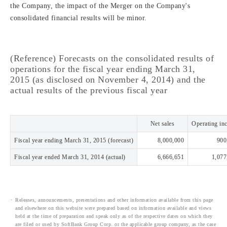
the Company, the impact of the Merger on the Company's
consolidated financial results will be minor.
(Reference) Forecasts on the consolidated results of
operations for the fiscal year ending March 31,
2015 (as disclosed on November 4, 2014) and the
actual results of the previous fiscal year
Net sales
Operating in
Fiscal year ending March 31, 2015 (forecast)
8,000,000
900
Fiscal year ended March 31, 2014 (actual)
6,666,651
1,077
Releases, announcements, presentations and other information available from this page
and elsewhere on this website were prepared based on information available and views
held at the time of preparation and speak only as of the respective dates on which they
are filed or used by SoftBank Group Corp. or the applicable group company, as the case