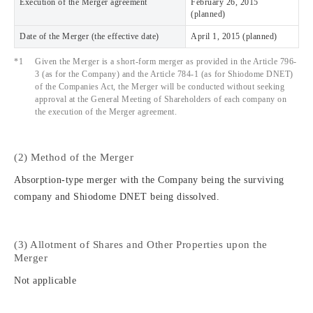
Execution of the Merger agreement
February 26, 2015
(planned)
Date of the Merger (the effective date)
April 1, 2015 (planned)
*1
Given the Merger is a short-form merger as provided in the Article 796-
3 (as for the Company) and the Article 784-1 (as for Shiodome DNET)
of the Companies Act, the Merger will be conducted without seeking
approval at the General Meeting of Shareholders of each company on
the execution of the Merger agreement.
(2) Method of the Merger
Absorption-type merger with the Company being the surviving
company and Shiodome DNET being dissolved.
(3) Allotment of Shares and Other Properties upon the
Merger
Not applicable