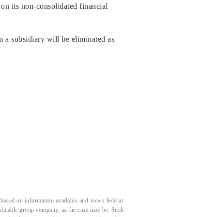
on its non-consolidated financial
m a subsidiary will be eliminated as
based on information available and views held at
pplicable group company, as the case may be. Such