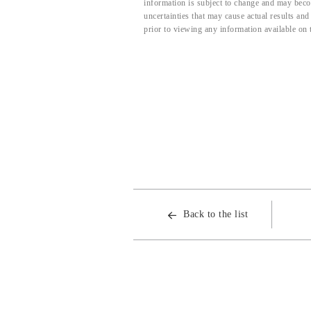
information is subject to change and may beco
uncertainties that may cause actual results an
prior to viewing any information available on 
Back to the list