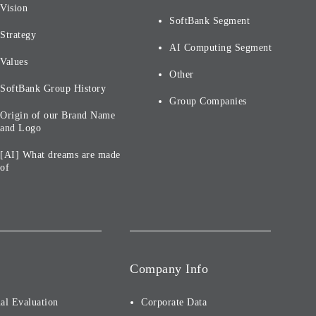
Vision
SoftBank Segment
Strategy
AI Computing Segment
Values
Other
SoftBank Group History
Group Companies
Origin of our Brand Name
and Logo
[AI] What dreams are made
of
Company Info
al Evaluation
Corporate Data