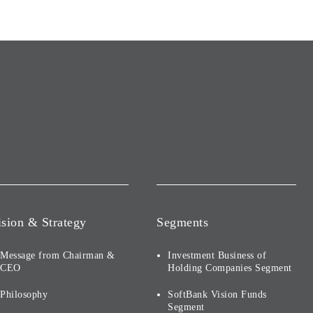
ision & Strategy
Segments
Message from Chairman &
Investment Business of
CEO
Holding Companies Segment
Philosophy
SoftBank Vision Funds
Segment