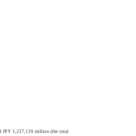
JPY 1,237,139 million (the total