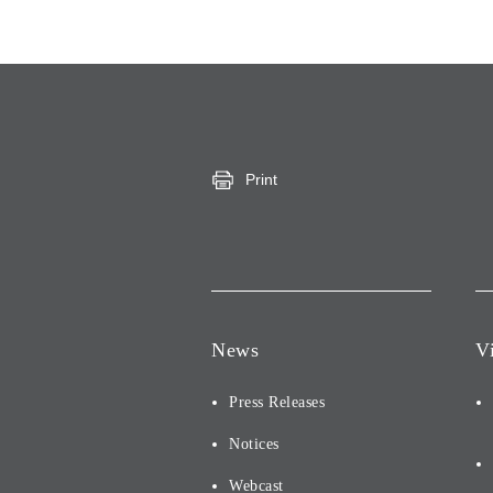
Print
News
V
Press Releases
Notices
Webcast