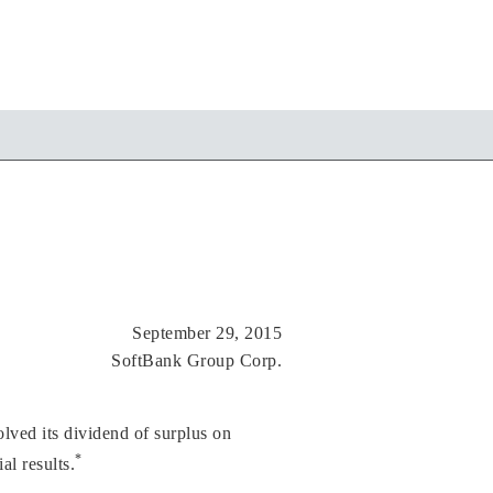
September 29, 2015
SoftBank Group Corp.
ved its dividend of surplus on
*
l results.