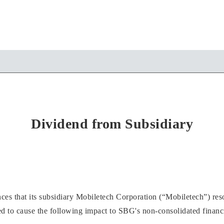
Dividend from Subsidiary
 that its subsidiary Mobiletech Corporation (“Mobiletech”) resol
 to cause the following impact to SBG's non-consolidated financia