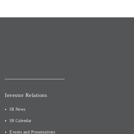
Investor Relations
IR News
IR Calendar
Events and Presentations