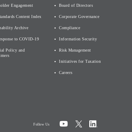
holder Engagement
Board of Directors
tandards Content Index
Corporate Governance
nability Archive
Compliance
esponse to COVID-19
Information Security
ial Policy and
Risk Management
imers
Initiatives for Taxation
Careers
Follow Us