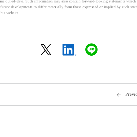
me out-of-date. Such information may also contain forward-looking statements which ar
d future developments to differ materially from those expressed or implied by such sta
this website.
Previ