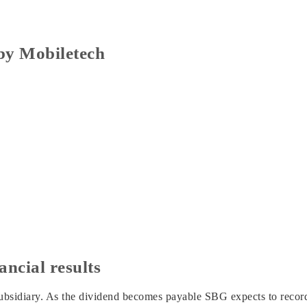
 by Mobiletech
ancial results
sidiary. As the dividend becomes payable SBG expects to record 