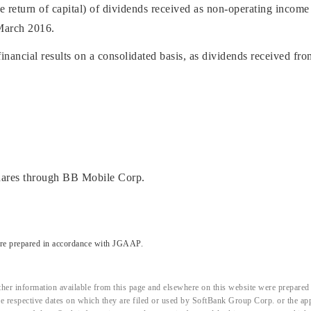
e return of capital) of dividends received as non-operating income 
 March 2016.
nancial results on a consolidated basis, as dividends received fro
hares through BB Mobile Corp.
are prepared in accordance with JGAAP.
her information available from this page and elsewhere on this website were prepared 
the respective dates on which they are filed or used by SoftBank Group Corp. or the a