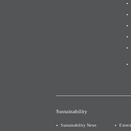
Sustainability
Sustainability News
Extern