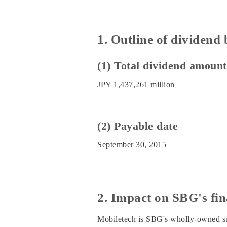
1. Outline of dividend
(1) Total dividend amount
JPY 1,437,261 million
(2) Payable date
September 30, 2015
2. Impact on SBG's fin
Mobiletech is SBG's wholly-owned sub