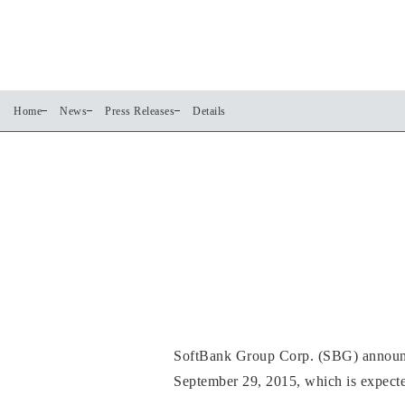
Home
News
Press Releases
Details
SoftBank Group Corp. (SBG) announces
September 29, 2015, which is expected