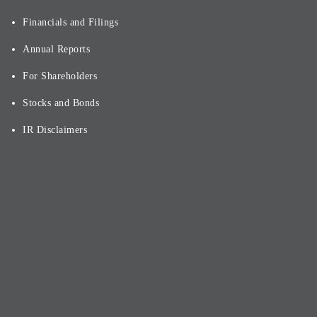
Financials and Filings
Annual Reports
For Shareholders
Stocks and Bonds
IR Disclaimers