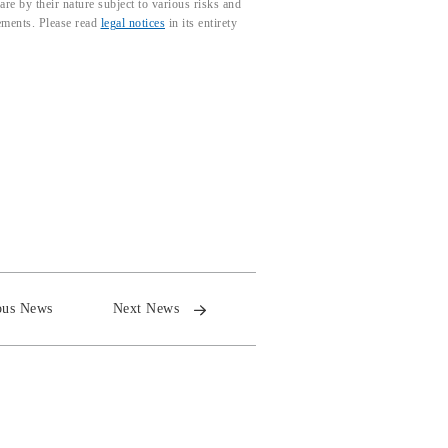
e by their nature subject to various risks and
tements. Please read
legal notices
in its entirety
ous News
Next News