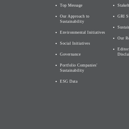
Top Message
Stake
Our Approach to
GRI S
Sustainability
Sustai
Environmental Initiatives
Our R
Social Initiatives
Editor
Governance
Discla
Portfolio Companies'
Sustainability
ESG Data