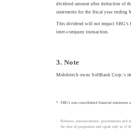
dividend amount after deduction of th
statements for the fiscal year ending
This dividend will not impact SBG's fi
inter-company transaction.
3. Note
Mobiletech owns SoftBank Corp.'s s
SBG's non-consolidated financial statements 
Releases, announcements, presentations and ot
the time of preparation and speak only as of 