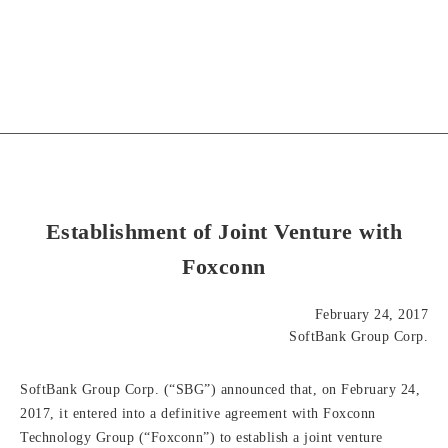
Establishment of Joint Venture with
Foxconn
February 24, 2017
SoftBank Group Corp.
SoftBank Group Corp. (“SBG”) announced that, on February 24,
2017, it entered into a definitive agreement with Foxconn
Technology Group (“Foxconn”) to establish a joint venture