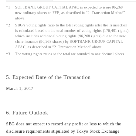
*1
SOFTBANK GROUP CAPITAL APAC is expected to issue 96,268
new ordinary shares to FFE, as described in “2. Transaction Method”
above.
*2
SBG's voting rights ratio to the total voting rights after the Transaction
is calculated based on the total number of voting rights (176,491 rights),
which includes additional voting rights (96,268 rights) due to the new
share issuance (96,268 shares) by SOFTBANK GROUP CAPITAL
APAC, as described in “2. Transaction Method” above.
*3
The voting rights ratios to the total are rounded to one decimal places.
5. Expected Date of the Transaction
March 1, 2017
6. Future Outlook
SBG does not expect to record any profit or loss to which the
disclosure requirements stipulated by Tokyo Stock Exchange