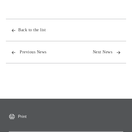
Back to the list
Previous News
Next News
Print