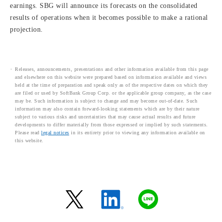
earnings. SBG will announce its forecasts on the consolidated
results of operations when it becomes possible to make a rational
projection.
Releases, announcements, presentations and other information available from this page
and elsewhere on this website were prepared based on information available and views
held at the time of preparation and speak only as of the respective dates on which they
are filed or used by SoftBank Group Corp. or the applicable group company, as the case
may be. Such information is subject to change and may become out-of-date. Such
information may also contain forward-looking statements which are by their nature
subject to various risks and uncertainties that may cause actual results and future
developments to differ materially from those expressed or implied by such statements.
Please read
legal notices
in its entirety prior to viewing any information available on
this website.