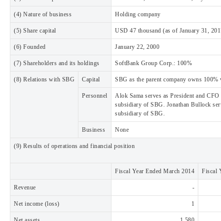
(4) Nature of business
Holding company
(5) Share capital
USD 47 thousand (as of January 31, 201
(6) Founded
January 22, 2000
(7) Shareholders and its holdings
SoftBank Group Corp.: 100%
(8) Relations with SBG
Capital
SBG as the parent company owns 100% vo
Personnel
Alok Sama serves as President and CFO 
subsidiary of SBG. Jonathan Bullock ser
subsidiary of SBG.
Business
None
(9) Results of operations and financial position
Fiscal Year Ended March 2014
Fiscal
Revenue
-
Net income (loss)
1
Net assets
1,580