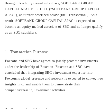
through its wholly owned subsidiary, SOFTBANK GROUP
CAPITAL APAC PTE. LTD. (“SOFTBANK GROUP CAPITAL
APAC”), as further described below (the “Transaction”). As a
result, SOFTBANK GROUP CAPITAL APAC is expected to
become an equity method associate of SBG and no longer qualify
as an SBG subsidiary.
1. Transaction Purpose
Foxconn and SBG have agreed to jointly promote investments
under the leadership of Foxconn. Foxconn and SBG have
concluded that integrating SBG's investment expertise into
Foxconn's global presence and network is expected to convey new
insights into, and enable them to demonstrate their
competitiveness in, investment activities.