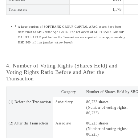
Total assets
1,579
A large portion of SOFTBANK GROUP CAPITAL APAC assets have been
transferred to SBG since April 2016. The net assets of SOFTBANK GROUP
CAPITAL APAC just before the Transaction are expected to be approximately
USD 500 million (market value- based).
4. Number of Voting Rights (Shares Held) and
Voting Rights Ratio Before and After the
Transaction
Category
Number of Shares Held by SB
(1) Before the Transaction
Subsidiary
80,223 shares
(Number of voting rights:
80,223)
(2) After the Transaction
Associate
80,223 shares
(Number of voting rights:
80,223)