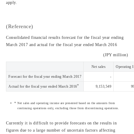
apply.
(Reference)
Consolidated financial results forecast for the fiscal year ending
March 2017 and actual for the fiscal year ended March 2016
(JPY million)
Net sales
Operating 
Forecast for the fiscal year ending March 2017
-
*
Actual for the fiscal year ended March 2016
9,153,549
9
Net sales and operating income are presented based on the amounts from
continuing operations only, excluding those from discontinuing operations.
Currently it is difficult to provide forecasts on the results in
figures due to a large number of uncertain factors affecting