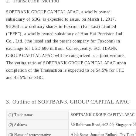
2. Transaction Method
SOFTBANK GROUP CAPITAL APAC, a wholly owned
subsidiary of SBG, is expected to issue, on March 1, 2017,
96,268 new ordinary shares to Foxconn (Far East) Limited
(“FFE”), a wholly owned subsidiary of Hon Hai Precision Ind.
Co., Ltd. (the listed and the parent company for Foxconn) in
exchange for USD 600 million. Consequently, SOFTBANK
GROUP CAPITAL APAC will be categorized as a joint venture.
The voting ratio of SOFTBANK GROUP CAPITAL APAC upon
completion of the Transaction is expected to be 54.5% for FFE
and 45.5% for SBG.
3. Outline of SOFTBANK GROUP CAPITAL APAC
(1) Trade name
SOFTBANK GROUP CAPITAL APAC P
(2) Address
80 Robinson Road, #02-00, Singapore 0
(3) Name of representative
Alok Sama, Jonathan Bullock, Tay Tuan