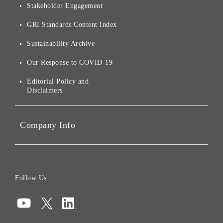
Stakeholder Engagement
[AI] What dreams are made
Group Companies
Annual Reports
Our Approach to
of
Sustainability
GRI Standards Content Index
For Shareholders
Environmental Initiatives
Sustainability Archive
Stocks and Bonds
Social Initiatives
Our Response to COVID-19
IR Disclaimers
Governance
Editorial Policy and
Disclaimers
Portfolio Companies'
Sustainability
Company Info
ESG Data
Corporate Data
Board of Directors
Follow Us
Corporate Governance
Compliance