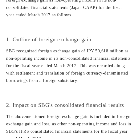
foreign exchange gain as non-operating income in its non-
consolidated financial statements (Japan GAAP) for the fiscal
year ended March 2017 as follows.
1. Outline of foreign exchange gain
SBG recognized foreign exchange gain of JPY 50,618 million as
non-operating income in its non-consolidated financial statements
for the fiscal year ended March 2017. This was recorded along
with settlement and translation of foreign currency-denominated
borrowings from a foreign subsidiary.
2. Impact on SBG's consolidated financial results
The abovementioned foreign exchange gain is included in foreign
exchange gain and loss, as other non-operating income and loss in
SBG's IFRS consolidated financial statements for the fiscal year