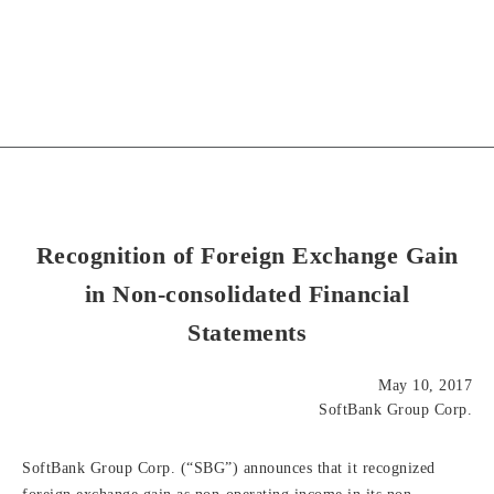
Recognition of Foreign Exchange Gain
in Non-consolidated Financial
Statements
May 10, 2017
SoftBank Group Corp.
SoftBank Group Corp. (“SBG”) announces that it recognized