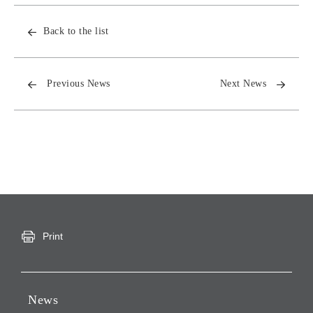
Back to the list
Previous News
Next News
Print
News