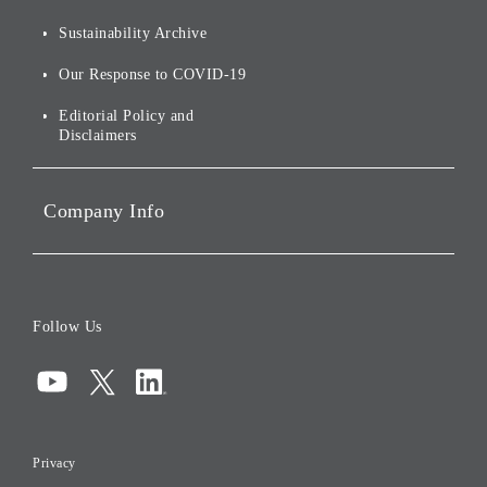
For Shareholders
Environmental Initiatives
Sustainability Archive
Stocks and Bonds
Social Initiatives
Our Response to COVID-19
IR Disclaimers
Governance
Editorial Policy and
Disclaimers
Portfolio Companies'
Sustainability
Company Info
ESG Data
Corporate Data
Board of Directors
Follow Us
Corporate Governance
Compliance
Information Security
Privacy
Risk Management