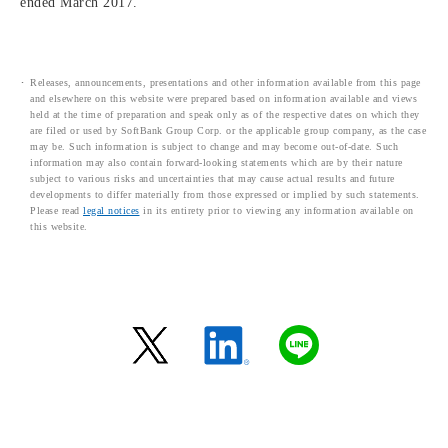
ended March 2017.
Releases, announcements, presentations and other information available from this page
and elsewhere on this website were prepared based on information available and views
held at the time of preparation and speak only as of the respective dates on which they
are filed or used by SoftBank Group Corp. or the applicable group company, as the case
may be. Such information is subject to change and may become out-of-date. Such
information may also contain forward-looking statements which are by their nature
subject to various risks and uncertainties that may cause actual results and future
developments to differ materially from those expressed or implied by such statements.
Please read
legal notices
in its entirety prior to viewing any information available on
this website.