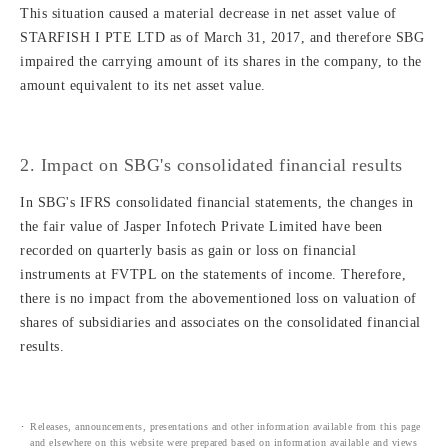
This situation caused a material decrease in net asset value of
STARFISH I PTE LTD as of March 31, 2017, and therefore SBG
impaired the carrying amount of its shares in the company, to the
amount equivalent to its net asset value.
2. Impact on SBG's consolidated financial results
In SBG's IFRS consolidated financial statements, the changes in
the fair value of Jasper Infotech Private Limited have been
recorded on quarterly basis as gain or loss on financial
instruments at FVTPL on the statements of income. Therefore,
there is no impact from the abovementioned loss on valuation of
shares of subsidiaries and associates on the consolidated financial
results.
Releases, announcements, presentations and other information available from this page
and elsewhere on this website were prepared based on information available and views