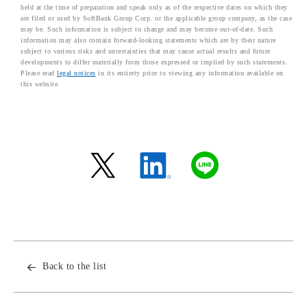
held at the time of preparation and speak only as of the respective dates on which they
are filed or used by SoftBank Group Corp. or the applicable group company, as the case
may be. Such information is subject to change and may become out-of-date. Such
information may also contain forward-looking statements which are by their nature
subject to various risks and uncertainties that may cause actual results and future
developments to differ materially from those expressed or implied by such statements.
Please read
legal notices
in its entirety prior to viewing any information available on
this website.
Back to the list