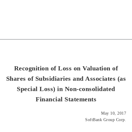
Recognition of Loss on Valuation of
Shares of Subsidiaries and Associates (as
Special Loss) in Non-consolidated
Financial Statements
May 10, 2017
SoftBank Group Corp.