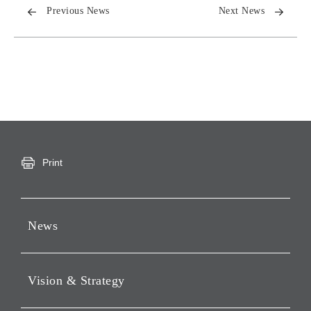
Previous News
Next News
Print
News
Press Releases
Vision & Strategy
Notices