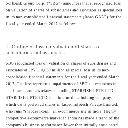
SoftBank Group Corp. (“SBG”) announces that it recognized loss
on valuation of shares of subsidiaries and associates as special loss
in its non-consolidated financial statements (Japan GAAP) for the
fiscal year ended March 2017 as follows.
1. Outline of loss on valuation of shares of
subsidiaries and associates
SBG recognized loss on valuation of shares of subsidiaries and
associates of JPY 114,059 million as special loss in its non-
consolidated financial statements for the fiscal year ended March
2017. The loss represents impairments of SBG's investments in
subsidiaries and associates, including STARFISH I PTE LTD.
STARFISH I PTE LTD is an intermediate holding company,
which owns preferred shares in Jasper Infotech Private Limited,
who runs “snapdeal.com,” an e-commerce site in India. Highly
competitive e-commerce market in India has made a trend of the
company's business performance lower than initially anticipated.