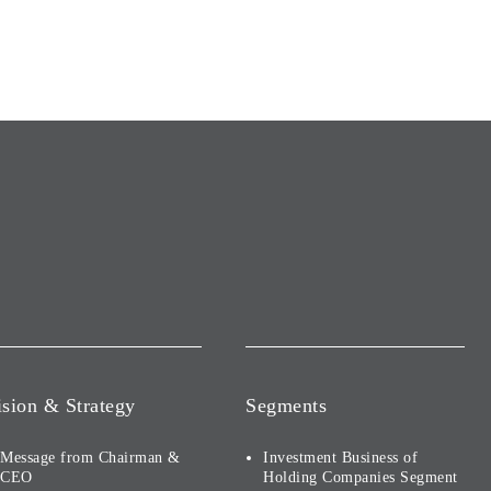
ision & Strategy
Segments
Message from Chairman &
Investment Business of
CEO
Holding Companies Segment