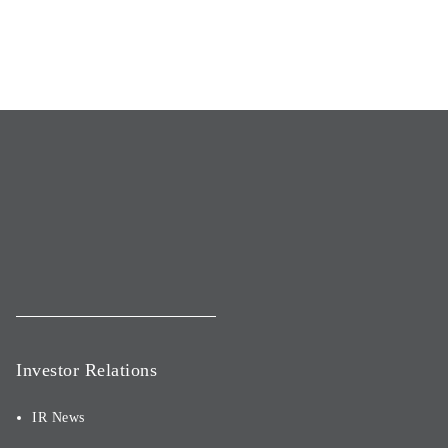
Investor Relations
IR News