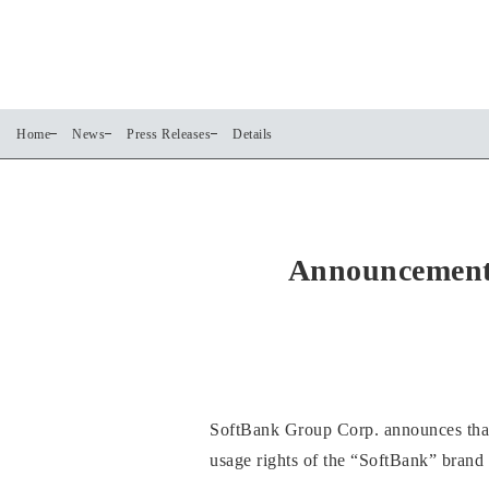
Home
News
Press Releases
Details
Announcement 
SoftBank Group Corp. announces that o
usage rights of the “SoftBank” brand tr