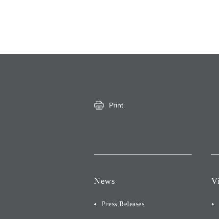
Print
News
V
Press Releases