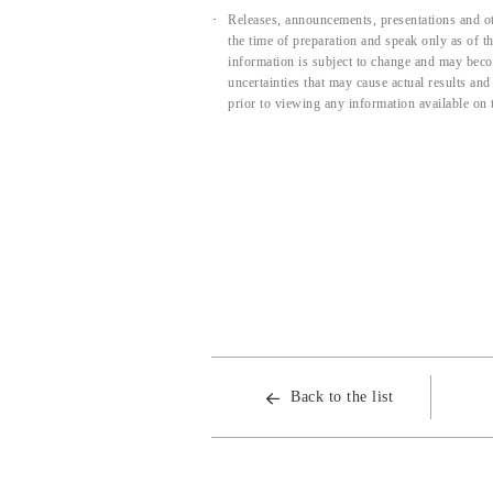
Releases, announcements, presentations and ot
the time of preparation and speak only as of 
information is subject to change and may beco
uncertainties that may cause actual results an
prior to viewing any information available on 
Back to the list