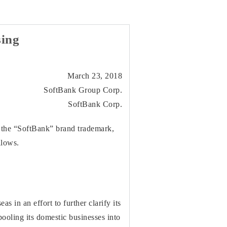
ing
March 23, 2018
SoftBank Group Corp.
SoftBank Corp.
 the “SoftBank” brand trademark,
llows.
in an effort to further clarify its
ooling its domestic businesses into