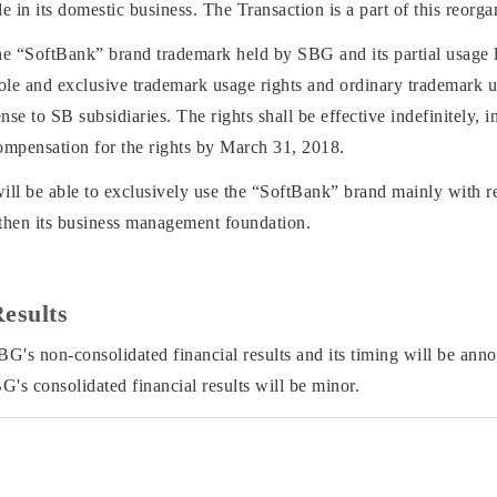
 in its domestic business. The Transaction is a part of this reorga
the “SoftBank” brand trademark held by SBG and its partial usage l
ole and exclusive trademark usage rights and ordinary trademark u
nse to SB subsidiaries. The rights shall be effective indefinitely, 
ompensation for the rights by March 31, 2018.
will be able to exclusively use the “SoftBank” brand mainly with re
gthen its business management foundation.
Results
BG's non-consolidated financial results and its timing will be an
G's consolidated financial results will be minor.