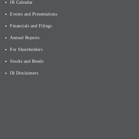
IR Calendar
Events and Presentations
Financials and Filings
Annual Reports
For Shareholders
Stocks and Bonds
IR Disclaimers