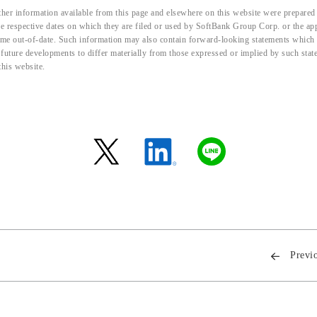
her information available from this page and elsewhere on this website were prepared 
the respective dates on which they are filed or used by SoftBank Group Corp. or the a
me out-of-date. Such information may also contain forward-looking statements which ar
d future developments to differ materially from those expressed or implied by such sta
this website.
Previ