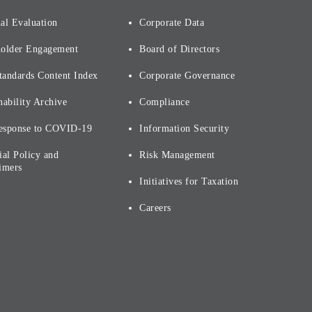
al Evaluation
Corporate Data
holder Engagement
Board of Directors
tandards Content Index
Corporate Governance
nability Archive
Compliance
esponse to COVID-19
Information Security
ial Policy and
Risk Management
imers
Initiatives for Taxation
Careers