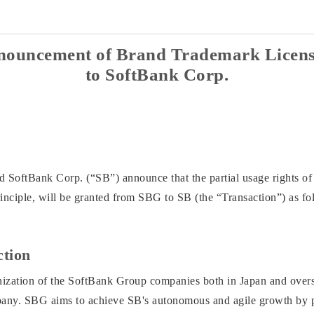
nouncement of Brand Trademark Licens
to SoftBank Corp.
SoftBank Corp. (“SB”) announce that the partial usage rights of
principle, will be granted from SBG to SB (the “Transaction”) as fo
ction
ation of the SoftBank Group companies both in Japan and overseas 
mpany. SBG aims to achieve SB's autonomous and agile growth by p