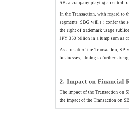
SB, a company playing a central role
In the Transaction, with regard to 
segments, SBG will (ⅰ) confer the s
the right of trademark usage sublice
JPY 350 billion in a lump sum as c
As a result of the Transaction, SB 
businesses, aiming to further stren
2. Impact on Financial 
The impact of the Transaction on S
the impact of the Transaction on SB