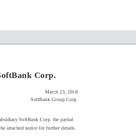
SoftBank Corp.
March 23, 2018
SoftBank Group Corp.
bsidiary SoftBank Corp. the partial
he attached notice for further details.