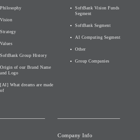
Philosophy
SoftBank Vision Funds
Segment
Vision
SoftBank Segment
Strategy
AI Computing Segment
Values
Other
SoftBank Group History
Group Companies
Origin of our Brand Name
and Logo
[AI] What dreams are made
of
Company Info