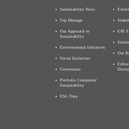
Sustainability News
Extern
Top Message
Stake
Our Approach to
GRI S
Sustainability
Sustai
Environmental Initiatives
Our R
Social Initiatives
Editor
Governance
Discla
Portfolio Companies'
Sustainability
ESG Data