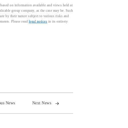
based on information available and views held at
pplicable group company, as the case may be. Such
e by their nature subject to various risks and
tements. Please read
legal notices
in its entirety
ous News
Next News