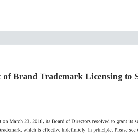
of Brand Trademark Licensing to 
n March 23, 2018, its Board of Directors resolved to grant its su
ademark, which is effective indefinitely, in principle. Please see t