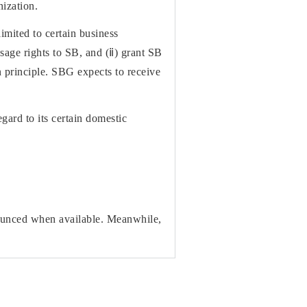
nization.
imited to certain business
sage rights to SB, and (ⅱ) grant SB
in principle. SBG expects to receive
gard to its certain domestic
nounced when available. Meanwhile,