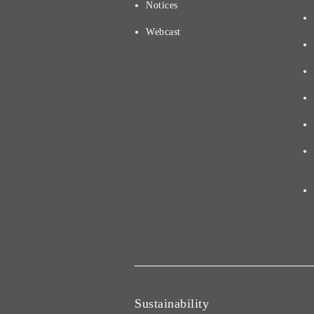
Notices
Webcast
Sustainability