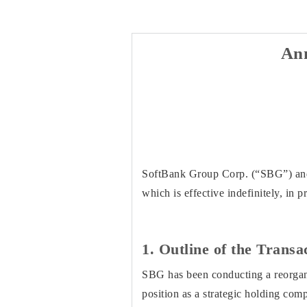
An
SoftBank Group Corp. (“SBG”) and 
which is effective indefinitely, in 
1. Outline of the Transa
SBG has been conducting a reorganiz
position as a strategic holding co