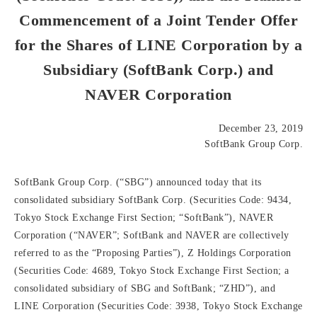
Commencement of a Joint Tender Offer
for the Shares of LINE Corporation by a
Subsidiary (SoftBank Corp.) and
NAVER Corporation
December 23, 2019
SoftBank Group Corp.
SoftBank Group Corp. (“SBG”) announced today that its
consolidated subsidiary SoftBank Corp. (Securities Code: 9434,
Tokyo Stock Exchange First Section; “SoftBank”), NAVER
Corporation (“NAVER”; SoftBank and NAVER are collectively
referred to as the “Proposing Parties”), Z Holdings Corporation
(Securities Code: 4689, Tokyo Stock Exchange First Section; a
consolidated subsidiary of SBG and SoftBank; “ZHD”), and
LINE Corporation (Securities Code: 3938, Tokyo Stock Exchange