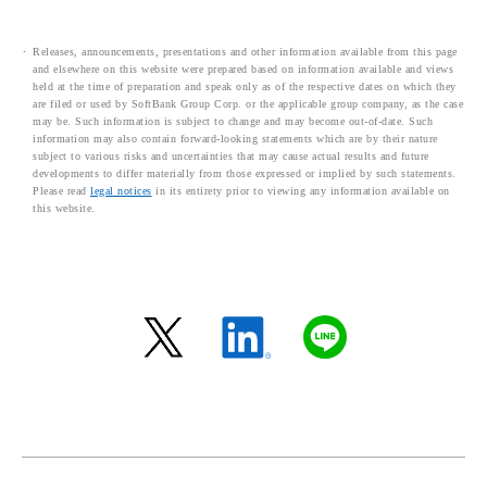
Releases, announcements, presentations and other information available from this page
and elsewhere on this website were prepared based on information available and views
held at the time of preparation and speak only as of the respective dates on which they
are filed or used by SoftBank Group Corp. or the applicable group company, as the case
may be. Such information is subject to change and may become out-of-date. Such
information may also contain forward-looking statements which are by their nature
subject to various risks and uncertainties that may cause actual results and future
developments to differ materially from those expressed or implied by such statements.
Please read
legal notices
in its entirety prior to viewing any information available on
this website.