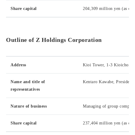
Share capital
204,309 million yen (as of
Outline of Z Holdings Corporation
Address
Kioi Tower, 1-3 Kioicho, C
Name and title of
Kentaro Kawabe, President
representatives
Nature of business
Managing of group companies
Share capital
237,404 million yen (as of