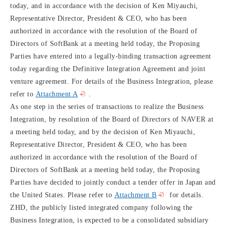
today, and in accordance with the decision of Ken Miyauchi,
Representative Director, President & CEO, who has been
authorized in accordance with the resolution of the Board of
Directors of SoftBank at a meeting held today, the Proposing
Parties have entered into a legally-binding transaction agreement
today regarding the Definitive Integration Agreement and joint
venture agreement. For details of the Business Integration, please
refer to
Attachment A
.
As one step in the series of transactions to realize the Business
Integration, by resolution of the Board of Directors of NAVER at
a meeting held today, and by the decision of Ken Miyauchi,
Representative Director, President & CEO, who has been
authorized in accordance with the resolution of the Board of
Directors of SoftBank at a meeting held today, the Proposing
Parties have decided to jointly conduct a tender offer in Japan and
the United States. Please refer to
Attachment B
for details.
ZHD, the publicly listed integrated company following the
Business Integration, is expected to be a consolidated subsidiary