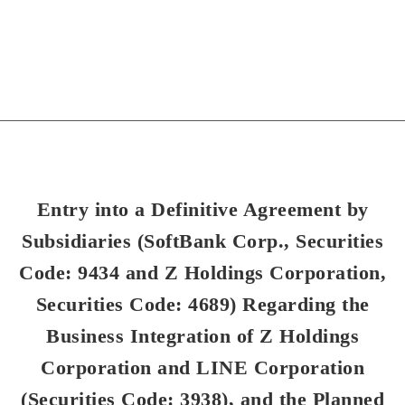
Entry into a Definitive Agreement by
Subsidiaries (SoftBank Corp., Securities
Code: 9434 and Z Holdings Corporation,
Securities Code: 4689) Regarding the
Business Integration of Z Holdings
Corporation and LINE Corporation
(Securities Code: 3938), and the Planned