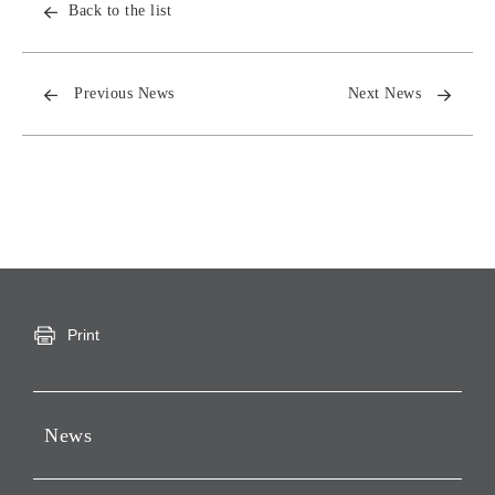
Back to the list
Previous News
Next News
Print
News
Press Releases