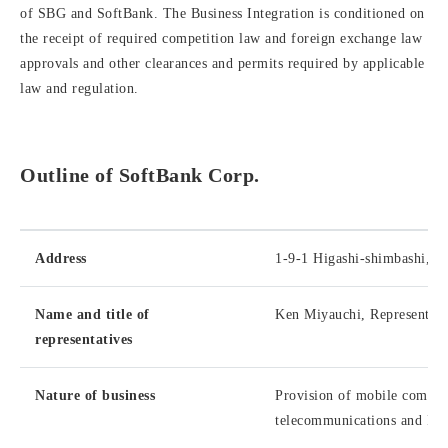
of SBG and SoftBank. The Business Integration is conditioned on
the receipt of required competition law and foreign exchange law
approvals and other clearances and permits required by applicable
law and regulation.
Outline of SoftBank Corp.
Address
1-9-1 Higashi-shimbashi, M
Name and title of
Ken Miyauchi, Representati
representatives
Nature of business
Provision of mobile communi
telecommunications and ISP