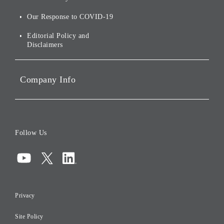
Stocks and Bonds
Social Initiatives
Our Response to COVID-19
IR Disclaimers
Governance
Editorial Policy and
Disclaimers
Portfolio Companies'
Sustainability
Company Info
ESG Data
Corporate Data
Board of Directors
Follow Us
Corporate Governance
Compliance
Information Security
Privacy
Risk Management
Site Policy
Initiatives for Taxation