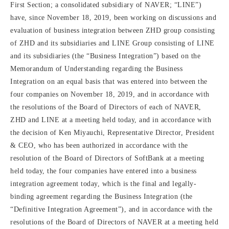
First Section; a consolidated subsidiary of NAVER; “LINE”)
have, since November 18, 2019, been working on discussions and
evaluation of business integration between ZHD group consisting
of ZHD and its subsidiaries and LINE Group consisting of LINE
and its subsidiaries (the “Business Integration”) based on the
Memorandum of Understanding regarding the Business
Integration on an equal basis that was entered into between the
four companies on November 18, 2019, and in accordance with
the resolutions of the Board of Directors of each of NAVER,
ZHD and LINE at a meeting held today, and in accordance with
the decision of Ken Miyauchi, Representative Director, President
& CEO, who has been authorized in accordance with the
resolution of the Board of Directors of SoftBank at a meeting
held today, the four companies have entered into a business
integration agreement today, which is the final and legally-
binding agreement regarding the Business Integration (the
“Definitive Integration Agreement”), and in accordance with the
resolutions of the Board of Directors of NAVER at a meeting held