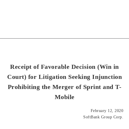
Receipt of Favorable Decision (Win in
Court) for Litigation Seeking Injunction
Prohibiting the Merger of Sprint and T-
Mobile
February 12, 2020
SoftBank Group Corp.