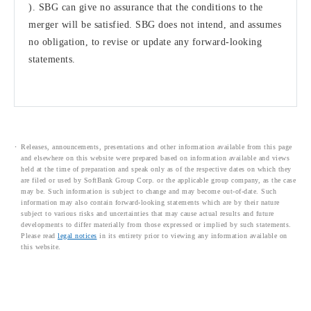
). SBG can give no assurance that the conditions to the
merger will be satisfied. SBG does not intend, and assumes
no obligation, to revise or update any forward-looking
statements.
Releases, announcements, presentations and other information available from this page
and elsewhere on this website were prepared based on information available and views
held at the time of preparation and speak only as of the respective dates on which they
are filed or used by SoftBank Group Corp. or the applicable group company, as the case
may be. Such information is subject to change and may become out-of-date. Such
information may also contain forward-looking statements which are by their nature
subject to various risks and uncertainties that may cause actual results and future
developments to differ materially from those expressed or implied by such statements.
Please read
legal notices
in its entirety prior to viewing any information available on
this website.