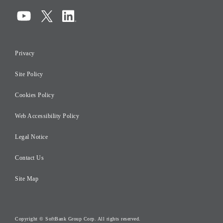
Compliance
Information Security
Privacy
Risk Management
Site Policy
Initiatives for Taxation
Careers
Cookies Policy
Web Accessibility Policy
Legal Notice
Contact Us
Site Map
Copyright © SoftBank Group Corp. All rights reserved.