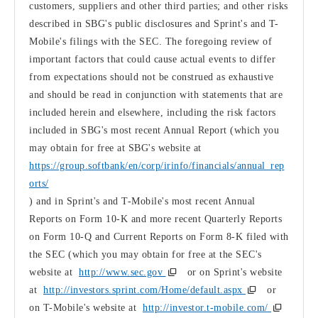
customers, suppliers and other third parties; and other risks
described in SBG's public disclosures and Sprint's and T-
Mobile's filings with the SEC. The foregoing review of
important factors that could cause actual events to differ
from expectations should not be construed as exhaustive
and should be read in conjunction with statements that are
included herein and elsewhere, including the risk factors
included in SBG's most recent Annual Report (which you
may obtain for free at SBG's website at
https://group.softbank/en/corp/irinfo/financials/annual_rep
orts/
) and in Sprint's and T-Mobile's most recent Annual
Reports on Form 10-K and more recent Quarterly Reports
on Form 10-Q and Current Reports on Form 8-K filed with
the SEC (which you may obtain for free at the SEC's
website at
http://www.sec.gov
or on Sprint's website
at
http://investors.sprint.com/Home/default.aspx
or
on T-Mobile's website at
http://investor.t-mobile.com/