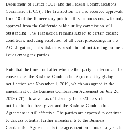
Department of Justice (DOJ) and the Federal Communications
Commission (FCC)). The Transaction has also received approvals
from 18 of the 19 necessary public utility commissions, with only
approval from the California public utility commission still
outstanding. The Transaction remains subject to certain closing
conditions, including resolution of all court proceedings in the
AG Litigation, and satisfactory resolution of outstanding business
issues among the parties.
Note that the time limit after which either party can terminate for
convenience the Business Combination Agreement by giving
notification was November 1, 2019, which was agreed in the
amendment of the Business Combination Agreement on July 26,
2019 (ET). However, as of February 12, 2020 no such
notification has been given and the Business Combination
Agreement is still effective. The parties are expected to continue
to discuss potential further amendments to the Business
Combination Agreement, but no agreement on terms of any such