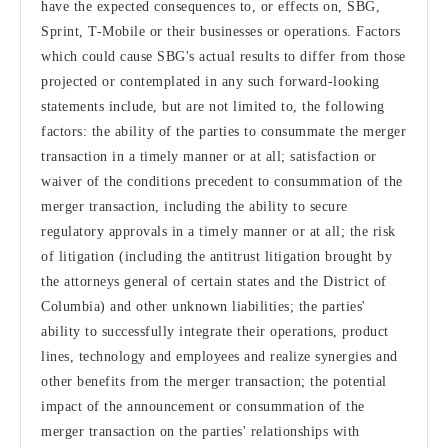
have the expected consequences to, or effects on, SBG,
Sprint, T-Mobile or their businesses or operations. Factors
which could cause SBG's actual results to differ from those
projected or contemplated in any such forward-looking
statements include, but are not limited to, the following
factors: the ability of the parties to consummate the merger
transaction in a timely manner or at all; satisfaction or
waiver of the conditions precedent to consummation of the
merger transaction, including the ability to secure
regulatory approvals in a timely manner or at all; the risk
of litigation (including the antitrust litigation brought by
the attorneys general of certain states and the District of
Columbia) and other unknown liabilities; the parties'
ability to successfully integrate their operations, product
lines, technology and employees and realize synergies and
other benefits from the merger transaction; the potential
impact of the announcement or consummation of the
merger transaction on the parties' relationships with