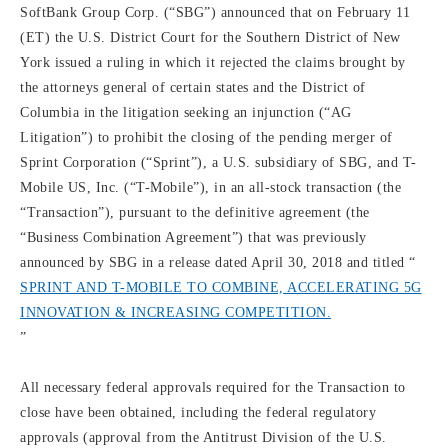
SoftBank Group Corp. (“SBG”) announced that on February 11
(ET) the U.S. District Court for the Southern District of New
York issued a ruling in which it rejected the claims brought by
the attorneys general of certain states and the District of
Columbia in the litigation seeking an injunction (“AG
Litigation”) to prohibit the closing of the pending merger of
Sprint Corporation (“Sprint”), a U.S. subsidiary of SBG, and T-
Mobile US, Inc. (“T-Mobile”), in an all-stock transaction (the
“Transaction”), pursuant to the definitive agreement (the
“Business Combination Agreement”) that was previously
announced by SBG in a release dated April 30, 2018 and titled “
SPRINT AND T-MOBILE TO COMBINE, ACCELERATING 5G
INNOVATION & INCREASING COMPETITION.
”
All necessary federal approvals required for the Transaction to
close have been obtained, including the federal regulatory
approvals (approval from the Antitrust Division of the U.S.