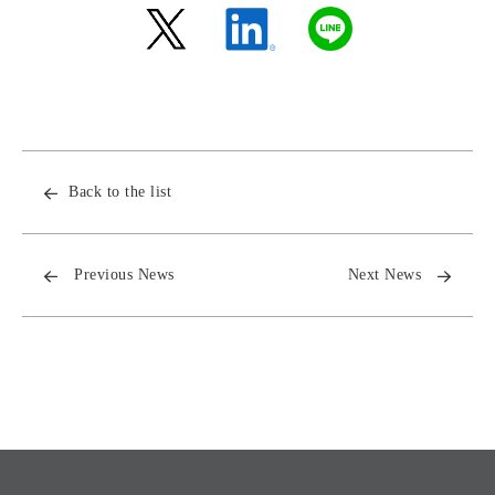
Back to the list
Previous News
Next News