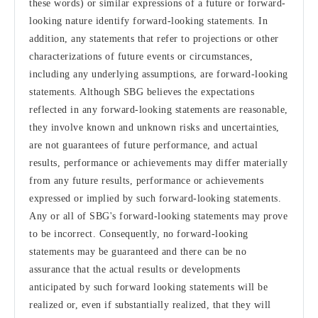
these words) or similar expressions of a future or forward-
looking nature identify forward-looking statements. In
addition, any statements that refer to projections or other
characterizations of future events or circumstances,
including any underlying assumptions, are forward-looking
statements. Although SBG believes the expectations
reflected in any forward-looking statements are reasonable,
they involve known and unknown risks and uncertainties,
are not guarantees of future performance, and actual
results, performance or achievements may differ materially
from any future results, performance or achievements
expressed or implied by such forward-looking statements.
Any or all of SBG's forward-looking statements may prove
to be incorrect. Consequently, no forward-looking
statements may be guaranteed and there can be no
assurance that the actual results or developments
anticipated by such forward looking statements will be
realized or, even if substantially realized, that they will