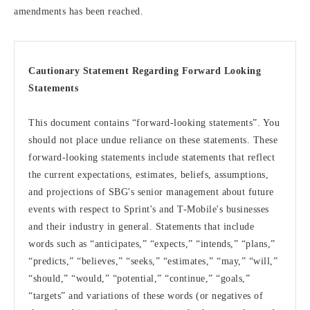
amendments has been reached.
Cautionary Statement Regarding Forward Looking
Statements
This document contains “forward-looking statements”. You
should not place undue reliance on these statements. These
forward-looking statements include statements that reflect
the current expectations, estimates, beliefs, assumptions,
and projections of SBG's senior management about future
events with respect to Sprint's and T-Mobile's businesses
and their industry in general. Statements that include
words such as “anticipates,” “expects,” “intends,” “plans,”
“predicts,” “believes,” “seeks,” “estimates,” “may,” “will,”
“should,” “would,” “potential,” “continue,” “goals,”
“targets” and variations of these words (or negatives of