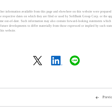
her information available from this page and elsewhere on this website were prepared 
the respective dates on which they are filed or used by SoftBank Group Corp. or the a
me out-of-date. Such information may also contain forward-looking statements which ar
d future developments to differ materially from those expressed or implied by such sta
this website.
Previ