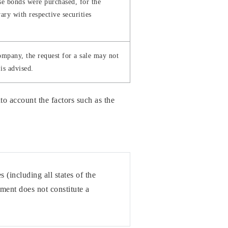
se bonds were purchased, for the
ary with respective securities
company, the request for a sale may not
is advised.
o account the factors such as the
 (including all states of the
ument does not constitute a