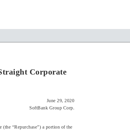
traight Corporate
June 29, 2020
SoftBank Group Corp.
 (the “Repurchase”) a portion of the