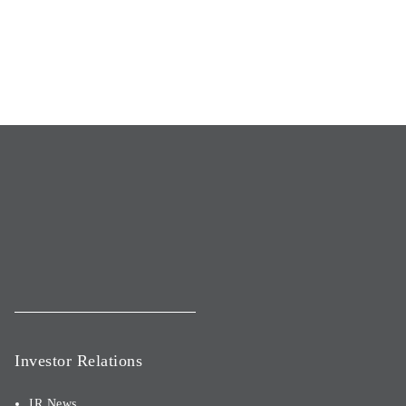
Investor Relations
IR News