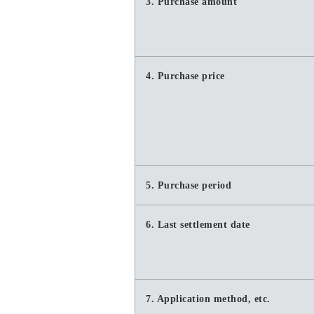
3. Purchase amount
4. Purchase price
5. Purchase period
6. Last settlement date
7. Application method, etc.