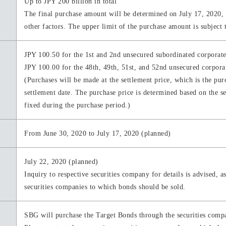
Up to JPY 200 billion in total
The final purchase amount will be determined on July 17, 2020, b
other factors. The upper limit of the purchase amount is subject 
JPY 100.50 for the 1st and 2nd unsecured subordinated corporat
JPY 100.00 for the 48th, 49th, 51st, and 52nd unsecured corpo
(Purchases will be made at the settlement price, which is the purc
settlement date. The purchase price is determined based on the s
fixed during the purchase period.)
From June 30, 2020 to July 17, 2020 (planned)
July 22, 2020 (planned)
Inquiry to respective securities company for details is advised, a
securities companies to which bonds should be sold.
SBG will purchase the Target Bonds through the securities compan