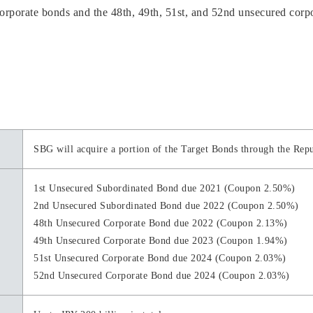
rporate bonds and the 48th, 49th, 51st, and 52nd unsecured corpor
SBG will acquire a portion of the Target Bonds through the Rep
1st Unsecured Subordinated Bond due 2021 (Coupon 2.50%)
2nd Unsecured Subordinated Bond due 2022 (Coupon 2.50%)
48th Unsecured Corporate Bond due 2022 (Coupon 2.13%)
49th Unsecured Corporate Bond due 2023 (Coupon 1.94%)
51st Unsecured Corporate Bond due 2024 (Coupon 2.03%)
52nd Unsecured Corporate Bond due 2024 (Coupon 2.03%)