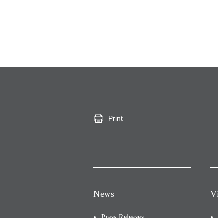
Print
News
V
Press Releases