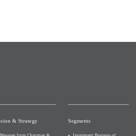
ision & Strategy
Segments
Message from Chairman &
Investment Business of