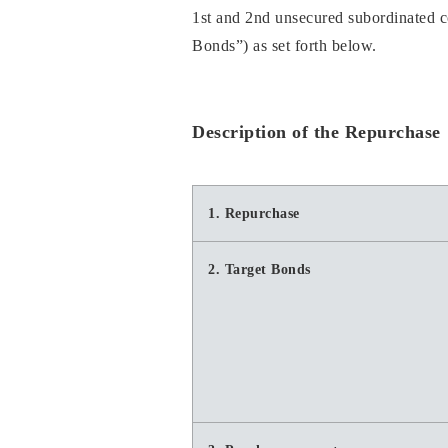
1st and 2nd unsecured subordinated co
Bonds”) as set forth below.
Description of the Repurchase
1. Repurchase
2. Target Bonds