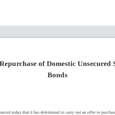
Repurchase of Domestic Unsecured S
Bonds
ed today that it has determined to carry out an offer to purchase