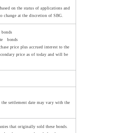
ased on the status of applications and
to change at the discretion of SBG.
e bonds
rate bonds
hase price plus accrued interest to the
econdary price as of today and will be
s the settlement date may vary with the
ies that originally sold these bonds.