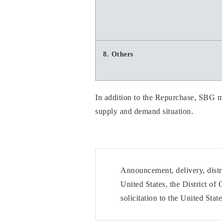
8. Others
In addition to the Repurchase, SBG ma
supply and demand situation.
Announcement, delivery, distri
United States, the District of
solicitation to the United Sta