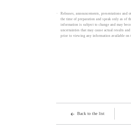
Releases, announcements, presentations and ot
the time of preparation and speak only as of 
information is subject to change and may beco
uncertainties that may cause actual results an
prior to viewing any information available on 
Back to the list