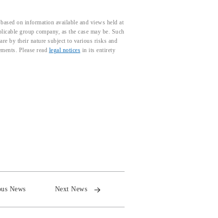
based on information available and views held at
pplicable group company, as the case may be. Such
e by their nature subject to various risks and
tements. Please read
legal notices
in its entirety
ous News
Next News