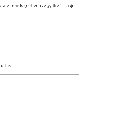
ate bonds (collectively, the “Target
urchase.