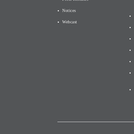
Notices
Webcast