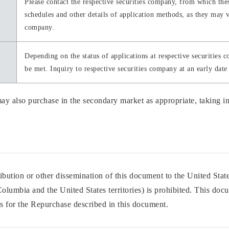
Please contact the respective securities company, from which the
schedules and other details of application methods, as they may v
company.
Depending on the status of applications at respective securities 
be met. Inquiry to respective securities company at an early date 
y also purchase in the secondary market as appropriate, taking int
bution or other dissemination of this document to the United States
 Columbia and the United States territories) is prohibited. This doc
tes for the Repurchase described in this document.