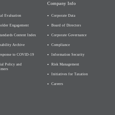
Company Info
al Evaluation
Corporate Data
holder Engagement
Board of Directors
tandards Content Index
Corporate Governance
nability Archive
Compliance
esponse to COVID-19
Information Security
ial Policy and
Risk Management
imers
Initiatives for Taxation
Careers