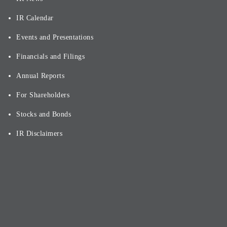
IR Calendar
Events and Presentations
Financials and Filings
Annual Reports
For Shareholders
Stocks and Bonds
IR Disclaimers