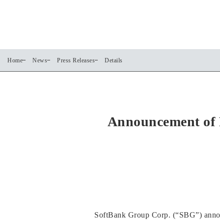
Home
News
Press Releases
Details
Announcement of 
SoftBank Group Corp. (“SBG”) announc