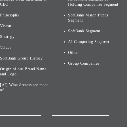
CEO
Holding Companies Segment
Philosophy
SoftBank Vision Funds
Segment
Vision
SoftBank Segment
Strategy
AI Computing Segment
Values
Other
SoftBank Group History
Group Companies
Origin of our Brand Name
and Logo
[AI] What dreams are made
of