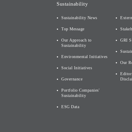
Sustainability
Sustainability News
Extern
Top Message
Stake
Our Approach to
GRI S
Sustainability
Sustai
Environmental Initiatives
Our R
Social Initiatives
Editor
Governance
Discla
Portfolio Companies'
Sustainability
ESG Data