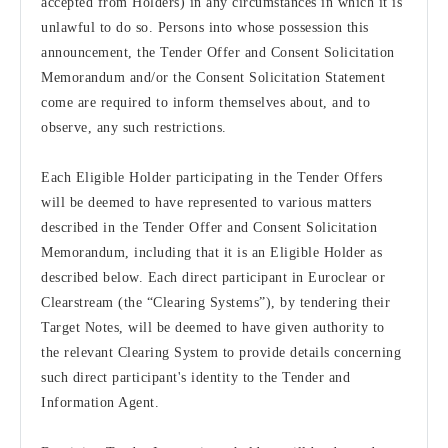
accepted from Holders) in any circumstances in which it is
unlawful to do so. Persons into whose possession this
announcement, the Tender Offer and Consent Solicitation
Memorandum and/or the Consent Solicitation Statement
come are required to inform themselves about, and to
observe, any such restrictions.
Each Eligible Holder participating in the Tender Offers
will be deemed to have represented to various matters
described in the Tender Offer and Consent Solicitation
Memorandum, including that it is an Eligible Holder as
described below. Each direct participant in Euroclear or
Clearstream (the “Clearing Systems”), by tendering their
Target Notes, will be deemed to have given authority to
the relevant Clearing System to provide details concerning
such direct participant's identity to the Tender and
Information Agent.