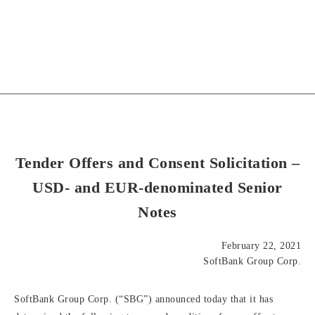
Tender Offers and Consent Solicitation –
USD- and EUR-denominated Senior
Notes
February 22, 2021
SoftBank Group Corp.
SoftBank Group Corp. (“SBG”) announced today that it has