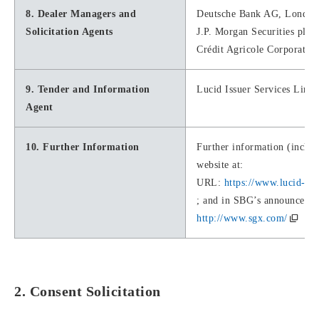
8. Dealer Managers and
Deutsche Bank AG, London
Solicitation Agents
J.P. Morgan Securities plc
Crédit Agricole Corporate 
9. Tender and Information
Lucid Issuer Services Limit
Agent
10. Further Information
Further information (includ
website at:
URL:
https://www.lucid-is
; and in SBG’s announcemen
http://www.sgx.com/
2. Consent Solicitation