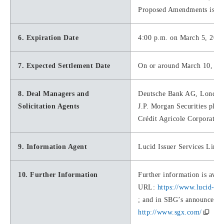
Proposed Amendments is val
6. Expiration Date
4:00 p.m. on March 5, 2021
7. Expected Settlement Date
On or around March 10, 20
8. Deal Managers and
Deutsche Bank AG, London
Solicitation Agents
J.P. Morgan Securities plc
Crédit Agricole Corporate 
9. Information Agent
Lucid Issuer Services Limit
10. Further Information
Further information is avail
URL:
https://www.lucid-is
; and in SBG’s announcemen
http://www.sgx.com/