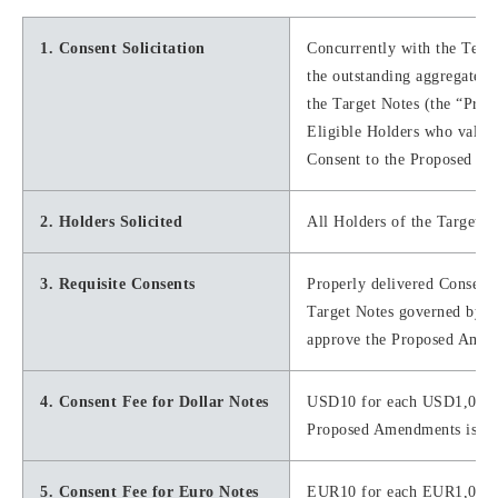
1. Consent Solicitation
Concurrently with the Tende
the outstanding aggregate p
the Target Notes (the “Pro
Eligible Holders who validl
Consent to the Proposed Am
2. Holders Solicited
All Holders of the Target N
3. Requisite Consents
Properly delivered Consents
Target Notes governed by eac
approve the Proposed Amend
4. Consent Fee for Dollar Notes
USD10 for each USD1,000 i
Proposed Amendments is val
5. Consent Fee for Euro Notes
EUR10 for each EUR1,000 in