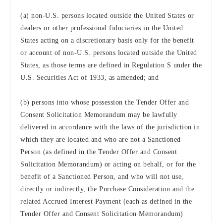
(a) non-U.S. persons located outside the United States or
dealers or other professional fiduciaries in the United
States acting on a discretionary basis only for the benefit
or account of non-U.S. persons located outside the United
States, as those terms are defined in Regulation S under the
U.S. Securities Act of 1933, as amended; and
(b) persons into whose possession the Tender Offer and
Consent Solicitation Memorandum may be lawfully
delivered in accordance with the laws of the jurisdiction in
which they are located and who are not a Sanctioned
Person (as defined in the Tender Offer and Consent
Solicitation Memorandum) or acting on behalf, or for the
benefit of a Sanctioned Person, and who will not use,
directly or indirectly, the Purchase Consideration and the
related Accrued Interest Payment (each as defined in the
Tender Offer and Consent Solicitation Memorandum)