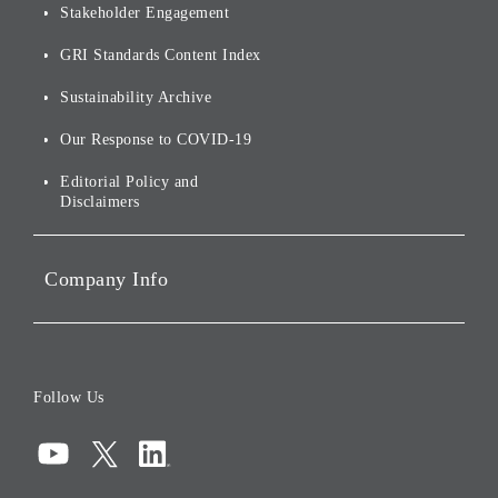
Stakeholder Engagement
[AI] What dreams are made
Group Companies
Annual Reports
Our Approach to
of
Sustainability
GRI Standards Content Index
For Shareholders
Environmental Initiatives
Sustainability Archive
Stocks and Bonds
Social Initiatives
Our Response to COVID-19
IR Disclaimers
Governance
Editorial Policy and
Disclaimers
Portfolio Companies'
Sustainability
Company Info
ESG Data
Corporate Data
Board of Directors
Follow Us
Corporate Governance
Compliance