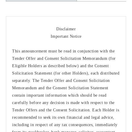
Disclaimer
Important Notice
This announcement must be read in conjunction with the
Tender Offer and Consent Solicitation Memorandum (for
Eligible Holders as described below) and the Consent
Solicitation Statement (for other Holders), each distributed
separately. The Tender Offer and Consent Solicitation
Memorandum and the Consent Solicitation Statement
contain important information which should be read
carefully before any decision is made with respect to the
Tender Offers and the Consent Solicitation. Each Holder is
recommended to seek its own financial and legal advice,
including in respect of any tax consequences, immediately