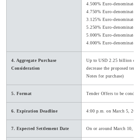
4.500% Euro-denominated S
4.750% Euro-denominated S
3.125% Euro-denominated S
5.250% Euro-denominated S
5.000% Euro-denominated S
4.000% Euro-denominated S
4. Aggregate Purchase
Up to USD 2.25 billion equiv
Consideration
decrease the proposed tende
Notes for purchase)
5. Format
Tender Offers to be conduc
6. Expiration Deadline
4:00 p.m. on March 5, 2021
7. Expected Settlement Date
On or around March 10, 20