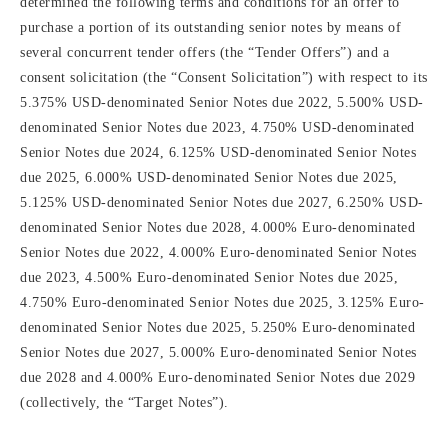
determined the following terms and conditions for an offer to
purchase a portion of its outstanding senior notes by means of
several concurrent tender offers (the “Tender Offers”) and a
consent solicitation (the “Consent Solicitation”) with respect to its
5.375% USD-denominated Senior Notes due 2022, 5.500% USD-
denominated Senior Notes due 2023, 4.750% USD-denominated
Senior Notes due 2024, 6.125% USD-denominated Senior Notes
due 2025, 6.000% USD-denominated Senior Notes due 2025,
5.125% USD-denominated Senior Notes due 2027, 6.250% USD-
denominated Senior Notes due 2028, 4.000% Euro-denominated
Senior Notes due 2022, 4.000% Euro-denominated Senior Notes
due 2023, 4.500% Euro-denominated Senior Notes due 2025,
4.750% Euro-denominated Senior Notes due 2025, 3.125% Euro-
denominated Senior Notes due 2025, 5.250% Euro-denominated
Senior Notes due 2027, 5.000% Euro-denominated Senior Notes
due 2028 and 4.000% Euro-denominated Senior Notes due 2029
(collectively, the “Target Notes”).