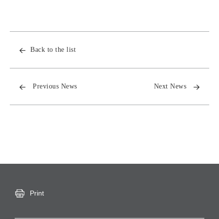
Back to the list
Previous News
Next News
Print