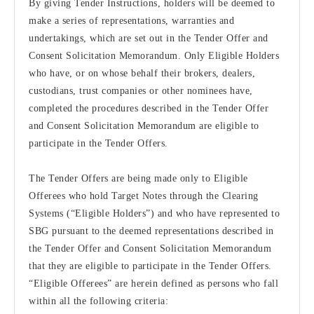
By giving Tender Instructions, holders will be deemed to
make a series of representations, warranties and
undertakings, which are set out in the Tender Offer and
Consent Solicitation Memorandum. Only Eligible Holders
who have, or on whose behalf their brokers, dealers,
custodians, trust companies or other nominees have,
completed the procedures described in the Tender Offer
and Consent Solicitation Memorandum are eligible to
participate in the Tender Offers.
The Tender Offers are being made only to Eligible
Offerees who hold Target Notes through the Clearing
Systems (“Eligible Holders”) and who have represented to
SBG pursuant to the deemed representations described in
the Tender Offer and Consent Solicitation Memorandum
that they are eligible to participate in the Tender Offers.
“Eligible Offerees” are herein defined as persons who fall
within all the following criteria: