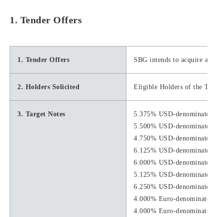
1. Tender Offers
1. Tender Offers
SBG intends to acquire a po
2. Holders Solicited
Eligible Holders of the Tar
3. Target Notes
5.375% USD-denominated S
5.500% USD-denominated S
4.750% USD-denominated S
6.125% USD-denominated S
6.000% USD-denominated S
5.125% USD-denominated S
6.250% USD-denominated S
4.000% Euro-denominated S
4.000% Euro-denominated S