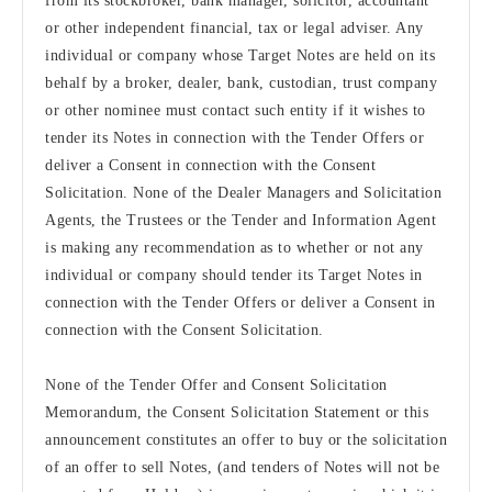
from its stockbroker, bank manager, solicitor, accountant
or other independent financial, tax or legal adviser. Any
individual or company whose Target Notes are held on its
behalf by a broker, dealer, bank, custodian, trust company
or other nominee must contact such entity if it wishes to
tender its Notes in connection with the Tender Offers or
deliver a Consent in connection with the Consent
Solicitation. None of the Dealer Managers and Solicitation
Agents, the Trustees or the Tender and Information Agent
is making any recommendation as to whether or not any
individual or company should tender its Target Notes in
connection with the Tender Offers or deliver a Consent in
connection with the Consent Solicitation.
None of the Tender Offer and Consent Solicitation
Memorandum, the Consent Solicitation Statement or this
announcement constitutes an offer to buy or the solicitation
of an offer to sell Notes, (and tenders of Notes will not be