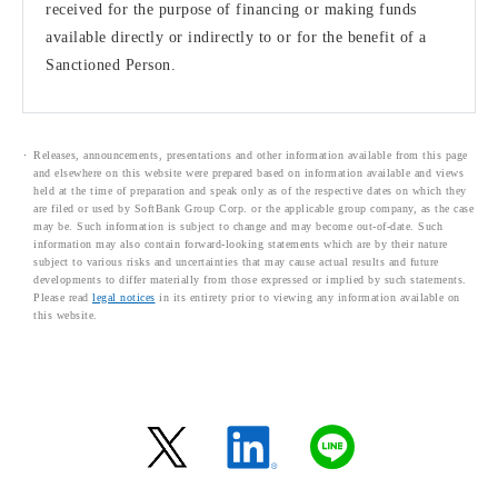
received for the purpose of financing or making funds
available directly or indirectly to or for the benefit of a
Sanctioned Person.
Releases, announcements, presentations and other information available from this page
and elsewhere on this website were prepared based on information available and views
held at the time of preparation and speak only as of the respective dates on which they
are filed or used by SoftBank Group Corp. or the applicable group company, as the case
may be. Such information is subject to change and may become out-of-date. Such
information may also contain forward-looking statements which are by their nature
subject to various risks and uncertainties that may cause actual results and future
developments to differ materially from those expressed or implied by such statements.
Please read
legal notices
in its entirety prior to viewing any information available on
this website.