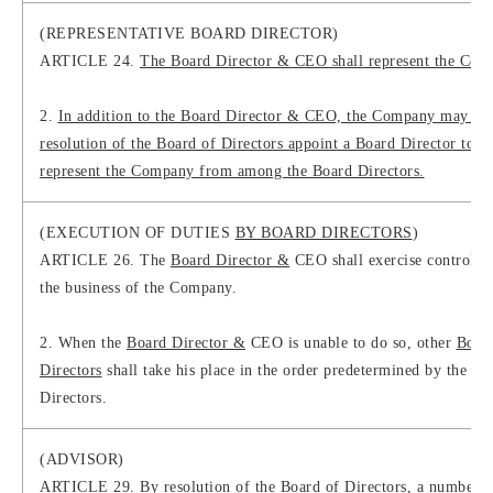
(REPRESENTATIVE BOARD DIRECTOR)
ARTICLE 24.
The Board Director & CEO shall represent the Com
2.
In addition to the Board Director & CEO, the Company may by
resolution of the Board of Directors appoint a Board Director to
represent the Company from among the Board Directors.
(EXECUTION OF DUTIES
BY BOARD DIRECTORS
)
ARTICLE 26. The
Board Director &
CEO shall exercise control o
the business of the Company.
2. When the
Board Director &
CEO is unable to do so, other
Boar
Directors
shall take his place in the order predetermined by the Bo
Directors.
(ADVISOR)
ARTICLE 29. By resolution of the Board of Directors, a number o