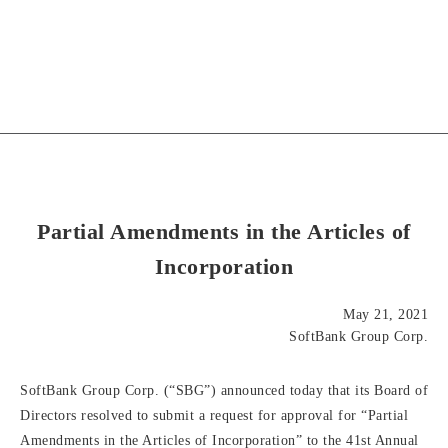
Partial Amendments in the Articles of
Incorporation
May 21, 2021
SoftBank Group Corp.
SoftBank Group Corp. (“SBG”) announced today that its Board of
Directors resolved to submit a request for approval for “Partial
Amendments in the Articles of Incorporation” to the 41st Annual