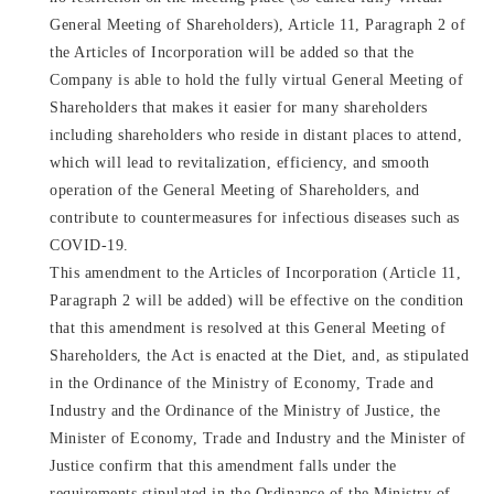
General Meeting of Shareholders), Article 11, Paragraph 2 of
the Articles of Incorporation will be added so that the
Company is able to hold the fully virtual General Meeting of
Shareholders that makes it easier for many shareholders
including shareholders who reside in distant places to attend,
which will lead to revitalization, efficiency, and smooth
operation of the General Meeting of Shareholders, and
contribute to countermeasures for infectious diseases such as
COVID-19.
This amendment to the Articles of Incorporation (Article 11,
Paragraph 2 will be added) will be effective on the condition
that this amendment is resolved at this General Meeting of
Shareholders, the Act is enacted at the Diet, and, as stipulated
in the Ordinance of the Ministry of Economy, Trade and
Industry and the Ordinance of the Ministry of Justice, the
Minister of Economy, Trade and Industry and the Minister of
Justice confirm that this amendment falls under the
requirements stipulated in the Ordinance of the Ministry of