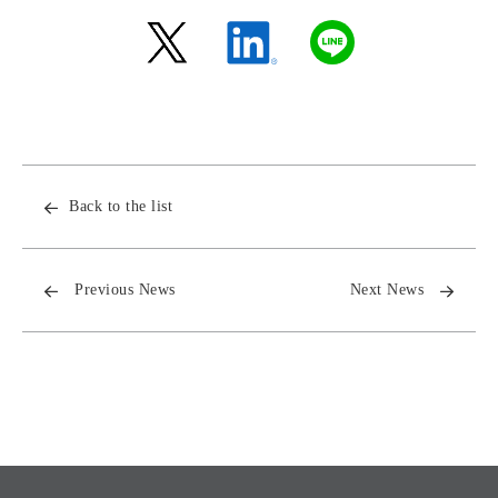
Back to the list
Previous News
Next News