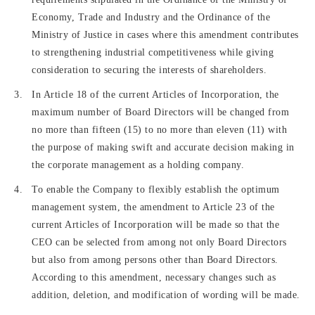
Economy, Trade and Industry and the Ordinance of the
Ministry of Justice in cases where this amendment contributes
to strengthening industrial competitiveness while giving
consideration to securing the interests of shareholders.
In Article 18 of the current Articles of Incorporation, the
maximum number of Board Directors will be changed from
no more than fifteen (15) to no more than eleven (11) with
the purpose of making swift and accurate decision making in
the corporate management as a holding company.
To enable the Company to flexibly establish the optimum
management system, the amendment to Article 23 of the
current Articles of Incorporation will be made so that the
CEO can be selected from among not only Board Directors
but also from among persons other than Board Directors.
According to this amendment, necessary changes such as
addition, deletion, and modification of wording will be made.