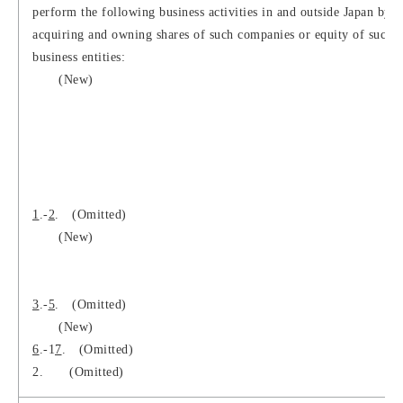
perform the following business activities in and outside Japan by
acquiring and owning shares of such companies or equity of such
business entities:
(New)
1
.-
2
. (Omitted)
(New)
3
.-
5
. (Omitted)
(New)
6
.-1
7
. (Omitted)
2.
(Omitted)