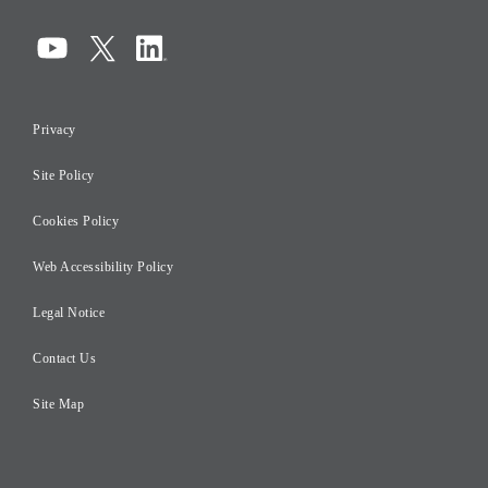
Corporate Governance
Compliance
Information Security
Privacy
Risk Management
Site Policy
Initiatives for Taxation
Careers
Cookies Policy
Web Accessibility Policy
Legal Notice
Contact Us
Site Map