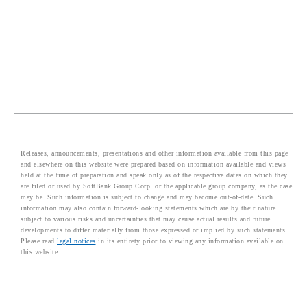
Releases, announcements, presentations and other information available from this page
and elsewhere on this website were prepared based on information available and views
held at the time of preparation and speak only as of the respective dates on which they
are filed or used by SoftBank Group Corp. or the applicable group company, as the case
may be. Such information is subject to change and may become out-of-date. Such
information may also contain forward-looking statements which are by their nature
subject to various risks and uncertainties that may cause actual results and future
developments to differ materially from those expressed or implied by such statements.
Please read
legal notices
in its entirety prior to viewing any information available on
this website.