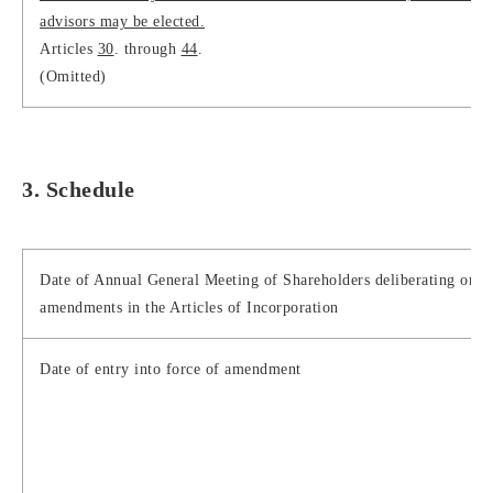
advisors may be elected.
Articles
30
. through
44
.
(Omitted)
3. Schedule
Date of Annual General Meeting of Shareholders deliberating on t
amendments in the Articles of Incorporation
Date of entry into force of amendment