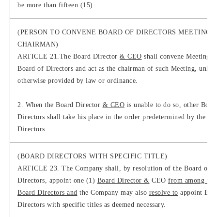
be more than
fifteen (15)
.
(PERSON TO CONVENE BOARD OF DIRECTORS MEETING 
CHAIRMAN)
ARTICLE 21.The Board Director
& CEO
shall convene Meetings o
Board of Directors and act as the chairman of such Meeting, unless
otherwise provided by law or ordinance.
2. When the Board Director
& CEO
is unable to do so, other Boar
Directors shall take his place in the order predetermined by the Bo
Directors.
(BOARD DIRECTORS WITH SPECIFIC TITLE)
ARTICLE 23. The Company shall, by resolution of the Board of
Directors, appoint one (1)
Board Director &
CEO
from among the
Board Directors and
the Company may also
resolve to
appoint Boa
Directors with specific titles as deemed necessary.