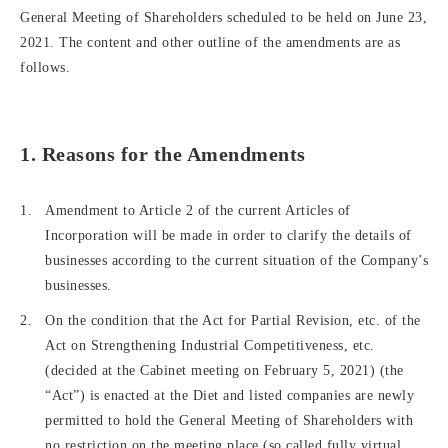
General Meeting of Shareholders scheduled to be held on June 23,
2021. The content and other outline of the amendments are as
follows.
1. Reasons for the Amendments
Amendment to Article 2 of the current Articles of
Incorporation will be made in order to clarify the details of
businesses according to the current situation of the Company’s
businesses.
On the condition that the Act for Partial Revision, etc. of the
Act on Strengthening Industrial Competitiveness, etc.
(decided at the Cabinet meeting on February 5, 2021) (the
“Act”) is enacted at the Diet and listed companies are newly
permitted to hold the General Meeting of Shareholders with
no restriction on the meeting place (so called fully virtual