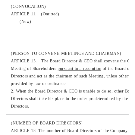
(CONVOCATION)
ARTICLE 11. (Omitted)
(New)
(PERSON TO CONVENE MEETINGS AND CHAIRMAN)
ARTICLE 13. The Board Director
& CEO
shall convene the Gen
Meeting of Shareholders
pursuant to a resolution
of the Board of
Directors and act as the chairman of such Meeting, unless otherwis
provided by law or ordinance.
2. When the Board Director
& CEO
is unable to do so, other Boar
Directors shall take his place in the order predetermined by the Bo
Directors.
(NUMBER OF BOARD DIRECTORS)
ARTICLE 18. The number of Board Directors of the Company shal