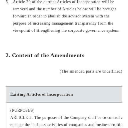
Article 29 of the current Articles of Incorporation will be
removed and the number of Articles below will be brought
forward in order to abolish the advisor system with the
purpose of increasing management transparency from the
viewpoint of strengthening the corporate governance system.
2. Content of the Amendments
(The amended parts are underlined)
Existing Articles of Incorporation
(PURPOSES)
ARTICLE 2. The purposes of the Company shall be to control and
manage the business activities of companies and business entities 