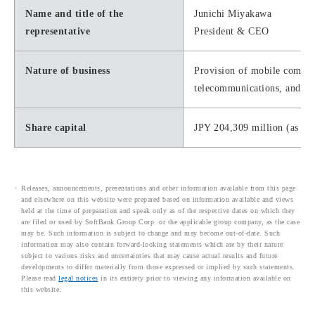
Name and title of the
Junichi Miyakawa
representative
President & CEO
Nature of business
Provision of mobile communi
telecommunications, and IS
Share capital
JPY 204,309 million (as of
Releases, announcements, presentations and other information available from this page
and elsewhere on this website were prepared based on information available and views
held at the time of preparation and speak only as of the respective dates on which they
are filed or used by SoftBank Group Corp. or the applicable group company, as the case
may be. Such information is subject to change and may become out-of-date. Such
information may also contain forward-looking statements which are by their nature
subject to various risks and uncertainties that may cause actual results and future
developments to differ materially from those expressed or implied by such statements.
Please read
legal notices
in its entirety prior to viewing any information available on
this website.