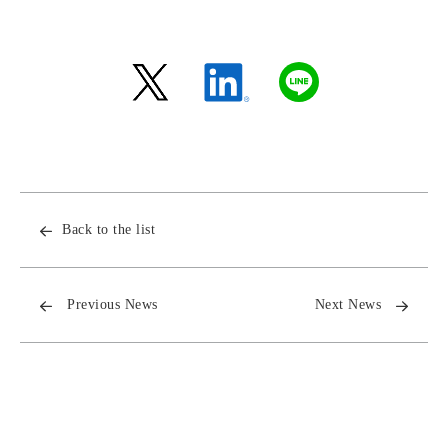
Back to the list
Previous News
Next News