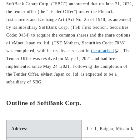
SoftBank Group Corp. (“SBG”) announced that on June 21, 2021,
the tender offer (the “Tender Offer”) under the Financial
Instruments and Exchange Act (Act No. 25 of 1948; as amended)
by its subsidiary SoftBank Corp. (TSE First Section, Securities
Code: 9434) to acquire the common shares and the share options
of eMnet Japan co. ltd. (TSE Mothers, Securities Code: 7036)
was completed, with its results as set out in
the attached
. The
Tender Offer was resolved on May 21, 2021 and had been
implemented since May 24, 2021. Following the completion of
the Tender Offer, eMnet Japan co. ltd. is expected to be a
subsidiary of SBG.
Outline of SoftBank Corp.
Address
1-7-1, Kaigan, Minato-ku,