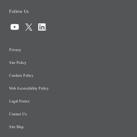
Board of Directors
Follow Us
Corporate Governance
Compliance
Information Security
Privacy
Risk Management
Site Policy
Initiatives for Taxation
Careers
Cookies Policy
Web Accessibility Policy
Legal Notice
Contact Us
Site Map