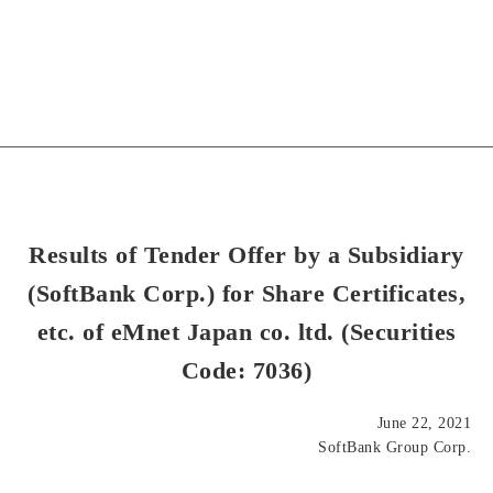
Results of Tender Offer by a Subsidiary
(SoftBank Corp.) for Share Certificates,
etc. of eMnet Japan co. ltd. (Securities
Code: 7036)
June 22, 2021
SoftBank Group Corp.