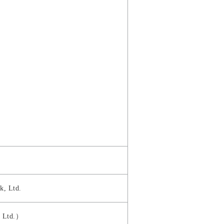
k, Ltd.
, Ltd.）