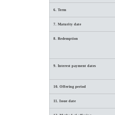
6. Term
7. Maturity date
8. Redemption
9. Interest payment dates
10. Offering period
11. Issue date