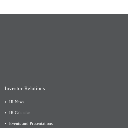
Investor Relations
IR News
IR Calendar
Events and Presentations