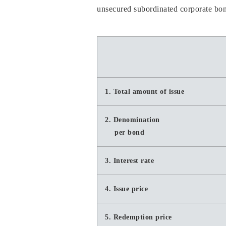
unsecured subordinated corporate bond
1. Total amount of issue
2. Denomination
per bond
3. Interest rate
4. Issue price
5. Redemption price