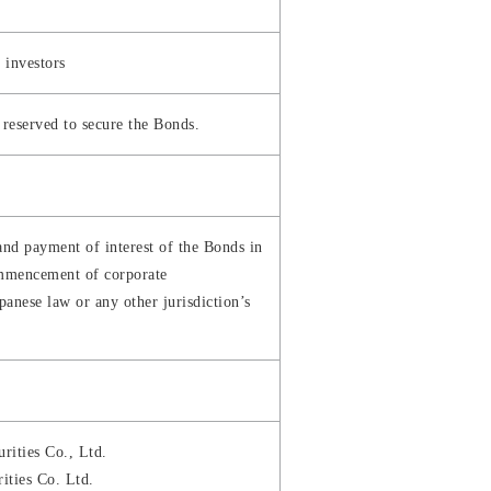
l investors
y reserved to secure the Bonds.
and payment of interest of the Bonds in
commencement of corporate
panese law or any other jurisdiction’s
rities Co., Ltd.
ities Co. Ltd.