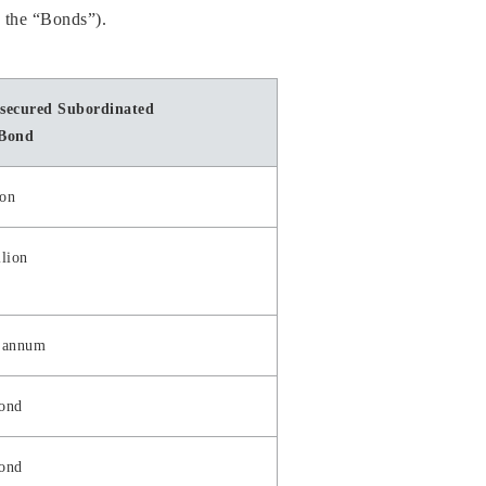
, the “Bonds”).
secured Subordinated
 Bond
ion
lion
 annum
bond
bond