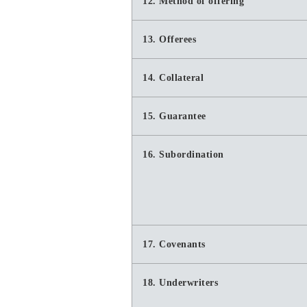
12. Method of offering
13. Offerees
14. Collateral
15. Guarantee
16. Subordination
17. Covenants
18. Underwriters