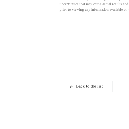
uncertainties that may cause actual results an
prior to viewing any information available on 
Back to the list