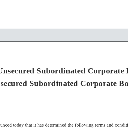
d Unsecured Subordinated Corporate 
secured Subordinated Corporate B
ed today that it has determined the following terms and condition