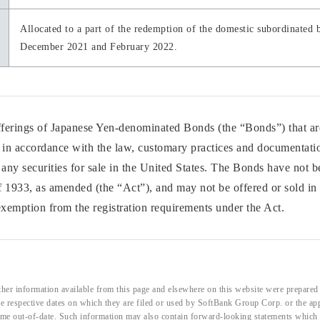
Allocated to a part of the redemption of the domestic subordinated b
December 2021 and February 2022.
offerings of Japanese Yen-denominated Bonds (the “Bonds”) that are
f in accordance with the law, customary practices and documentatio
f any securities for sale in the United States. The Bonds have not b
f 1933, as amended (the “Act”), and may not be offered or sold in 
 exemption from the registration requirements under the Act.
her information available from this page and elsewhere on this website were prepared 
the respective dates on which they are filed or used by SoftBank Group Corp. or the a
me out-of-date. Such information may also contain forward-looking statements which ar