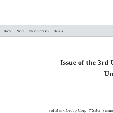
Home
News
Press Releases
Details
Issue of the 3r
Un
SoftBank Group Corp. (“SBG”) announc