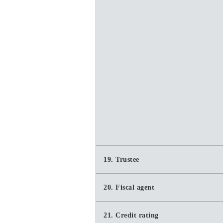
19. Trustee
20. Fiscal agent
21. Credit rating