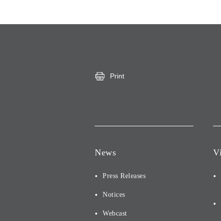
Print
News
V
Press Releases
Notices
Webcast