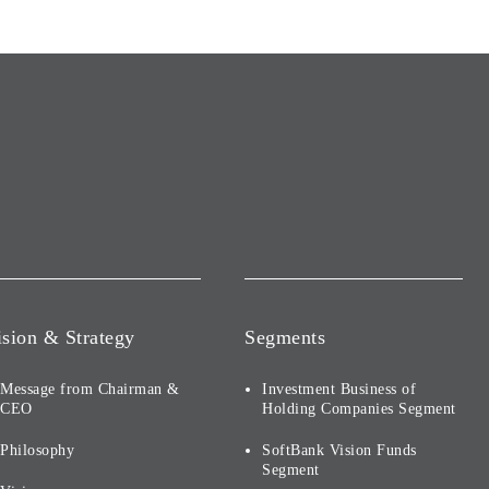
ision & Strategy
Segments
Message from Chairman &
Investment Business of
CEO
Holding Companies Segment
Philosophy
SoftBank Vision Funds
Segment