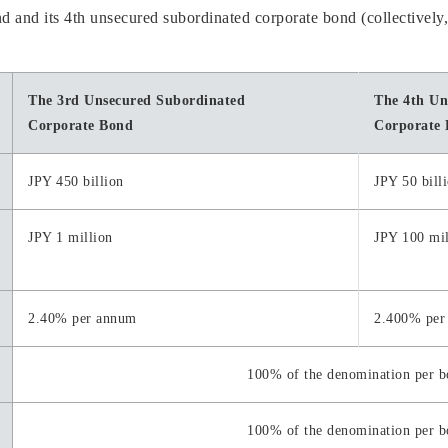
 and its 4th unsecured subordinated corporate bond (collectively
The 3rd Unsecured Subordinated
The 4th Un
Corporate Bond
Corporate
JPY 450 billion
JPY 50 bill
JPY 1 million
JPY 100 mil
2.40% per annum
2.400% per
100% of the denomination per 
100% of the denomination per 