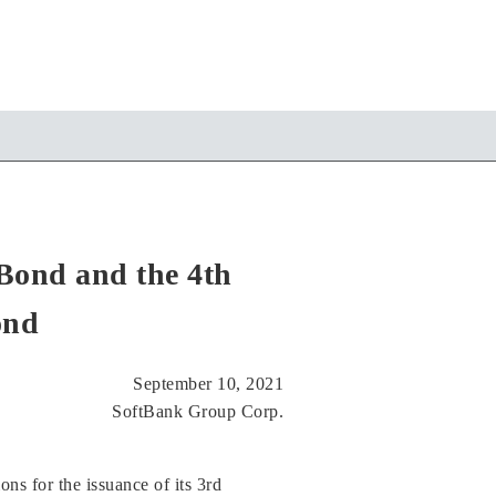
Bond and the 4th
ond
September 10, 2021
SoftBank Group Corp.
s for the issuance of its 3rd