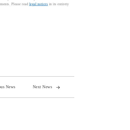
tements. Please read
legal notices
in its entirety
ous News
Next News