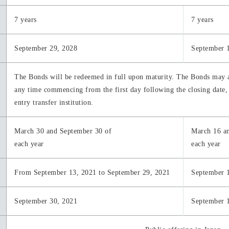
7 years
7 years
September 29, 2028
September 
The Bonds will be redeemed in full upon maturity. The Bonds may 
any time commencing from the first day following the closing date, 
entry transfer institution.
March 30 and September 30 of
March 16 a
each year
each year
From September 13, 2021 to September 29, 2021
September 
September 30, 2021
September 