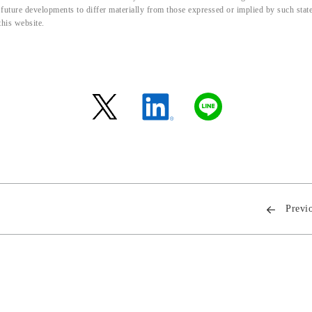
d future developments to differ materially from those expressed or implied by such sta
this website.
Previ