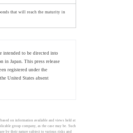
onds that will reach the maturity in
 intended to be directed into
n in Japan. This press release
een registered under the
the United States absent
based on information available and views held at
pplicable group company, as the case may be. Such
e by their nature subject to various risks and