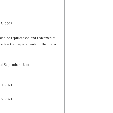
15, 2028
also be repurchased and redeemed at
subject to requirements of the book-
nd September 16 of
10, 2021
16, 2021