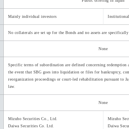
Public offering in Japan
Mainly individual investors
Institutiona
No collaterals are set up for the Bonds and no assets are specificall
None
Specific terms of subordination are defined concerning redemption 
the event that SBG goes into liquidation or files for bankruptcy, 
reorganization proceedings or court-led rehabilitation pursuant to Ja
law.
None
Mizuho Securities Co., Ltd.
Mizuho Secu
Daiwa Securities Co. Ltd.
Daiwa Secur