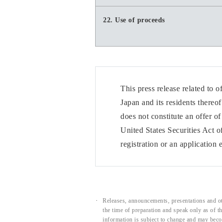
22. Use of proceeds
This press release related to 
Japan and its residents thereo
does not constitute an offer o
United States Securities Act o
registration or an application
Releases, announcements, presentations and ot
the time of preparation and speak only as of 
information is subject to change and may beco