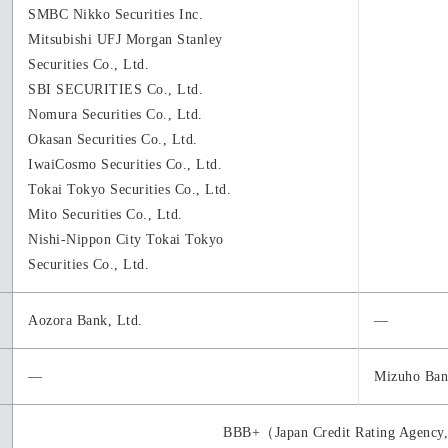
SMBC Nikko Securities Inc.
Mitsubishi UFJ Morgan Stanley
Securities Co., Ltd.
SBI SECURITIES Co., Ltd.
Nomura Securities Co., Ltd.
Okasan Securities Co., Ltd.
IwaiCosmo Securities Co., Ltd.
Tokai Tokyo Securities Co., Ltd.
Mito Securities Co., Ltd.
Nishi-Nippon City Tokai Tokyo
Securities Co., Ltd.
Aozora Bank, Ltd.
―
―
Mizuho Ban
BBB+（Japan Credit Rating Agency