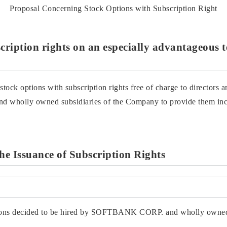
Proposal Concerning Stock Options with Subscription Right
scription rights on an especially advantageous 
k options with subscription rights free of charge to directors 
wholly owned subsidiaries of the Company to provide them ince
the Issuance of Subscription Rights
rsons decided to be hired by SOFTBANK CORP. and wholly owned