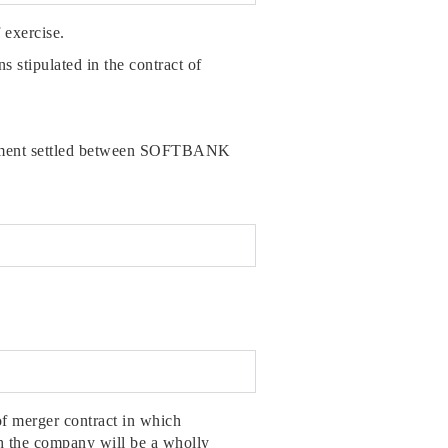
 exercise.
ns stipulated in the contract of
allotment settled between SOFTBANK
f merger contract in which
h the company will be a wholly