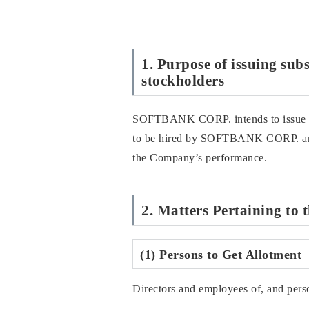
1. Purpose of issuing sub
stockholders
SOFTBANK CORP. intends to issue stoc
to be hired by SOFTBANK CORP. and 
the Company’s performance.
2. Matters Pertaining to 
(1) Persons to Get Allotment
Directors and employees of, and pe