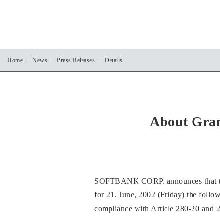
Home
News
Press Releases
Details
About Gran
SOFTBANK CORP. announces that the b
for 21. June, 2002 (Friday) the follow
compliance with Article 280-20 and 2