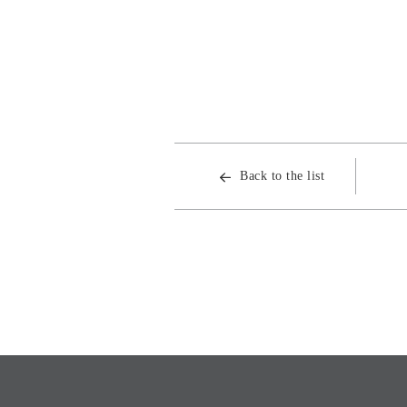
Back to the list