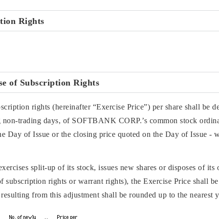
ption Rights
e of Subscription Rights
ription rights (hereinafter “Exercise Price”) per share shall be d
ing non-trading days, of SOFTBANK CORP.’s common stock ordinar
e Day of Issue or the closing price quoted on the Day of Issue - w
cises split-up of its stock, issues new shares or disposes of its 
f subscription rights or warrant rights), the Exercise Price shall b
resulting from this adjustment shall be rounded up to the nearest 