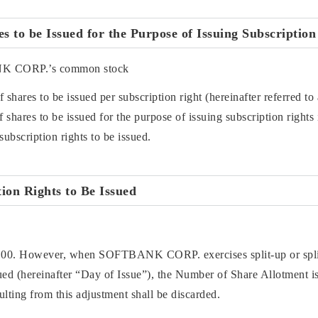
 to be Issued for the Purpose of Issuing Subscription
NK CORP.’s common stock
 shares to be issued per subscription right (hereinafter referred 
shares to be issued for the purpose of issuing subscription rights i
subscription rights to be issued.
ion Rights to Be Issued
100. However, when SOFTBANK CORP. exercises split-up or split
sued (hereinafter “Day of Issue”), the Number of Share Allotment is
esulting from this adjustment shall be discarded.