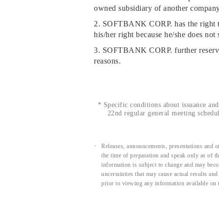
owned subsidiary of another company, 
2. SOFTBANK CORP. has the right to r
his/her right because he/she does not 
3. SOFTBANK CORP. further reserves t
reasons.
*
Specific conditions about issuance and 
22nd regular general meeting schedul
Releases, announcements, presentations and ot
the time of preparation and speak only as of 
information is subject to change and may beco
uncertainties that may cause actual results an
prior to viewing any information available on 