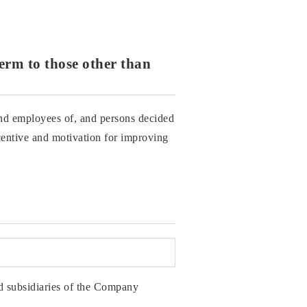
term to those other than
and employees of, and persons decided
ntive and motivation for improving
 subsidiaries of the Company