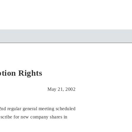
tion Rights
May 21, 2002
nd regular general meeting scheduled
subscribe for new company shares in