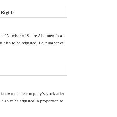
 Rights
to as “Number of Share Allotment”) as
s also to be adjusted, i.e. number of
-down of the company’s stock after
 also to be adjusted in proportion to