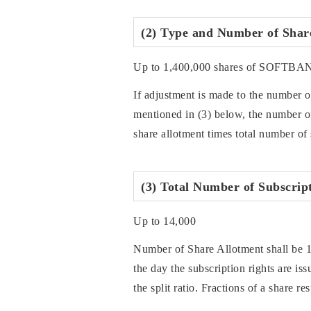
(2) Type and Number of Shares
Up to 1,400,000 shares of SOFTBA
If adjustment is made to the number of
mentioned in (3) below, the number of 
share allotment times total number of 
(3) Total Number of Subscript
Up to 14,000
Number of Share Allotment shall be 
the day the subscription rights are is
the split ratio. Fractions of a share r