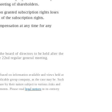
eeting of shareholders.
 granted subscription rights loses
of the subscription rights.
mpensation at any time for any
he board of directors to be held after the
e 22nd regular general meeting.
based on information available and views held at
pplicable group company, as the case may be. Such
e by their nature subject to various risks and
tements. Please read
legal notices
in its entirety