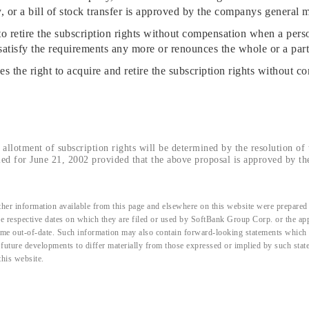
or a bill of stock transfer is approved by the companys general m
etire the subscription rights without compensation when a person
satisfy the requirements any more or renounces the whole or a part 
he right to acquire and retire the subscription rights without co
allotment of subscription rights will be determined by the resolution of t
ed for June 21, 2002 provided that the above proposal is approved by th
her information available from this page and elsewhere on this website were prepared 
the respective dates on which they are filed or used by SoftBank Group Corp. or the a
me out-of-date. Such information may also contain forward-looking statements which ar
d future developments to differ materially from those expressed or implied by such sta
this website.