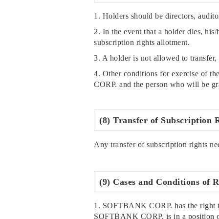
1. Holders should be directors, audito
2. In the event that a holder dies, his
subscription rights allotment.
3. A holder is not allowed to transfer,
4. Other conditions for exercise of t
CORP. and the person who will be gra
(8) Transfer of Subscription 
Any transfer of subscription rights ne
(9) Cases and Conditions of R
1. SOFTBANK CORP. has the right to r
SOFTBANK CORP. is in a position of 