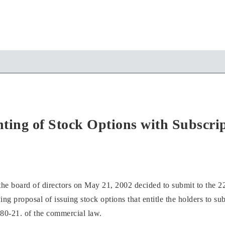
ting of Stock Options with Subscrip
oard of directors on May 21, 2002 decided to submit to the 22
ing proposal of issuing stock options that entitle the holders to 
80-21. of the commercial law.