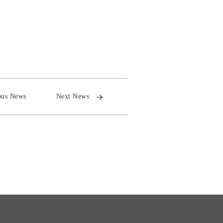
ous News
Next News