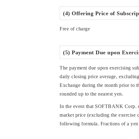
(4) Offering Price of Subscri
Free of charge
(5) Payment Due upon Exercis
The payment due upon exercising subsc
daily closing price average, exclud
Exchange during the month prior to th
rounded up to the nearest yen.
In the event that SOFTBANK Corp. exer
market price (excluding the exercise o
following formula. Fractions of a yen 