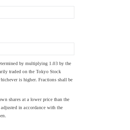
etermined by multiplying 1.03 by the
ily traded on the Tokyo Stock
hichever is higher. Fractions shall be
own shares at a lower price than the
e adjusted in accordance with the
yen.