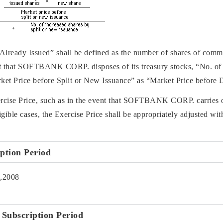
 Already Issued” shall be defined as the number of shares of com
vent that SOFTBANK CORP. disposes of its treasury stocks, “No. of
ket Price before Split or New Issuance” as “Market Price before 
ercise Price, such as in the event that SOFTBANK CORP. carries out
gible cases, the Exercise Price shall be appropriately adjusted with
iption Period
0,2008
f Subscription Period