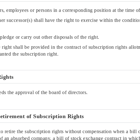
rs, employees or persons in a corresponding position at the time of
/her successor(s) shall have the right to exercise within the conditio
 pledge or carry out other disposals of the right.
he right shall be provided in the contract of subscription rights 
nted the subscription right.
Rights
eds the approval of the board of directors.
etirement of Subscription Rights
etire the subscription rights without compensation when a bill o
an absorbed company, a bill of stock exchange contract in whic