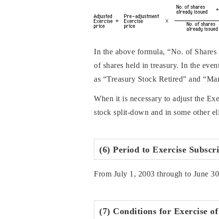
In the above formula, “No. of Shares
of shares held in treasury. In the e
as “Treasury Stock Retired” and “Mar
When it is necessary to adjust the Ex
stock split-down and in some other eli
(6) Period to Exercise Subscr
From July 1, 2003 through to June 3
(7) Conditions for Exercise o