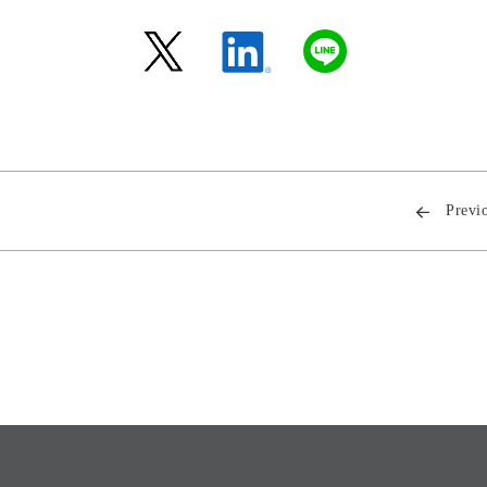
Previ