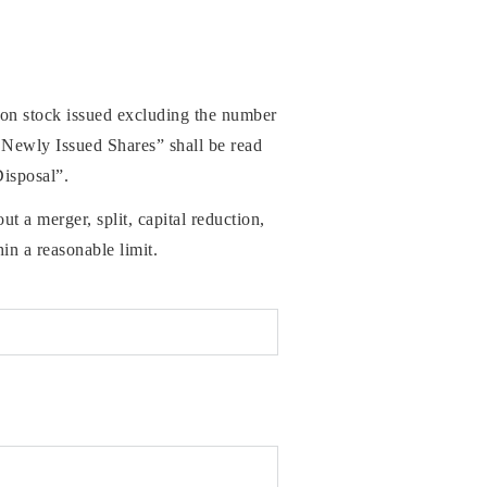
mon stock issued excluding the number
 Newly Issued Shares” shall be read
Disposal”.
 a merger, split, capital reduction,
in a reasonable limit.