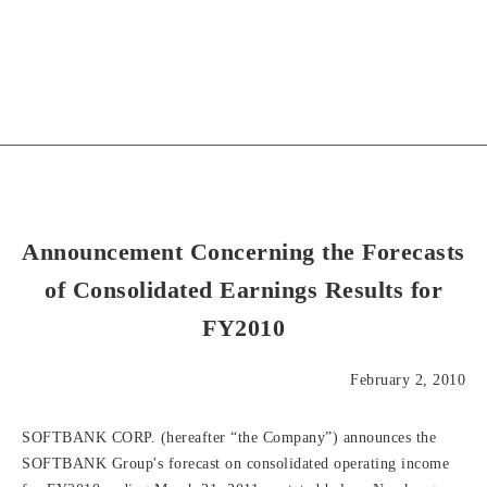
Announcement Concerning the Forecasts
of Consolidated Earnings Results for
FY2010
February 2, 2010
SOFTBANK CORP. (hereafter “the Company”) announces the
SOFTBANK Group's forecast on consolidated operating income