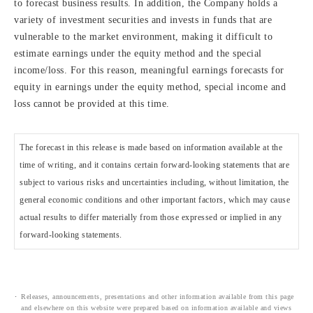
to forecast business results. In addition, the Company holds a
variety of investment securities and invests in funds that are
vulnerable to the market environment, making it difficult to
estimate earnings under the equity method and the special
income/loss. For this reason, meaningful earnings forecasts for
equity in earnings under the equity method, special income and
loss cannot be provided at this time.
The forecast in this release is made based on information available at the
time of writing, and it contains certain forward-looking statements that are
subject to various risks and uncertainties including, without limitation, the
general economic conditions and other important factors, which may cause
actual results to differ materially from those expressed or implied in any
forward-looking statements.
Releases, announcements, presentations and other information available from this page
and elsewhere on this website were prepared based on information available and views