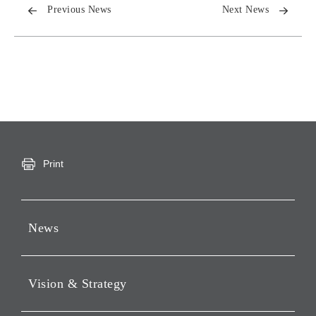
Previous News
Next News
Print
News
Press Releases
Vision & Strategy
Notices
Webcast