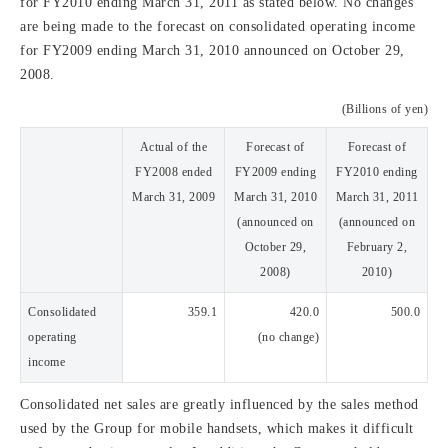
for FY2010 ending March 31, 2011 as stated below. No changes
are being made to the forecast on consolidated operating income
for FY2009 ending March 31, 2010 announced on October 29,
2008.
(Billions of yen)
Actual of the
Forecast of
Forecast of
FY2008 ended
FY2009 ending
FY2010 ending
March 31, 2009
March 31, 2010
March 31, 2011
(announced on
(announced on
October 29,
February 2,
2008)
2010)
Consolidated
359.1
420.0
500.0
operating
(no change)
income
Consolidated net sales are greatly influenced by the sales method
used by the Group for mobile handsets, which makes it difficult