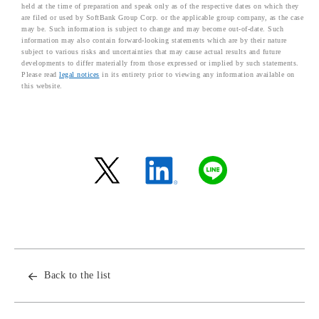
held at the time of preparation and speak only as of the respective dates on which they
are filed or used by SoftBank Group Corp. or the applicable group company, as the case
may be. Such information is subject to change and may become out-of-date. Such
information may also contain forward-looking statements which are by their nature
subject to various risks and uncertainties that may cause actual results and future
developments to differ materially from those expressed or implied by such statements.
Please read
legal notices
in its entirety prior to viewing any information available on
this website.
Back to the list