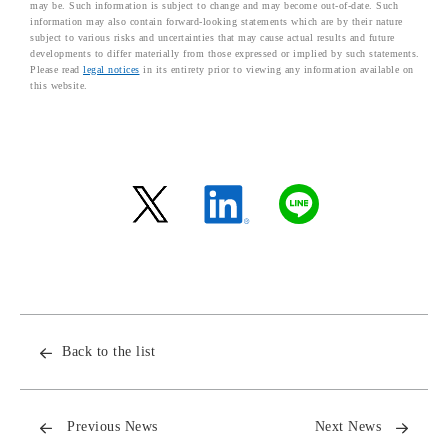
may be. Such information is subject to change and may become out-of-date. Such
information may also contain forward-looking statements which are by their nature
subject to various risks and uncertainties that may cause actual results and future
developments to differ materially from those expressed or implied by such statements.
Please read
legal notices
in its entirety prior to viewing any information available on
this website.
Back to the list
Previous News
Next News