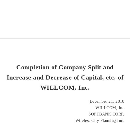
Completion of Company Split and
Increase and Decrease of Capital, etc. of
WILLCOM, Inc.
December 21, 2010
WILLCOM, Inc
SOFTBANK CORP.
Wireless City Planning Inc.