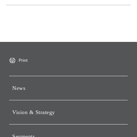
Print
News
Press Releases
Vision & Strategy
Notices
Webcast
Message from Chairman &
CEO
Segments