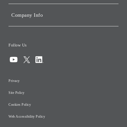
Portfolio Companies'
Sustainability
Company Info
ESG Data
Corporate Data
Board of Directors
Follow Us
Corporate Governance
Compliance
Information Security
Privacy
Risk Management
Site Policy
Initiatives for Taxation
Careers
Cookies Policy
Web Accessibility Policy