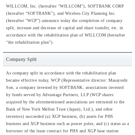
WILLCOM, Inc. (hereafter “WILLCOM”), SOFTBANK CORP.
(hereafter “SOFTBANK”), and Wireless City Planning Inc.
(hereafter “WCP”) announce today the completion of company
split, increase and decrease of capital and share transfer, etc. in
accordance with the rehabilitation plan of WILLCOM (hereafter
“the rehabilitation plan”).
Company Split
As company split in accordance with the rehabilitation plan
became effective today, WCP (Representative director: Masayoshi
Son, a company invested by SOFTBANK, associations invested
by funds served by Advantage Partners, LLP (WCP shares
acquired by the aforementioned associations are entrusted to the
Bank of New York Mellon Trust (Japan), Ltd.), and other
investors) succeeded (a) XGP business, (b) assets for PHS
business and XGP business such as power poles, and (c) status as a
borrower of the lease contract for PHS and XGP base station