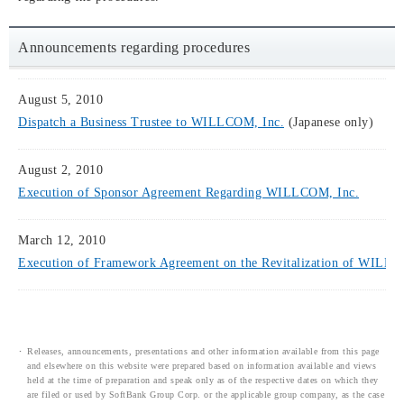
Announcements regarding procedures
August 5, 2010
Dispatch a Business Trustee to WILLCOM, Inc.
(Japanese only)
August 2, 2010
Execution of Sponsor Agreement Regarding WILLCOM, Inc.
March 12, 2010
Execution of Framework Agreement on the Revitalization of WILL
Releases, announcements, presentations and other information available from this page
and elsewhere on this website were prepared based on information available and views
held at the time of preparation and speak only as of the respective dates on which they
are filed or used by SoftBank Group Corp. or the applicable group company, as the case