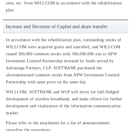
sites, etc. from WILLCOM in accordance with the rehabilitation
plan.
Increase and Decrease of Capital and share transfer
In accordance with the rehabilitation plan, outstanding stocks of
WILLCOM were acquired gratis and cancelled, and WILLCOM
issued 300,000 common stocks with 300,000,000 yen to APW
Investment Limited Partnership invested by funds served by
Advantage Partners, LLP. SOFTBANK purchased the
aforementioned common stocks from APW Investment Limited
Partnership with same price on the same day.
WILLCOM, SOFTBANK and WCP will strive for full-fledged
development of wireless broadband, and make efforts for further
development and vitalization of the information communication
market.
Please refer to the attachment for a list of announcements
regarding the procedures.