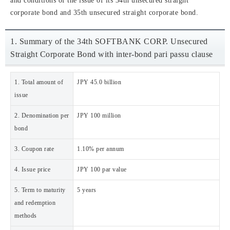
and conditions of the issue of its 34th unsecured straight
corporate bond and 35th unsecured straight corporate bond.
1. Summary of the 34th SOFTBANK CORP. Unsecured
Straight Corporate Bond with inter-bond pari passu clause
1. Total amount of
JPY 45.0 billion
issue
2. Denomination per
JPY 100 million
bond
3. Coupon rate
1.10% per annum
4. Issue price
JPY 100 par value
5. Term to maturity
5 years
and redemption
methods