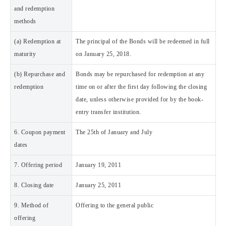
and redemption
methods
(a) Redemption at
The principal of the Bonds will be redeemed in full
maturity
on January 25, 2018.
(b) Repurchase and
Bonds may be repurchased for redemption at any
redemption
time on or after the first day following the closing
date, unless otherwise provided for by the book-
entry transfer institution.
6. Coupon payment
The 25th of January and July
dates
7. Offering period
January 19, 2011
8. Closing date
January 25, 2011
9. Method of
Offering to the general public
offering