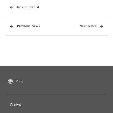
Back to the list
Previous News
Next News
Print
News