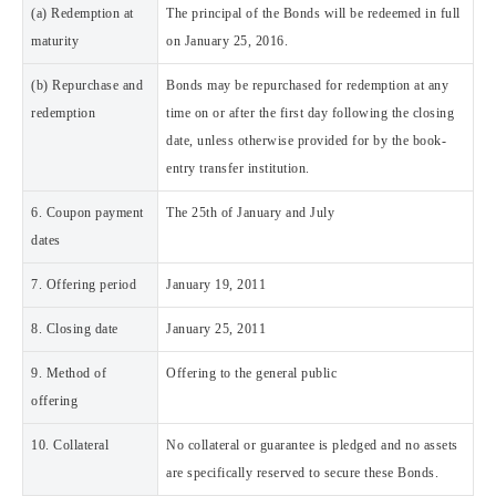
(a) Redemption at
The principal of the Bonds will be redeemed in full
maturity
on January 25, 2016.
(b) Repurchase and
Bonds may be repurchased for redemption at any
redemption
time on or after the first day following the closing
date, unless otherwise provided for by the book-
entry transfer institution.
6. Coupon payment
The 25th of January and July
dates
7. Offering period
January 19, 2011
8. Closing date
January 25, 2011
9. Method of
Offering to the general public
offering
10. Collateral
No collateral or guarantee is pledged and no assets
are specifically reserved to secure these Bonds.