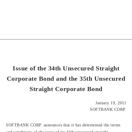
Issue of the 34th Unsecured Straight
Corporate Bond and the 35th Unsecured
Straight Corporate Bond
January 19, 2011
SOFTBANK CORP.
SOFTBANK CORP. announces that it has determined the terms