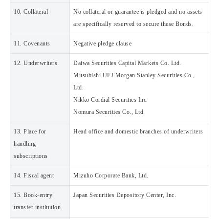
10. Collateral
No collateral or guarantee is pledged and no assets
are specifically reserved to secure these Bonds.
11. Covenants
Negative pledge clause
12. Underwriters
Daiwa Securities Capital Markets Co. Ltd.
Mitsubishi UFJ Morgan Stanley Securities Co.,
Ltd.
Nikko Cordial Securities Inc.
Nomura Securities Co., Ltd.
13. Place for
Head office and domestic branches of underwriters
handling
subscriptions
14. Fiscal agent
Mizuho Corporate Bank, Ltd.
15. Book-entry
Japan Securities Depository Center, Inc.
transfer institution