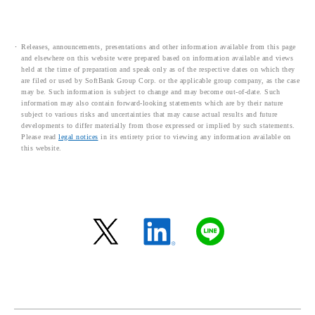
Releases, announcements, presentations and other information available from this page
and elsewhere on this website were prepared based on information available and views
held at the time of preparation and speak only as of the respective dates on which they
are filed or used by SoftBank Group Corp. or the applicable group company, as the case
may be. Such information is subject to change and may become out-of-date. Such
information may also contain forward-looking statements which are by their nature
subject to various risks and uncertainties that may cause actual results and future
developments to differ materially from those expressed or implied by such statements.
Please read
legal notices
in its entirety prior to viewing any information available on
this website.