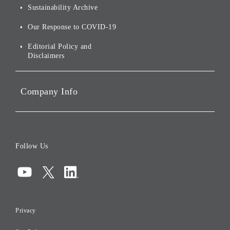
Environmental Initiatives
Sustainability Archive
Stocks and Bonds
Social Initiatives
Our Response to COVID-19
IR Disclaimers
Governance
Editorial Policy and
Disclaimers
Portfolio Companies'
Sustainability
Company Info
ESG Data
Corporate Data
Board of Directors
Follow Us
Corporate Governance
Compliance
Information Security
Privacy
Risk Management