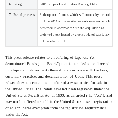
16. Rating
BBB+ (Japan Credit Rating Agency, Ltd.)
17. Use of proceeds
Redemption of bonds which will mature by the end
of June 2011 and allocation as cash reserves which
decreased in accordance with the acquisition of
preferred stock issued by a consolidated subsidiary
in December 2010
This press release relates to an offering of Japanese Yen-
denominated Bonds (the “Bonds”) that is intended to be directed
into Japan and its residents thereof in accordance with the laws,
customary practices and documentation of Japan. This press
release does not constitute an offer of any securities for sale in
the United States. The Bonds have not been registered under the
United States Securities Act of 1933, as amended (the “Act”), and
may not be offered or sold in the United States absent registration
or an applicable exemption from the registration requirements
under the Act.