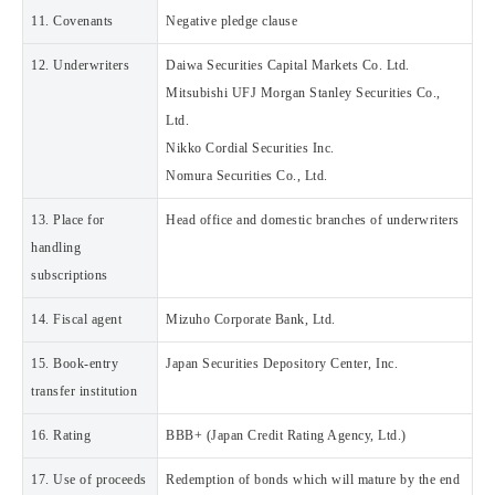
11. Covenants
Negative pledge clause
12. Underwriters
Daiwa Securities Capital Markets Co. Ltd.
Mitsubishi UFJ Morgan Stanley Securities Co.,
Ltd.
Nikko Cordial Securities Inc.
Nomura Securities Co., Ltd.
13. Place for
Head office and domestic branches of underwriters
handling
subscriptions
14. Fiscal agent
Mizuho Corporate Bank, Ltd.
15. Book-entry
Japan Securities Depository Center, Inc.
transfer institution
16. Rating
BBB+ (Japan Credit Rating Agency, Ltd.)
17. Use of proceeds
Redemption of bonds which will mature by the end