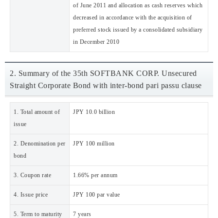
of June 2011 and allocation as cash reserves which
decreased in accordance with the acquisition of
preferred stock issued by a consolidated subsidiary
in December 2010
2. Summary of the 35th SOFTBANK CORP. Unsecured
Straight Corporate Bond with inter-bond pari passu clause
1. Total amount of
JPY 10.0 billion
issue
2. Denomination per
JPY 100 million
bond
3. Coupon rate
1.66% per annum
4. Issue price
JPY 100 par value
5. Term to maturity
7 years