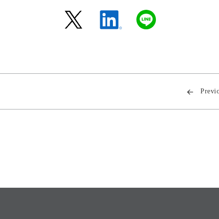
Previ