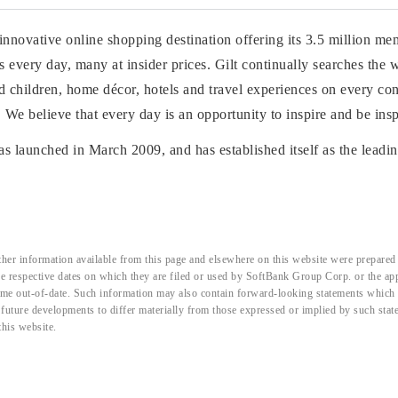
n innovative online shopping destination offering its 3.5 million me
 every day, many at insider prices. Gilt continually searches the 
children, home décor, hotels and travel experiences on every cont
s. We believe that every day is an opportunity to inspire and be insp
as launched in March 2009, and has established itself as the leadin
her information available from this page and elsewhere on this website were prepared 
the respective dates on which they are filed or used by SoftBank Group Corp. or the a
me out-of-date. Such information may also contain forward-looking statements which ar
d future developments to differ materially from those expressed or implied by such sta
this website.