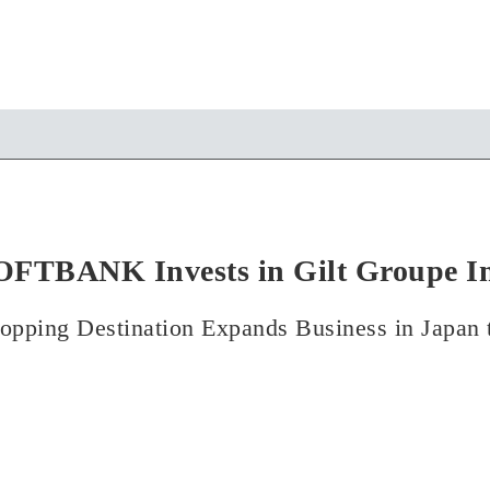
OFTBANK Invests in Gilt Groupe In
opping Destination Expands Business in Japan 