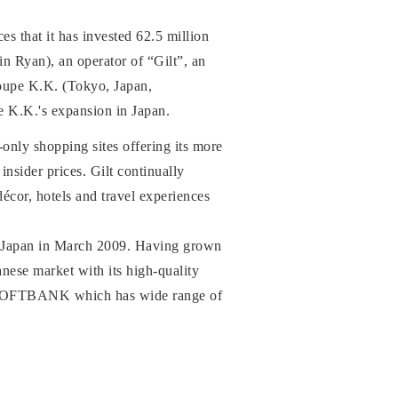
hat it has invested 62.5 million
n Ryan), an operator of “Gilt”, an
oupe K.K. (Tokyo, Japan,
e K.K.'s expansion in Japan.
n-only shopping sites offering its more
nsider prices. Gilt continually
écor, hotels and travel experiences
in Japan in March 2009. Having grown
anese market with its high-quality
ith SOFTBANK which has wide range of