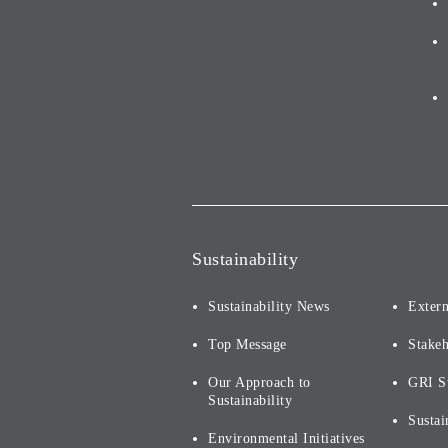
Sustainability
Sustainability News
Extern
Top Message
Stake
Our Approach to
GRI S
Sustainability
Sustai
Environmental Initiatives