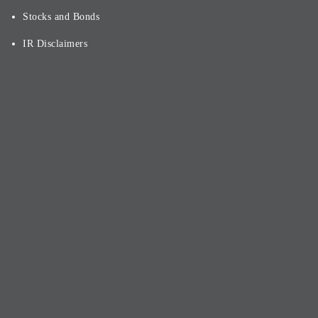
Stocks and Bonds
IR Disclaimers