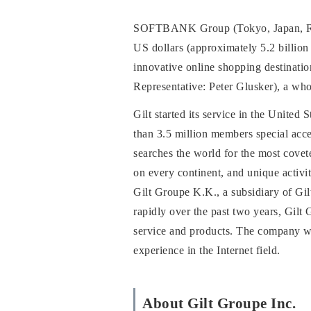
SOFTBANK Group (Tokyo, Japan, Repr
US dollars (approximately 5.2 billio
innovative online shopping destinat
Representative: Peter Glusker), a who
Gilt started its service in the United
than 3.5 million members special acce
searches the world for the most covet
on every continent, and unique activiti
Gilt Groupe K.K., a subsidiary of Gi
rapidly over the past two years, Gilt 
service and products. The company w
experience in the Internet field.
About Gilt Groupe Inc.