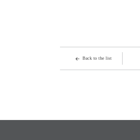
Back to the list