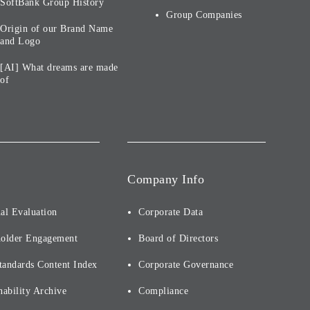
SoftBank Group History
Group Companies
Origin of our Brand Name
and Logo
[AI] What dreams are made
of
Company Info
al Evaluation
Corporate Data
holder Engagement
Board of Directors
tandards Content Index
Corporate Governance
nability Archive
Compliance