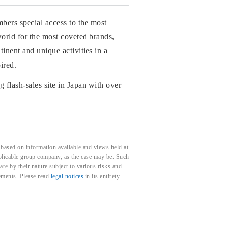
mbers special access to the most
world for the most coveted brands,
inent and unique activities in a
ired.
g flash-sales site in Japan with over
based on information available and views held at
pplicable group company, as the case may be. Such
e by their nature subject to various risks and
tements. Please read
legal notices
in its entirety