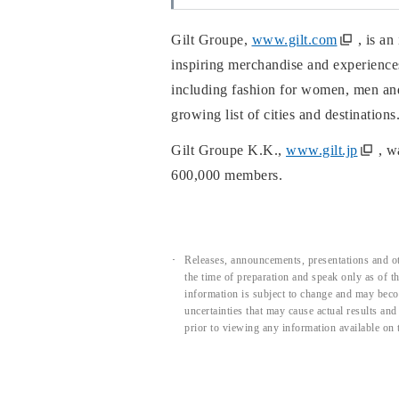
Gilt Groupe,
www.gilt.com
, is a
inspiring merchandise and experiences
including fashion for women, men and 
growing list of cities and destination
Gilt Groupe K.K.,
www.gilt.jp
, w
600,000 members.
Releases, announcements, presentations and ot
the time of preparation and speak only as of 
information is subject to change and may beco
uncertainties that may cause actual results an
prior to viewing any information available on 