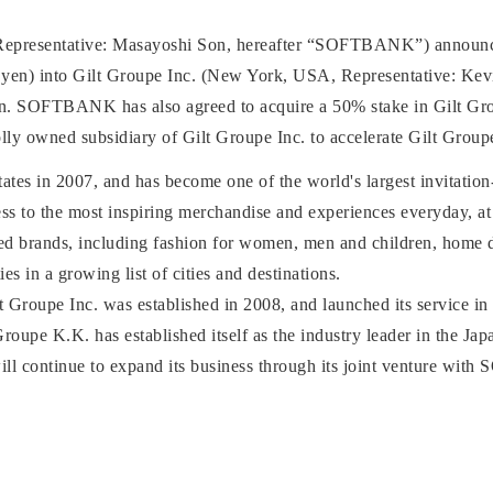
esentative: Masayoshi Son, hereafter “SOFTBANK”) announces t
n yen) into Gilt Groupe Inc. (New York, USA, Representative: Kevi
ion. SOFTBANK has also agreed to acquire a 50% stake in Gilt Gr
lly owned subsidiary of Gilt Groupe Inc. to accelerate Gilt Group
 States in 2007, and has become one of the world's largest invitatio
ss to the most inspiring merchandise and experiences everyday, at i
ed brands, including fashion for women, men and children, home d
es in a growing list of cities and destinations.
lt Groupe Inc. was established in 2008, and launched its service 
Groupe K.K. has established itself as the industry leader in the Jap
ill continue to expand its business through its joint venture w