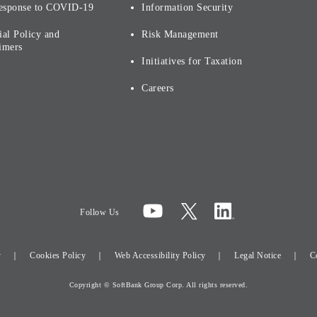
esponse to COVID-19
Information Security
ial Policy and
Risk Management
imers
Initiatives for Taxation
Careers
Follow Us
y
Cookies Policy
Web Accessibility Policy
Legal Notice
C
Copyright © SoftBank Group Corp. All rights reserved.