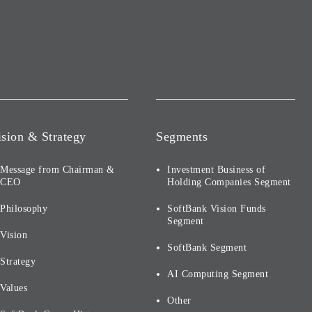
ision & Strategy
Segments
Message from Chairman &
Investment Business of
CEO
Holding Companies Segment
Philosophy
SoftBank Vision Funds
Segment
Vision
SoftBank Segment
Strategy
AI Computing Segment
Values
Other