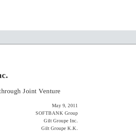
c.
through Joint Venture
May 9, 2011
SOFTBANK Group
Gilt Groupe Inc.
Gilt Groupe K.K.