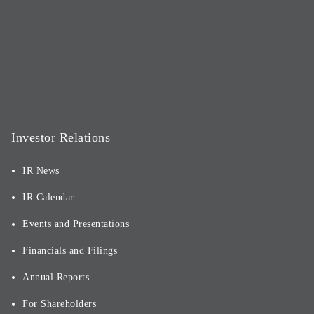
Investor Relations
IR News
IR Calendar
Events and Presentations
Financials and Filings
Annual Reports
For Shareholders