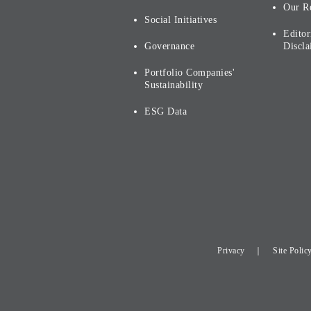
Our R
Social Initiatives
Editor
Governance
Discla
Portfolio Companies'
Sustainability
ESG Data
Privacy
Site Polic