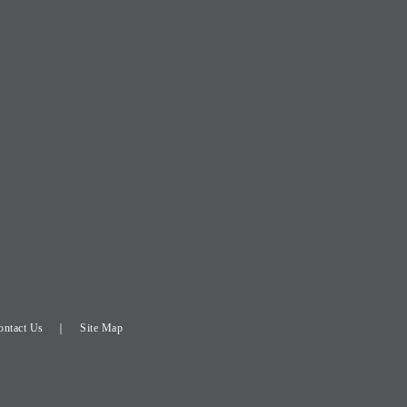
ontact Us
Site Map