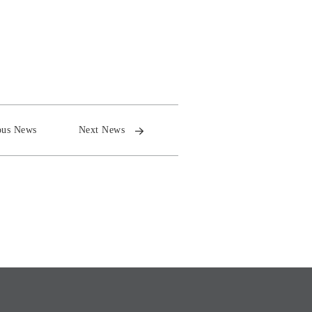
ous News
Next News