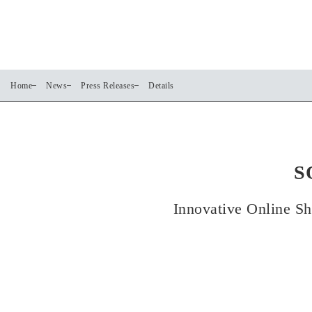
Home
News
Press Releases
Details
S
Innovative Online Sh