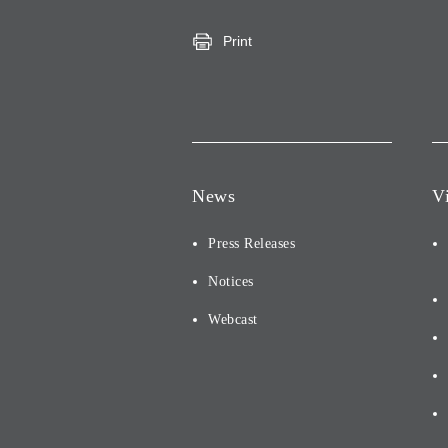
Print
News
V
Press Releases
Notices
Webcast