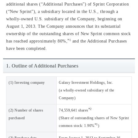
additional shares (“Additional Purchases”) of Sprint Corporation
(“New Sprint”), a subsidiary located in the U.S., through a
wholly-owned U.S. subsidiary of the Company, beginning on
August 1, 2013. The Company announces that its substantial
ownership of the outstanding shares of New Sprint common stock
*1
has reached approximately 80%,
and the Additional Purchases
have been completed.
1. Outline of Additional Purchases
(1) Investing company
Galaxy Investment Holdings, Inc.
(a wholly-owned subsidiary of the
Company)
*2
(2) Number of shares
74,559,641 shares
purchased
(Share of outstanding shares of New Sprint
*1
common stock: 1.90%
)