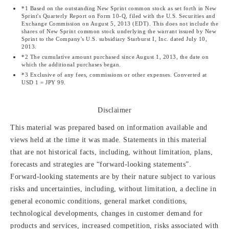
*1 Based on the outstanding New Sprint common stock as set forth in New
Sprint's Quarterly Report on Form 10-Q, filed with the U.S. Securities and
Exchange Commission on August 5, 2013 (EDT). This does not include the
shares of New Sprint common stock underlying the warrant issued by New
Sprint to the Company's U.S. subsidiary Starburst I, Inc. dated July 10,
2013.
*2 The cumulative amount purchased since August 1, 2013, the date on
which the additional purchases began.
*3 Exclusive of any fees, commissions or other expenses. Converted at
USD 1 = JPY 99.
Disclaimer
This material was prepared based on information available and
views held at the time it was made. Statements in this material
that are not historical facts, including, without limitation, plans,
forecasts and strategies are “forward-looking statements”.
Forward-looking statements are by their nature subject to various
risks and uncertainties, including, without limitation, a decline in
general economic conditions, general market conditions,
technological developments, changes in customer demand for
products and services, increased competition, risks associated with