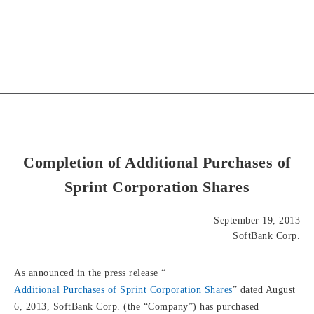
Completion of Additional Purchases of
Sprint Corporation Shares
September 19, 2013
SoftBank Corp.
As announced in the press release “
Additional Purchases of Sprint Corporation Shares
” dated August
6, 2013, SoftBank Corp. (the “Company”) has purchased