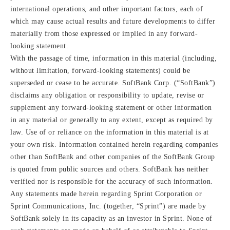
international operations, and other important factors, each of
which may cause actual results and future developments to differ
materially from those expressed or implied in any forward-
looking statement.
With the passage of time, information in this material (including,
without limitation, forward-looking statements) could be
superseded or cease to be accurate. SoftBank Corp. (“SoftBank”)
disclaims any obligation or responsibility to update, revise or
supplement any forward-looking statement or other information
in any material or generally to any extent, except as required by
law. Use of or reliance on the information in this material is at
your own risk. Information contained herein regarding companies
other than SoftBank and other companies of the SoftBank Group
is quoted from public sources and others. SoftBank has neither
verified nor is responsible for the accuracy of such information.
Any statements made herein regarding Sprint Corporation or
Sprint Communications, Inc. (together, “Sprint”) are made by
SoftBank solely in its capacity as an investor in Sprint. None of