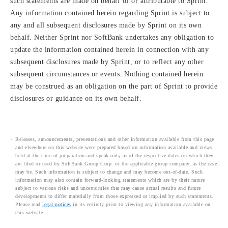
such statements are made on behalf of or attributable to Sprint.
Any information contained herein regarding Sprint is subject to
any and all subsequent disclosures made by Sprint on its own
behalf. Neither Sprint nor SoftBank undertakes any obligation to
update the information contained herein in connection with any
subsequent disclosures made by Sprint, or to reflect any other
subsequent circumstances or events. Nothing contained herein
may be construed as an obligation on the part of Sprint to provide
disclosures or guidance on its own behalf.
Releases, announcements, presentations and other information available from this page
and elsewhere on this website were prepared based on information available and views
held at the time of preparation and speak only as of the respective dates on which they
are filed or used by SoftBank Group Corp. or the applicable group company, as the case
may be. Such information is subject to change and may become out-of-date. Such
information may also contain forward-looking statements which are by their nature
subject to various risks and uncertainties that may cause actual results and future
developments to differ materially from those expressed or implied by such statements.
Please read
legal notices
in its entirety prior to viewing any information available on
this website.