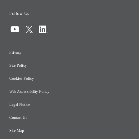
Board of Directors
Follow Us
Corporate Governance
Compliance
Information Security
Privacy
Risk Management
Site Policy
Initiatives for Taxation
Careers
Cookies Policy
Web Accessibility Policy
Legal Notice
Contact Us
Site Map