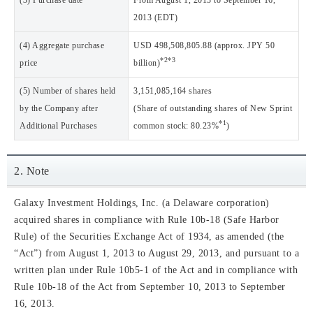
(3) Purchase date
From August 1, 2013 to September 16,
2013 (EDT)
(4) Aggregate purchase
USD 498,508,805.88 (approx. JPY 50
*2
*3
price
billion)
(5) Number of shares held
3,151,085,164 shares
by the Company after
(Share of outstanding shares of New Sprint
*1
Additional Purchases
common stock: 80.23%
)
2. Note
Galaxy Investment Holdings, Inc. (a Delaware corporation)
acquired shares in compliance with Rule 10b-18 (Safe Harbor
Rule) of the Securities Exchange Act of 1934, as amended (the
“Act”) from August 1, 2013 to August 29, 2013, and pursuant to a
written plan under Rule 10b5-1 of the Act and in compliance with
Rule 10b-18 of the Act from September 10, 2013 to September
16, 2013.