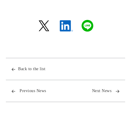
Back to the list
Previous News
Next News