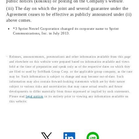
public notices (kokoku) or posting on the Company's website.
(iii) The day on which the joint and several guarantee under the
Agreement ceases to be effective as publicly announced under (ii)
above comes.
*3 Sprint Nextel Corporation changed its corporate name to Sprint
Communications, Inc. in July 2013.
Releases, announcements, presentations and other information available from this page
and elsewhere on this website were prepared based on information available and views
held at the time of preparation and speak only as of the respective dates on which they
are filed or used by SoftBank Group Corp. or the applicable group company, as the case
may be. Such information is subject to change and may become out-of-date. Such
information may also contain forward-looking statements which are by their nature
subject to various risks and uncertainties that may cause actual results and future
developments to differ materially from those expressed or implied by such statements.
Please read
legal notices
in its entirety prior to viewing any information available on
this website.