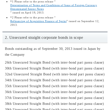
*1 Please refer to the press release “
Determination of Terms and Conditions of Issue of Foreign Currency
Denominated Senior Notes
” issued on April 19, 2013.
*2 Please refer to the press release “
Refinancing of Acquisition Finance of Sprint
” issued on September 12,
2013.
2. Unsecured straight corporate bonds in scope
Bonds outstanding as of September 30, 2013 issued in Japan by
the Company
26th Unsecured Straight Bond (with inter-bond pari passu clause)
30th Unsecured Straight Bond (with inter-bond pari passu clause)
32nd Unsecured Straight Bond (with inter-bond pari passu clause)
34th Unsecured Straight Bond (with inter-bond pari passu clause)
35th Unsecured Straight Bond (with inter-bond pari passu clause)
36th Unsecured Straight Bond (with inter-bond pari passu clause)
37th Unsecured Straight Bond (with inter-bond pari passu clause)
38th Unsecured Straight Bond (with inter-bond pari passu clause)
39th Unsecured Straight Bond (with inter-bond pari passu clause)