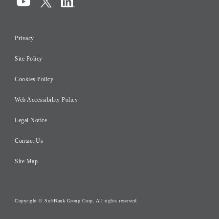
Compliance
Information Security
Privacy
Risk Management
Site Policy
Initiatives for Taxation
Careers
Cookies Policy
Web Accessibility Policy
Legal Notice
Contact Us
Site Map
Copyright © SoftBank Group Corp. All rights reserved.