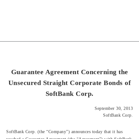
Guarantee Agreement Concerning the
Unsecured Straight Corporate Bonds of
SoftBank Corp.
September 30, 2013
SoftBank Corp.
SoftBank Corp. (the “Company”) announces today that it has