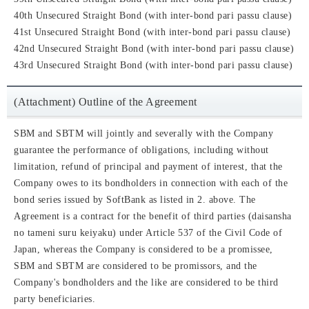
40th Unsecured Straight Bond (with inter-bond pari passu clause)
41st Unsecured Straight Bond (with inter-bond pari passu clause)
42nd Unsecured Straight Bond (with inter-bond pari passu clause)
43rd Unsecured Straight Bond (with inter-bond pari passu clause)
(Attachment) Outline of the Agreement
SBM and SBTM will jointly and severally with the Company
guarantee the performance of obligations, including without
limitation, refund of principal and payment of interest, that the
Company owes to its bondholders in connection with each of the
bond series issued by SoftBank as listed in 2. above. The
Agreement is a contract for the benefit of third parties (daisansha
no tameni suru keiyaku) under Article 537 of the Civil Code of
Japan, whereas the Company is considered to be a promissee,
SBM and SBTM are considered to be promissors, and the
Company's bondholders and the like are considered to be third
party beneficiaries.