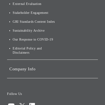
Origin of our Brand Name
External Evaluation
and Logo
Other
Financials and Filings
Top Message
Stakeholder Engagement
[AI] What dreams are made
Group Companies
Annual Reports
Our Approach to
of
Sustainability
GRI Standards Content Index
For Shareholders
Environmental Initiatives
Sustainability Archive
Stocks and Bonds
Social Initiatives
Our Response to COVID-19
IR Disclaimers
Governance
Editorial Policy and
Disclaimers
Portfolio Companies'
Sustainability
Company Info
ESG Data
Corporate Data
Board of Directors
Follow Us
Corporate Governance