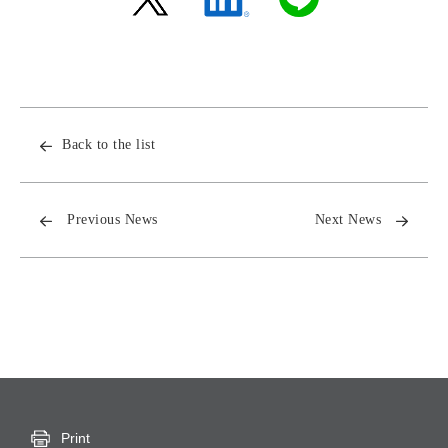
Back to the list
Previous News
Next News
Print