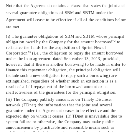
Note that the Agreement contains a clause that states the joint and
several guarantee obligations of SBM and SBTM under the
Agreement will cease to be effective if all of the conditions below
are met.
(i) The guarantee obligations of SBM and SBTM whose principal
*2
obligation owed by the Company for the amount borrowed
to
refinance the funds for the acquisition of Sprint Nextel
*3
Corporation
(i.e., the obligation to repay the amount borrowed
under the loan agreement dated September 13, 2013; provided,
however, that if there is another borrowing to be made in order to
finance this repayment obligation, the principal obligation will
include such a new obligation to repay such a borrowing) are
extinguished, regardless of whether such an extinction is as a
result of a full repayment of the borrowed amount or an
ineffectiveness of the guarantees for the principal obligation.
(ii) The Company publicly announces on Timely Discloser
network (TDnet) the information that the joint and several
guarantee under the Agreement ceases to be effective and the
expected day on which it ceases. (If TDnet is unavailable due to
system failure or otherwise, the Company may make public
announcements by practicable and reasonable means such as