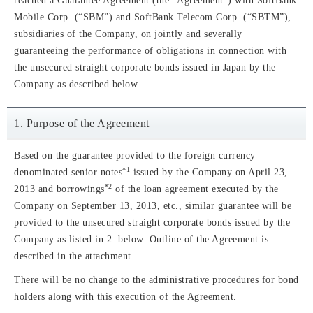
reached a Guarantee Agreement (the “Agreement”) with SoftBank
Mobile Corp. (“SBM”) and SoftBank Telecom Corp. (“SBTM”),
subsidiaries of the Company, on jointly and severally
guaranteeing the performance of obligations in connection with
the unsecured straight corporate bonds issued in Japan by the
Company as described below.
1. Purpose of the Agreement
Based on the guarantee provided to the foreign currency
*1
denominated senior notes
issued by the Company on April 23,
*2
2013 and borrowings
of the loan agreement executed by the
Company on September 13, 2013, etc., similar guarantee will be
provided to the unsecured straight corporate bonds issued by the
Company as listed in 2. below. Outline of the Agreement is
described in the attachment.
There will be no change to the administrative procedures for bond
holders along with this execution of the Agreement.