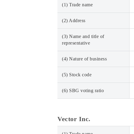
(1) Trade name
(2) Address
(3) Name and title of
representative
(4) Nature of business
(5) Stock code
(6) SBG voting ratio
Vector Inc.
(1) Trade name