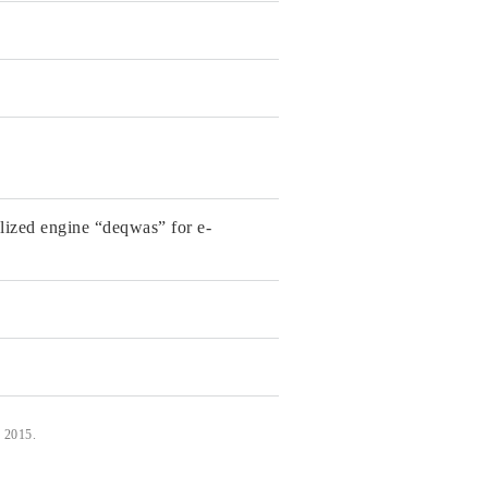
alized engine “deqwas” for e-
, 2015.