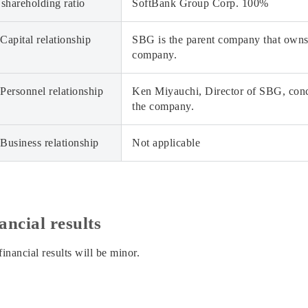
 shareholding ratio
SoftBank Group Corp. 100%
Capital relationship
SBG is the parent company that owns 
company.
Personnel relationship
Ken Miyauchi, Director of SBG, concu
the company.
Business relationship
Not applicable
ancial results
inancial results will be minor.