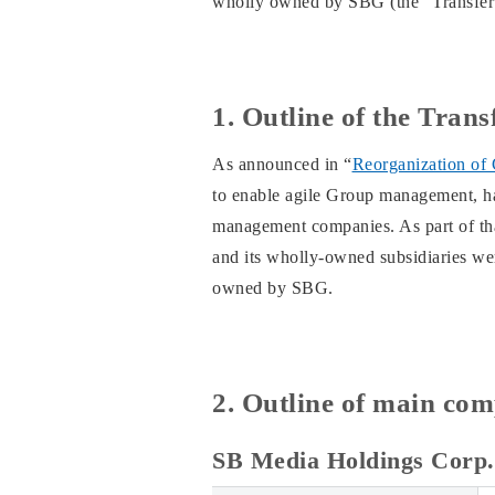
wholly owned by SBG (the “Transfer”
1. Outline of the Trans
As announced in “
Reorganization of
to enable agile Group management, has
management companies. As part of that
and its wholly-owned subsidiaries w
owned by SBG.
2. Outline of main com
SB Media Holdings Corp.