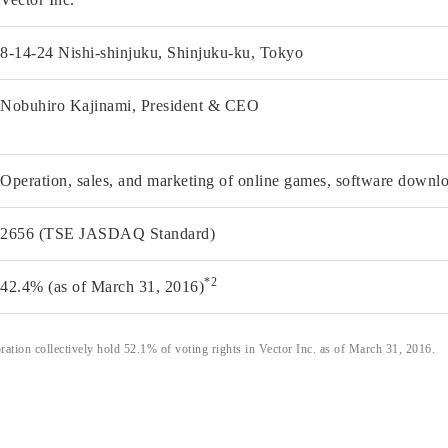
8-14-24 Nishi-shinjuku, Shinjuku-ku, Tokyo
Nobuhiro Kajinami, President & CEO
Operation, sales, and marketing of online games, software downlo
2656 (TSE JASDAQ Standard)
*2
42.4% (as of March 31, 2016)
tion collectively hold 52.1% of voting rights in Vector Inc. as of March 31, 2016.