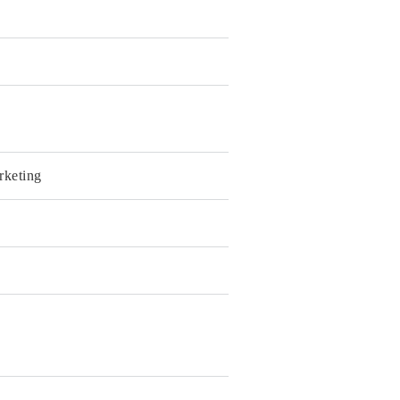
rketing