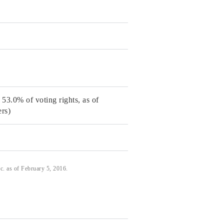
53.0% of voting rights, as of
rs)
. as of February 5, 2016.