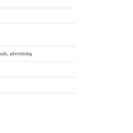
ads, advertising