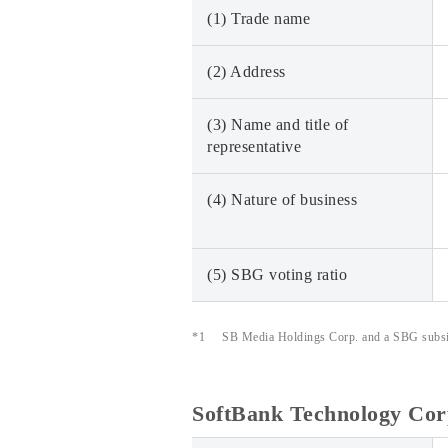
(1) Trade name
(2) Address
(3) Name and title of
representative
(4) Nature of business
(5) SBG voting ratio
*1
SB Media Holdings Corp. and a SBG subsidi
SoftBank Technology Cor