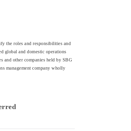
fy the roles and responsibilities and
ced global and domestic operations
ries and other companies held by SBG
tions management company wholly
erred