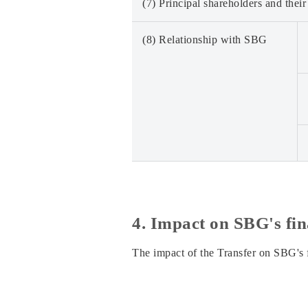
(7) Principal shareholders and their
(8) Relationship with SBG
4. Impact on SBG's fin
The impact of the Transfer on SBG's f