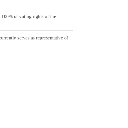
100% of voting rights of the
rrently serves as representative of