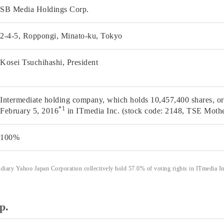
SB Media Holdings Corp.
2-4-5, Roppongi, Minato-ku, Tokyo
Kosei Tsuchihashi, President
Intermediate holding company, which holds 10,457,400 shares, or 
*1
February 5, 2016
in ITmedia Inc. (stock code: 2148, TSE Mothe
100%
ary Yahoo Japan Corporation collectively hold 57.0% of voting rights in ITmedia Inc
p.