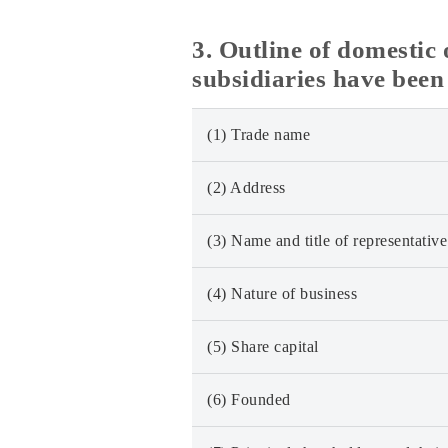
3. Outline of domesti
subsidiaries have been
(1) Trade name
(2) Address
(3) Name and title of representative
(4) Nature of business
(5) Share capital
(6) Founded