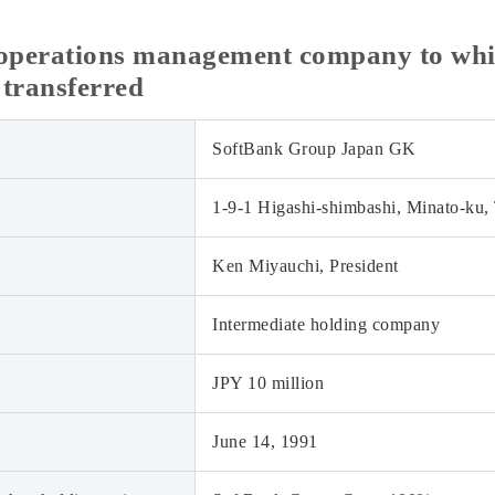
c operations management company to whi
 transferred
SoftBank Group Japan GK
1-9-1 Higashi-shimbashi, Minato-ku,
Ken Miyauchi, President
Intermediate holding company
JPY 10 million
June 14, 1991