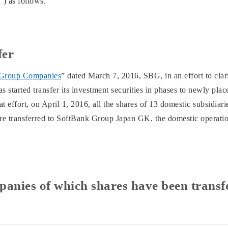
) as follows.
fer
 Group Companies
” dated March 7, 2016, SBG, in an effort to clari
 started transfer its investment securities in phases to newly pla
 effort, on April 1, 2016, all the shares of 13 domestic subsidia
ere transferred to SoftBank Group Japan GK, the domestic opera
panies of which shares have been transf