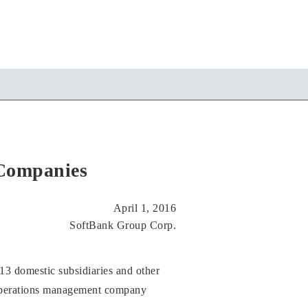
 Companies
April 1, 2016
SoftBank Group Corp.
 13 domestic subsidiaries and other
operations management company