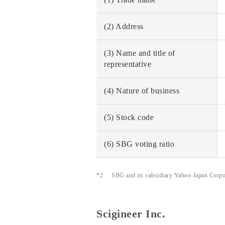
(2) Address
(3) Name and title of
representative
(4) Nature of business
(5) Stock code
(6) SBG voting ratio
*2
SBG and its subsidiary Yahoo Japan Corpora
Scigineer Inc.