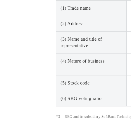
(1) Trade name
(2) Address
(3) Name and title of
representative
(4) Nature of business
(5) Stock code
(6) SBG voting ratio
*3
SBG and its subsidiary SoftBank Technology