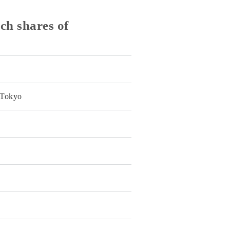
ch shares of
 Tokyo