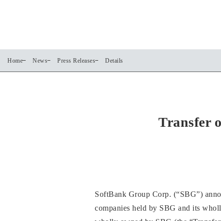
Home
News
Press Releases
Details
Transfer 
SoftBank Group Corp. (“SBG”) announce
companies held by SBG and its whol