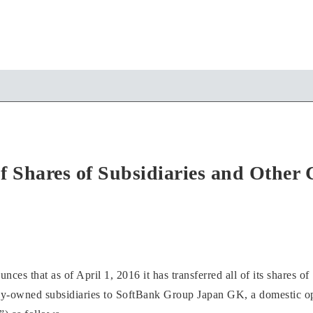
of Shares of Subsidiaries and Other
s that as of April 1, 2016 it has transferred all of its shares of
ly-owned subsidiaries to SoftBank Group Japan GK, a domestic 