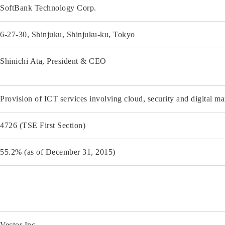
SoftBank Technology Corp.
6-27-30, Shinjuku, Shinjuku-ku, Tokyo
Shinichi Ata, President & CEO
Provision of ICT services involving cloud, security and digital ma
4726 (TSE First Section)
55.2% (as of December 31, 2015)
Vector Inc.