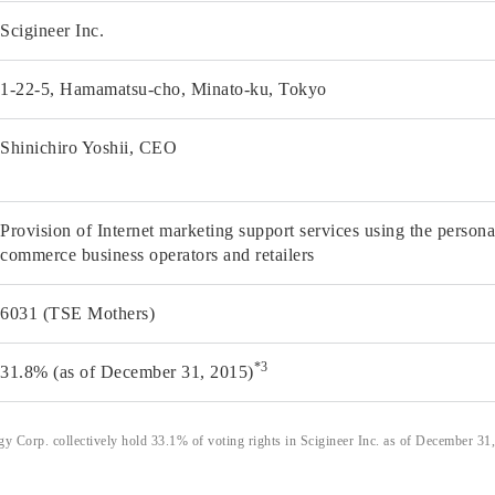
Scigineer Inc.
1-22-5, Hamamatsu-cho, Minato-ku, Tokyo
Shinichiro Yoshii, CEO
Provision of Internet marketing support services using the person
commerce business operators and retailers
6031 (TSE Mothers)
*3
31.8% (as of December 31, 2015)
 Corp. collectively hold 33.1% of voting rights in Scigineer Inc. as of December 31