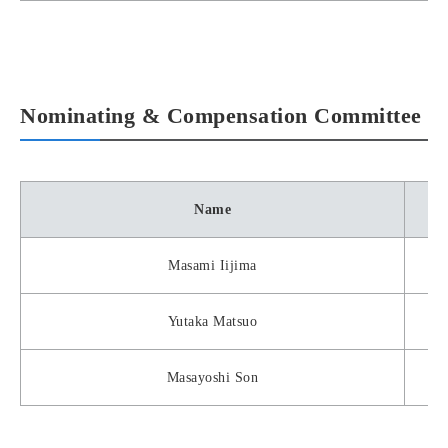
Nominating & Compensation Committee
Name
Masami Iijima
Yutaka Matsuo
Masayoshi Son