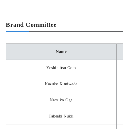
Brand Committee
Name
Yoshimitsu Goto
Kazuko Kimiwada
Natsuko Oga
Takeaki Nukii