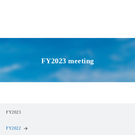
FY2023 meeting
FY2023
FY2022