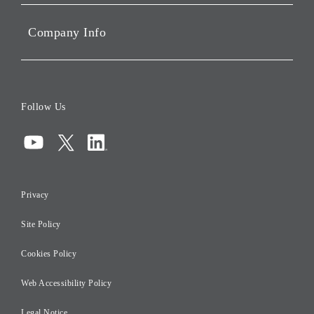
Sustainability
Company Info
ESG Data
Corporate Data
Board of Directors
Follow Us
Corporate Governance
Compliance
Information Security
Privacy
Risk Management
Site Policy
Initiatives for Taxation
Careers
Cookies Policy
Web Accessibility Policy
Legal Notice