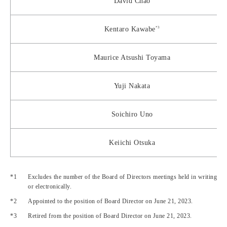
David Chao
*3
Kentaro Kawabe
Maurice Atsushi Toyama
Yuji Nakata
Soichiro Uno
Keiichi Otsuka
Excludes the number of the Board of Directors meetings held in writing
or electronically.
Appointed to the position of Board Director on June 21, 2023.
Retired from the position of Board Director on June 21, 2023.