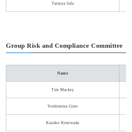
Tatsuya Iida
Group Risk and Compliance Committee
Name
Tim Mackey
Yoshimitsu Goto
Kazuko Kimiwada