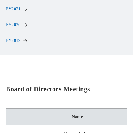
FY2021
FY2020
FY2019
Board of Directors Meetings
Name