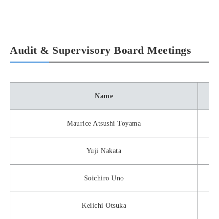
Audit & Supervisory Board Meetings
Name
Maurice Atsushi Toyama
Yuji Nakata
Soichiro Uno
Keiichi Otsuka