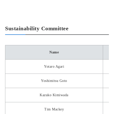
Sustainability Committee
Name
Yotaro Agari
Yoshimitsu Goto
Kazuko Kimiwada
Tim Mackey