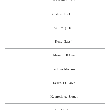
Masayoshi Son
Yoshimitsu Goto
Ken Miyauchi
*2
Rene Haas
Masami Iijima
Yutaka Matsuo
Keiko Erikawa
Kenneth A. Siegel