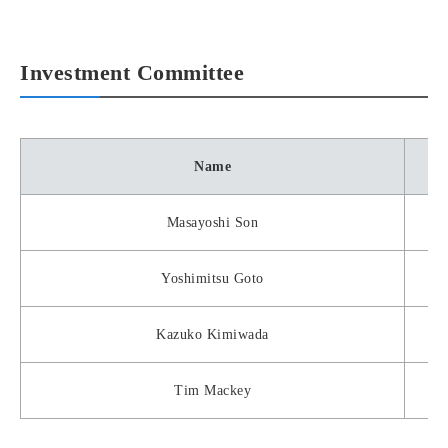
Investment Committee
Name
Masayoshi Son
Yoshimitsu Goto
Kazuko Kimiwada
Tim Mackey