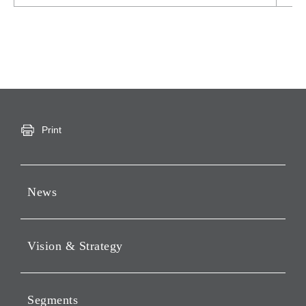
Print
News
Press Releases
Vision & Strategy
Notices
Webcast
Message from Chairman &
CEO
Segments