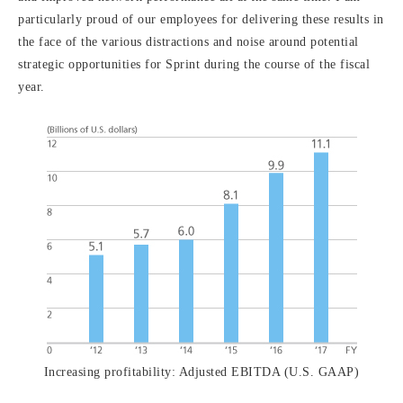
particularly proud of our employees for delivering these results in
the face of the various distractions and noise around potential
strategic opportunities for Sprint during the course of the fiscal
year.
Increasing profitability: Adjusted EBITDA (U.S. GAAP)