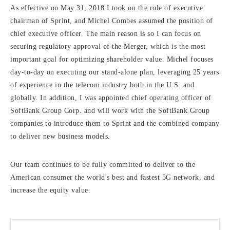
As effective on May 31, 2018 I took on the role of executive
chairman of Sprint, and Michel Combes assumed the position of
chief executive officer. The main reason is so I can focus on
securing regulatory approval of the Merger, which is the most
important goal for optimizing shareholder value. Michel focuses
day-to-day on executing our stand-alone plan, leveraging 25 years
of experience in the telecom industry both in the U.S. and
globally. In addition, I was appointed chief operating officer of
SoftBank Group Corp. and will work with the SoftBank Group
companies to introduce them to Sprint and the combined company
to deliver new business models.
Our team continues to be fully committed to deliver to the
American consumer the world's best and fastest 5G network, and
increase the equity value.