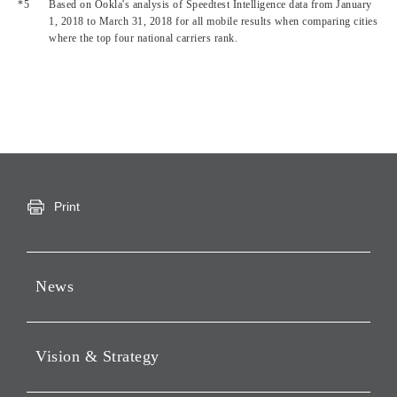
Based on Ookla's analysis of Speedtest Intelligence data from January
1, 2018 to March 31, 2018 for all mobile results when comparing cities
where the top four national carriers rank.
Print
News
Press Releases
Vision & Strategy
Notices
Webcast