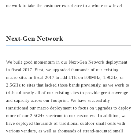
network to take the customer experience to a whole new level.
Next-Gen Network
We built good momentum in our Next-Gen Network deployment
in fiscal 2017. First, we upgraded thousands of our existing
macro sites in fiscal 2017 to add LTE on 800MHz, 1.9GHz, or
2.5GHz to sites that lacked those bands previously, as we work to
tri-band nearly all of our existing sites to provide great coverage
and capacity across our footprint. We have successfully
transitioned our macro deployment to focus on upgrades to deploy
more of our 2.5GHz spectrum to our customers. In addition, we
have deployed thousands of traditional outdoor small cells with
various vendors, as well as thousands of strand-mounted small