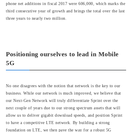
phone net additions in fiscal 2017 were 606,000, which marks the
third consecutive year of growth and brings the total over the last
three years to nearly two million.
Positioning ourselves to lead in Mobile
5G
No one disagrees with the notion that network is the key to our
business. While our network is much improved, we believe that
our Next-Gen Network will truly differentiate Sprint over the
next couple of years due to our strong spectrum assets that will
allow us to deliver gigabit download speeds, and position Sprint
to have a competitive LTE network. By building a strong
foundation on LTE, we then pave the way for a robust 5G