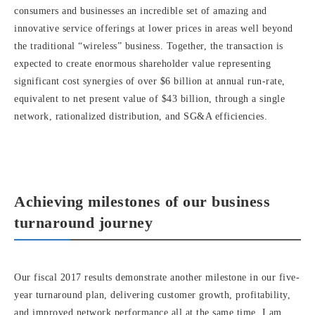
consumers and businesses an incredible set of amazing and
innovative service offerings at lower prices in areas well beyond
the traditional “wireless” business. Together, the transaction is
expected to create enormous shareholder value representing
significant cost synergies of over $6 billion at annual run-rate,
equivalent to net present value of $43 billion, through a single
network, rationalized distribution, and SG&A efficiencies.
Achieving milestones of our business
turnaround journey
Our fiscal 2017 results demonstrate another milestone in our five-
year turnaround plan, delivering customer growth, profitability,
and improved network performance all at the same time. I am