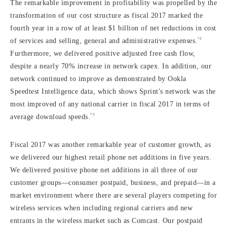
The remarkable improvement in profitability was propelled by the
transformation of our cost structure as fiscal 2017 marked the
fourth year in a row of at least $1 billion of net reductions in cost
*2
of services and selling, general and administrative expenses.
Furthermore, we delivered positive adjusted free cash flow,
despite a nearly 70% increase in network capex. In addition, our
network continued to improve as demonstrated by Ookla
Speedtest Intelligence data, which shows Sprint's network was the
most improved of any national carrier in fiscal 2017 in terms of
*3
average download speeds.
Fiscal 2017 was another remarkable year of customer growth, as
we delivered our highest retail phone net additions in five years.
We delivered positive phone net additions in all three of our
customer groups—consumer postpaid, business, and prepaid—in a
market environment where there are several players competing for
wireless services when including regional carriers and new
entrants in the wireless market such as Comcast. Our postpaid