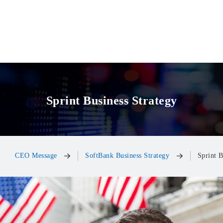
Sprint Business Strategy
CEO Message
SoftBank Business Strategy
Sprint B