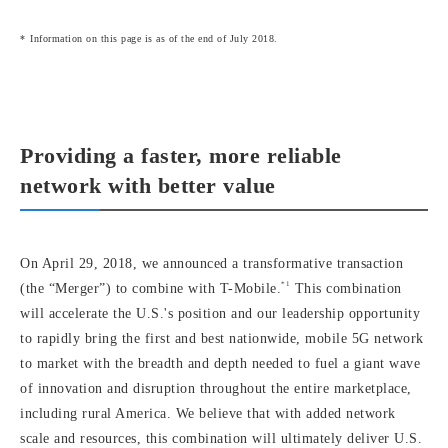
Information on this page is as of the end of July 2018.
Providing a faster, more reliable
network with better value
On April 29, 2018, we announced a transformative transaction
*1
(the “Merger”) to combine with T-Mobile.
This combination
will accelerate the U.S.'s position and our leadership opportunity
to rapidly bring the first and best nationwide, mobile 5G network
to market with the breadth and depth needed to fuel a giant wave
of innovation and disruption throughout the entire marketplace,
including rural America. We believe that with added network
scale and resources, this combination will ultimately deliver U.S.