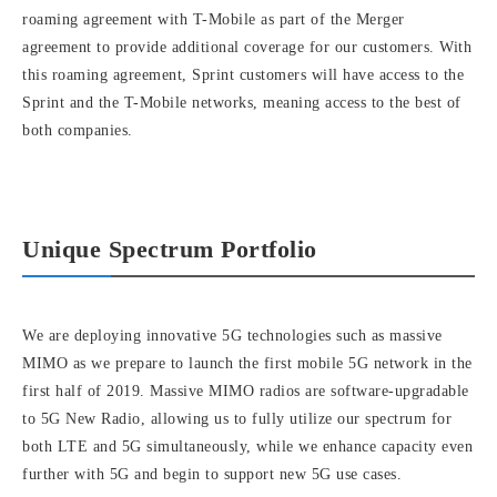
roaming agreement with T-Mobile as part of the Merger
agreement to provide additional coverage for our customers. With
this roaming agreement, Sprint customers will have access to the
Sprint and the T-Mobile networks, meaning access to the best of
both companies.
Unique Spectrum Portfolio
We are deploying innovative 5G technologies such as massive
MIMO as we prepare to launch the first mobile 5G network in the
first half of 2019. Massive MIMO radios are software-upgradable
to 5G New Radio, allowing us to fully utilize our spectrum for
both LTE and 5G simultaneously, while we enhance capacity even
further with 5G and begin to support new 5G use cases.