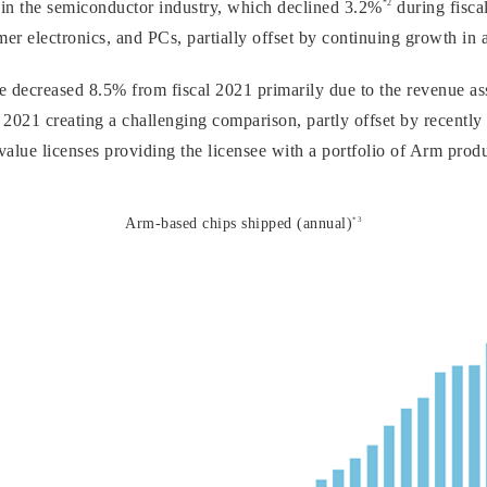
*2
in the semiconductor industry, which declined 3.2%
during fiscal
er electronics, and PCs, partially offset by continuing growth in a
 decreased 8.5% from fiscal 2021 primarily due to the revenue ass
 2021 creating a challenging comparison, partly offset by recently
value licenses providing the licensee with a portfolio of Arm prod
*3
Arm-based chips shipped (annual)