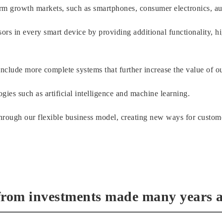
term growth markets, such as smartphones, consumer electronics, 
ors in every smart device by providing additional functionality, h
nclude more complete systems that further increase the value of o
gies such as artificial intelligence and machine learning.
rough our flexible business model, creating new ways for custome
from investments made many years 