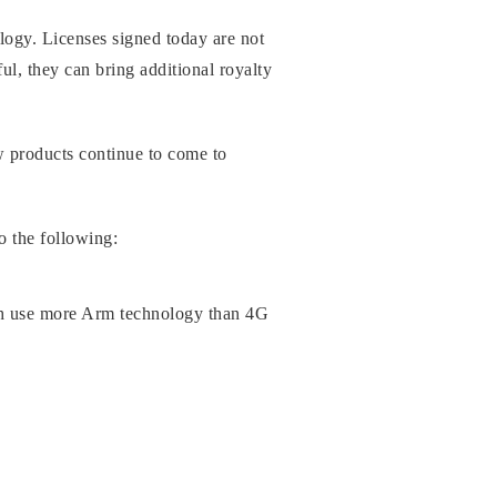
logy. Licenses signed today are not
ul, they can bring additional royalty
w products continue to come to
o the following:
ch use more Arm technology than 4G