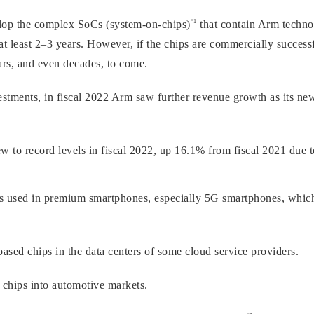
*1
elop the complex SoCs (system-on-chips)
that contain Arm techno
at least 2–3 years. However, if the chips are commercially successf
ears, and even decades, to come.
vestments, in fiscal 2022 Arm saw further revenue growth as its ne
 to record levels in fiscal 2022, up 16.1% from fiscal 2021 due t
s used in premium smartphones, especially 5G smartphones, whi
sed chips in the data centers of some cloud service providers.
chips into automotive markets.