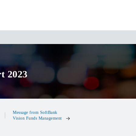
t 2023
Message from SoftBank
Vision Funds Management