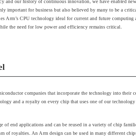
cy and our history of continuous innovation, we have enabled ne
only important for business but also believed by many to be a crit
akes Arm’s CPU technology ideal for current and future computing 
ile the need for low power and efficiency remains critical.
el
iconductor companies that incorporate the technology into their 
nology and a royalty on every chip that uses one of our technology 
e of end applications and can be reused in a variety of chip famil
am of royalties. An Arm design can be used in many different chip