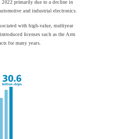
 2022 primarily due to a decline in
utomotive and industrial electronics.
ociated with high-value, multiyear
 introduced licenses such as the Arm
ucts for many years.