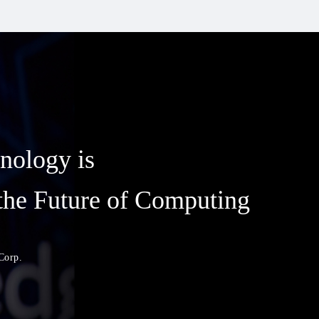
nology is
the Future of Computing
Corp.