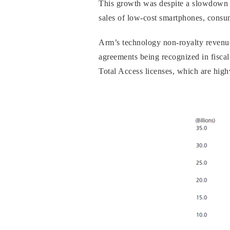
This growth was despite a slowdown 
sales of low-cost smartphones, consum
Arm’s technology non-royalty revenue
agreements being recognized in fiscal
Total Access licenses, which are high