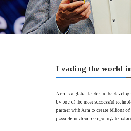
Leading the world i
Arm is a global leader in the develop
by one of the most successful techno
partner with Arm to create billions o
possible in cloud computing, transfor