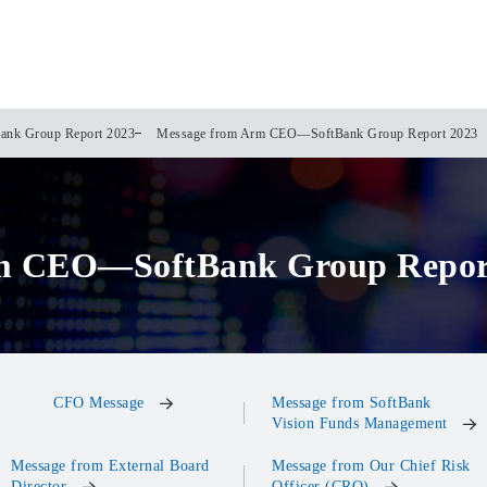
ank Group Report 2023
Message from Arm CEO—SoftBank Group Report 2023
m CEO—SoftBank Group Repor
CFO Message
Message from SoftBank
Vision Funds Management
Message from External Board
Message from Our Chief Risk
Director
Officer (CRO)