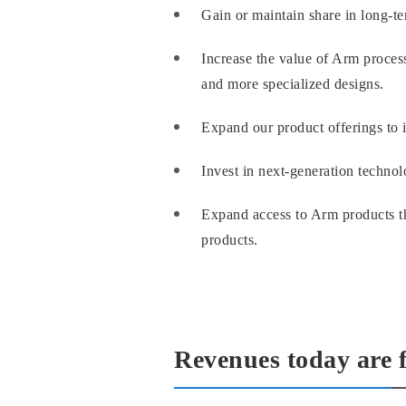
Gain or maintain share in long-
Increase the value of Arm process
and more specialized designs.
Expand our product offerings to i
Invest in next-generation technolo
Expand access to Arm products th
products.
Revenues today are 