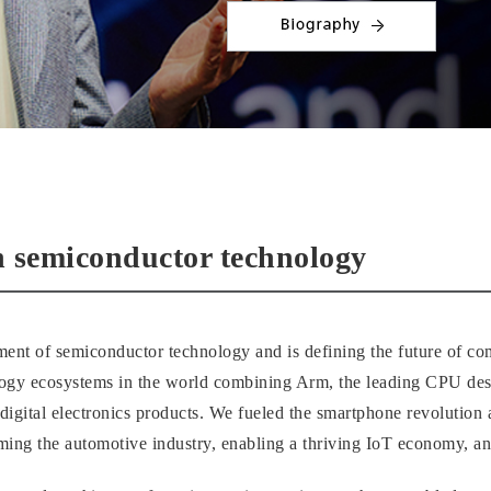
n semiconductor technology
ment of semiconductor technology and is defining the future of comp
logy ecosystems in the world combining Arm, the leading CPU des
f digital electronics products. We fueled the smartphone revolutio
ming the automotive industry, enabling a thriving IoT economy, an