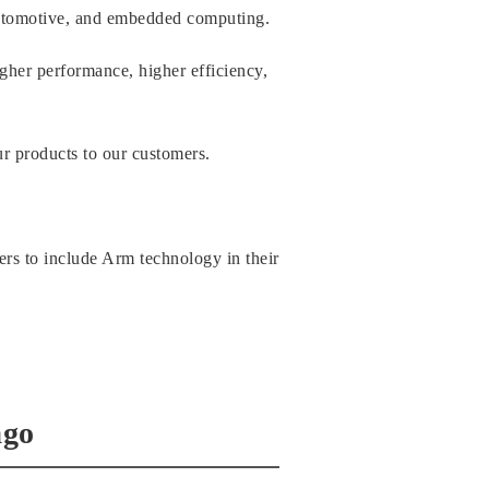
automotive, and embedded computing.
igher performance, higher efficiency,
ur products to our customers.
rs to include Arm technology in their
ago