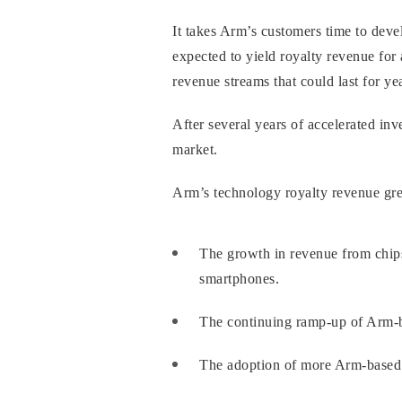
It takes Arm’s customers time to dev
expected to yield royalty revenue for 
revenue streams that could last for y
After several years of accelerated in
market.
Arm’s technology royalty revenue grew
The growth in revenue from chip
smartphones.
The continuing ramp-up of Arm-ba
The adoption of more Arm-based 