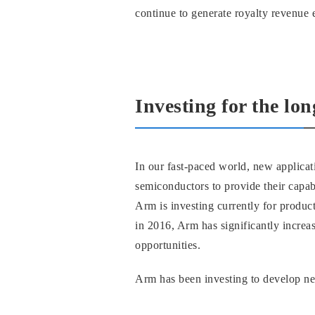
continue to generate royalty revenue e
Investing for the lo
In our fast-paced world, new applica
semiconductors to provide their capabi
Arm is investing currently for produc
in 2016, Arm has significantly increa
opportunities.
Arm has been investing to develop n