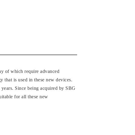
any of which require advanced
gy that is used in these new devices.
–10 years. Since being acquired by SBG
itable for all these new