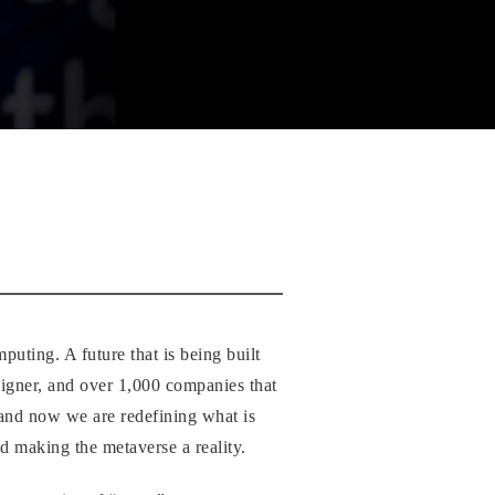
uting. A future that is being built
igner, and over 1,000 companies that
n and now we are redefining what is
d making the metaverse a reality.