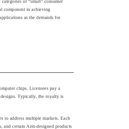
w categories of “smart” consumer
ical component in achieving
applications as the demands for
computer chips. Licensees pay a
designs. Typically, the royalty is
ies to address multiple markets. Each
s, and certain Arm-designed products