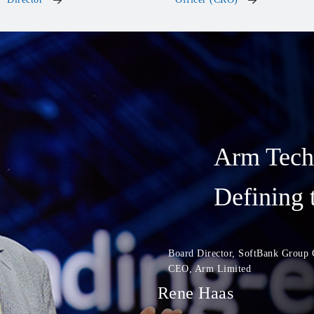
Arm Tech
Defining 
Board Director, SoftBank Group 
CEO, Arm Limited
Rene Haas