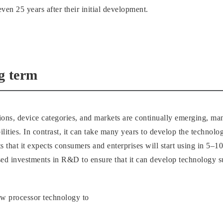
ven 25 years after their initial development.
ng term
tions, device categories, and markets are continually emerging, m
lities. In contrast, it can take many years to develop the technolo
ts that it expects consumers and enterprises will start using in 5
sed investments in R&D to ensure that it can develop technology su
ew processor technology to