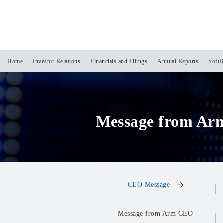
Home
Investor Relations
Financials and Filings
Annual Reports
SoftB
Message from Ar
CEO Message
Message from Arm CEO