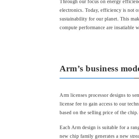
Through our focus on energy efficien
electronics. Today, efficiency is not 
sustainability for our planet. This m
compute performance are insatiable wh
Arm’s business mod
Arm licenses processor designs to sem
license fee to gain access to our tech
based on the selling price of the chip.
Each Arm design is suitable for a rang
new chip family generates a new stre