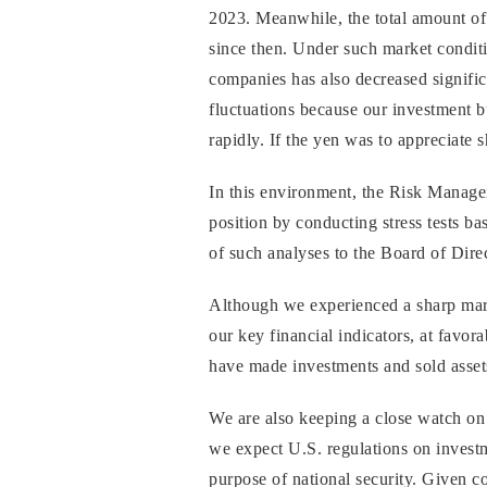
2023. Meanwhile, the total amount of 
since then. Under such market conditio
companies has also decreased signific
fluctuations because our investment b
rapidly. If the yen was to appreciate 
In this environment, the Risk Manag
position by conducting stress tests ba
of such analyses to the Board of Dire
Although we experienced a sharp mark
our key financial indicators, at favora
have made investments and sold assets
We are also keeping a close watch on 
we expect U.S. regulations on investm
purpose of national security. Given co