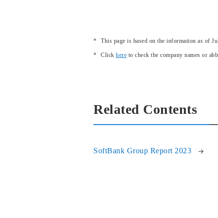
This page is based on the information as of Ju
Click
here
to check the company names or abbr
Related Contents
SoftBank Group Report 2023