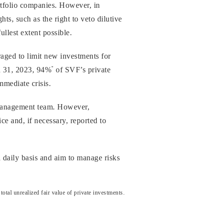
rtfolio companies. However, in
ts, such as the right to veto dilutive
ullest extent possible.
raged to limit new investments for
*
ch 31, 2023, 94%
of SVF’s private
mmediate crisis.
 management team. However,
ce and, if necessary, reported to
 daily basis and aim to manage risks
al unrealized fair value of private investments.