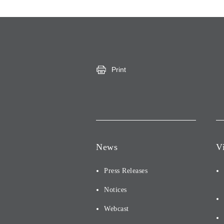
Print
News
V
Press Releases
Notices
Webcast