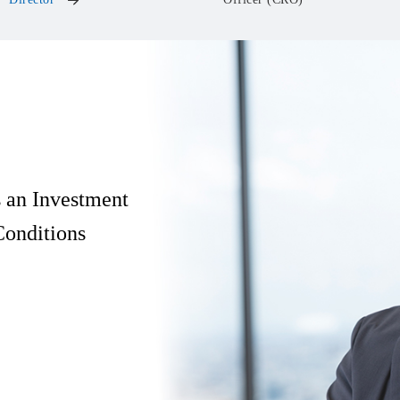
s an Investment
onditions