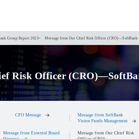
ank Group Report 2023
Message from Our Chief Risk Officer (CRO)—SoftBank 
ief Risk Officer (CRO)—SoftBa
CFO Message
Message from SoftBank
Vision Funds Management
Message from External Board
Message from Our Chief Risk
Director
Officer (CRO)