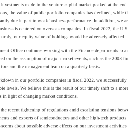
investments made in the venture capital market peaked at the end 
ns, the value of public portfolio companies has declined, while th
antly due in part to weak business performance. In addition, we ar
usiness is centered on overseas companies. In fiscal 2022, the U.S
sharply, our equity value of holdings would be adversely affected.
ement Office continues working with the Finance departments to 
sed on the assumption of major market events, such as the 2008 finan
ctors and the management team on a quarterly basis.
down in our portfolio companies in fiscal 2022, we successfully
ble levels. We believe this is the result of our timely shift to a m
 in light of changing market conditions.
the recent tightening of regulations amid escalating tensions betwe
ents and exports of semiconductors and other high-tech products to
ncerns about possible adverse effects on our investment activities 