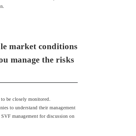
n.
able market conditions
you manage the risks
 to be closely monitored.
anies to understand their management
d to SVF management for discussion on