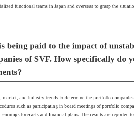
lized functional teams in Japan and overseas to grasp the situatio
 is being paid to the impact of unst
panies of SVF. How specifically do 
ments?
market, and industry trends to determine the portfolio companies
edures such as participating in board meetings of portfolio comp
ir earnings forecasts and financial plans. The results are reporte