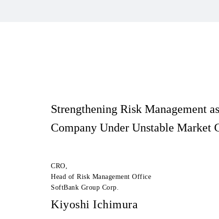
Strengthening Risk Management
a
Company Under Unstable Market C
CRO,
Head of Risk Management Office
SoftBank Group Corp.
Kiyoshi Ichimura