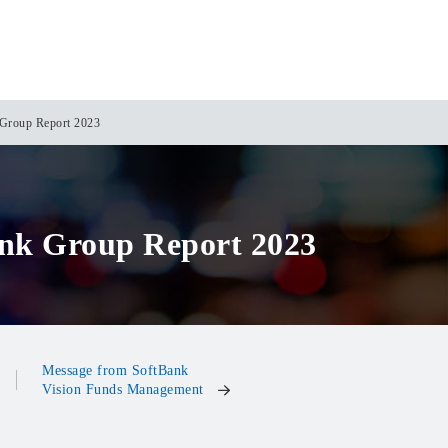
Group Report 2023
nk Group Report 2023
Message from SoftBank
Vision Funds Management