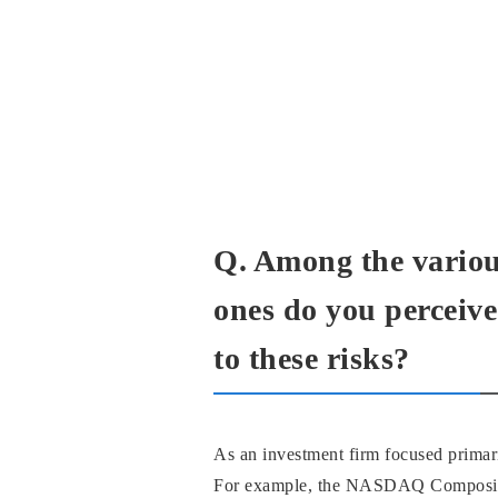
Q. Among the various
ones do you perceive
to these risks?
As an investment firm focused primar
For example, the NASDAQ Composite I