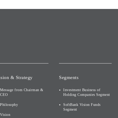
ision & Strategy
Segments
Message from Chairman &
Investment Business of
CEO
Holding Companies Segment
Philosophy
SoftBank Vision Funds
Segment
Vision