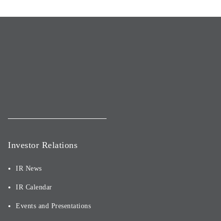
Investor Relations
IR News
IR Calendar
Events and Presentations