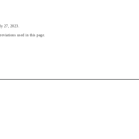
ly 27, 2023.
eviations used in this page.