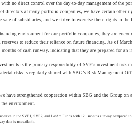
r with no direct control over the day-to-day management of the po
 of directors at many portfolio companies, we have certain other righ
 sale of subsidiaries, and we strive to exercise these rights to the f
 financing environment for our portfolio companies, they are encou
 reserves to reduce their reliance on future financing. As of Mar
months of cash runway, indicating that they are prepared for an i
vestments is the primary responsibility of SVF’s investment risk
material risks is regularly shared with SBG’s Risk Management Offi
, we have strengthened cooperation within SBG and the Group on a
n the environment.
 companies in the SVF1, SVF2, and LatAm Funds with 12+ months runway compared to tot
ay data is unavailable.