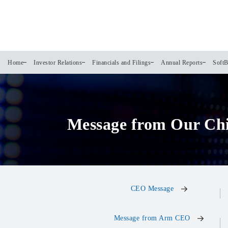
Home
Investor Relations
Financials and Filings
Annual Reports
SoftB
Message from Our Ch
CEO Message
Message from Arm CEO