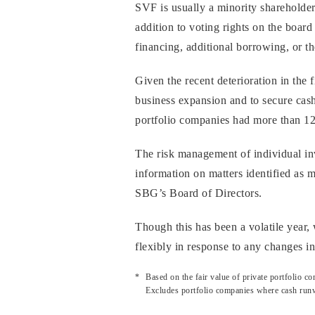
SVF is usually a minority shareholde
addition to voting rights on the board
financing, additional borrowing, or the
Given the recent deterioration in the
business expansion and to secure cash
portfolio companies had more than 12 
The risk management of individual in
information on matters identified as 
SBG’s Board of Directors.
Though this has been a volatile year
flexibly in response to any changes i
Based on the fair value of private portfolio
Excludes portfolio companies where cash runw