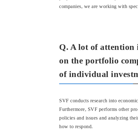
companies, we are working with specia
Q. A lot of attention
on the portfolio com
of individual invest
SVF conducts research into economic, 
Furthermore, SVF performs other proc
policies and issues and analyzing the
how to respond.