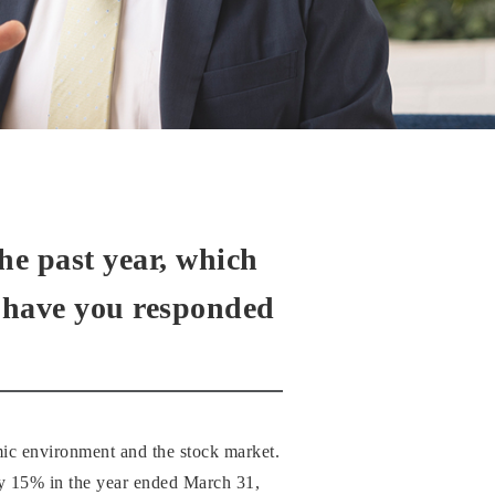
he past year, which
w have you responded
mic environment and the stock market.
y 15% in the year ended March 31,