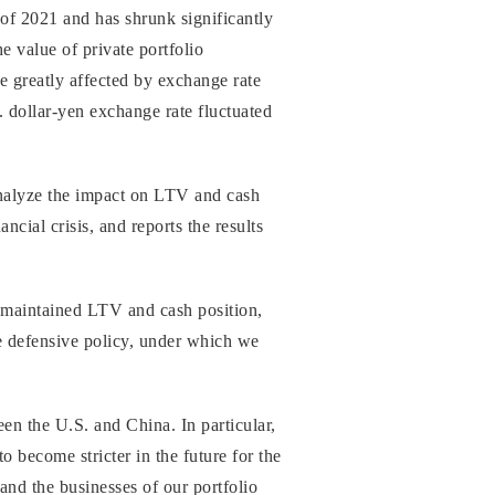
of 2021 and has shrunk significantly
e value of private portfolio
e greatly affected by exchange rate
. dollar-yen exchange rate fluctuated
analyze the impact on LTV and cash
cial crisis, and reports the results
 maintained LTV and cash position,
ore defensive policy, under which we
en the U.S. and China. In particular,
 become stricter in the future for the
and the businesses of our portfolio