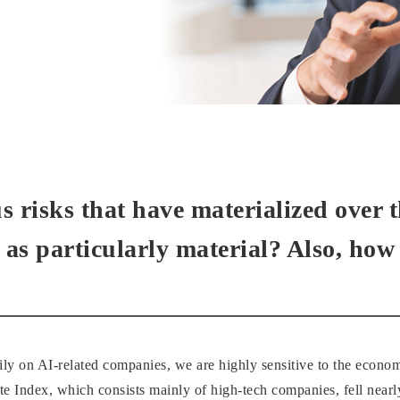
 risks that have materialized over t
 as particularly material? Also, ho
ily on AI-related companies, we are highly sensitive to the econo
ndex, which consists mainly of high-tech companies, fell nearl