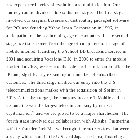
has experienced cycles of evolution and multiplication. Our
journey can be divided into six distinct stages. The first stage
involved our original business of distributing packaged software
for PCs and founding Yahoo Japan Corporation in 1996, in
anticipation of the forthcoming age of computers. In the second
stage, we transitioned from the age of computers to the age of
mobile internet, launching the Yahoo! BB broadband service in
2001 and acquiring Vodafone K.K. in 2006 to enter the mobile
market. In 2008, we became the sole carrier in Japan to offer the
iPhone, significantly expanding our number of subscribed
customers. The third stage marked our entry into the U.S.
telecommunications market with the acquisition of Sprint in
2013. After the merger, the company became T-Mobile and has
become the world’s largest telecom company by market
*1
capitalization
and we are proud to be a major shareholder. The
fourth stage involved our collaboration with Alibaba. Partnering
with its founder Jack Ma, we brought internet services that were
already widespread in the U.S. and Japan to China, fostering a