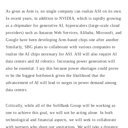
As great as Arm is, no single company can realize ASI on its own.
In recent years, in addition to NVIDIA, which is rapidly growing
as a chipmaker for generative AI, hyperscalers (large-scale cloud
providers) such as Amazon Web Services, Alibaba, Microsoft, and
Google have been developing Arm-based chips one after another.
Similarly, SBG plans to collaborate with various companies to
realize the AI chips necessary for ASI. ASI will also require AI
data centers and AI robotics. Increasing power generation will
also be essential. I say this because power shortages could prove
to be the biggest bottleneck given the likelihood that the
advancement of AI will lead to surges in power demand among
data centers.
Critically, while all of the SoftBank Group will be working as
one to achieve this goal, we will not be acting alone. In both
technological and financial aspects, we will seek to collaborate
with partners who share our aspirations. We will take a dynamic