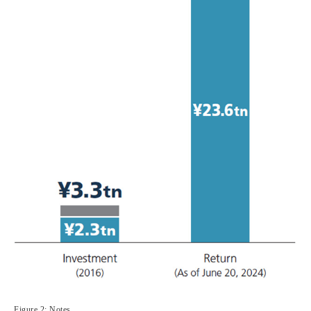
Figure 2: Notes