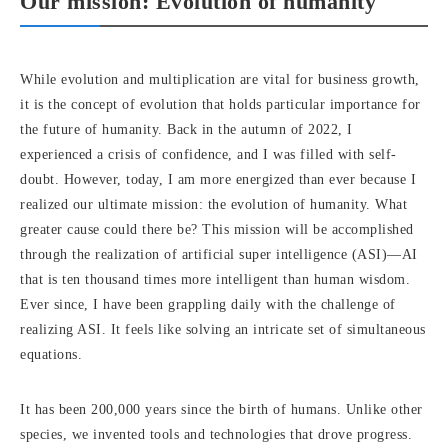
Our mission: Evolution of humanity
While evolution and multiplication are vital for business growth,
it is the concept of evolution that holds particular importance for
the future of humanity. Back in the autumn of 2022, I
experienced a crisis of confidence, and I was filled with self-
doubt. However, today, I am more energized than ever because I
realized our ultimate mission: the evolution of humanity. What
greater cause could there be? This mission will be accomplished
through the realization of artificial super intelligence (ASI)—AI
that is ten thousand times more intelligent than human wisdom.
Ever since, I have been grappling daily with the challenge of
realizing ASI. It feels like solving an intricate set of simultaneous
equations.
It has been 200,000 years since the birth of humans. Unlike other
species, we invented tools and technologies that drove progress.