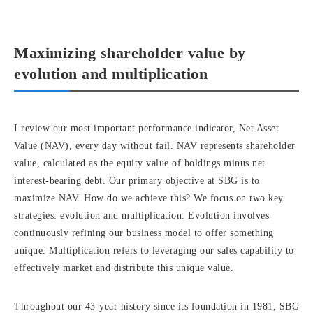
Maximizing shareholder value by
evolution and multiplication
I review our most important performance indicator, Net Asset
Value (NAV), every day without fail. NAV represents shareholder
value, calculated as the equity value of holdings minus net
interest-bearing debt. Our primary objective at SBG is to
maximize NAV. How do we achieve this? We focus on two key
strategies: evolution and multiplication. Evolution involves
continuously refining our business model to offer something
unique. Multiplication refers to leveraging our sales capability to
effectively market and distribute this unique value.
Throughout our 43-year history since its foundation in 1981, SBG