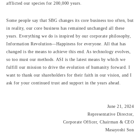
afflicted our species for 200,000 years.
Some people say that SBG changes its core business too often, but
in reality, our core business has remained unchanged all these
years. Everything we do is inspired by our corporate philosophy,
Information Revolution—Happiness for everyone. All that has
changed is the means to achieve this end. As technology evolves,
so too must our methods. ASI is the latest means by which we
fulfill our mission to drive the evolution of humanity forward. I
want to thank our shareholders for their faith in our vision, and I
ask for your continued trust and support in the years ahead.
June 21, 2024
Representative Director,
Corporate Officer, Chairman & CEO
Masayoshi Son