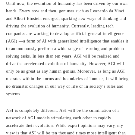
Until now, the evolution of humanity has been driven by our own
hands. Every now and then, geniuses such as Leonardo da Vinci
and Albert Einstein emerged, sparking new ways of thinking and
driving the evolution of humanity. Currently, leading tech
companies are working to develop artificial general intelligence
(AGI) —a form of AI with generalized intelligence that enables it
to autonomously perform a wide range of learning and problem-
solving tasks. In less than ten years, AGI will be realized and
drive the accelerated evolution of humanity. However, AGI will
only be as great as any human genius. Moreover, as long as AGI
operates within the norms and boundaries of humans, it will bring
no dramatic changes in our way of life or in society’s rules and
systems.
ASI is completely different. ASI will be the culmination of a
network of AGI models stimulating each other to rapidly
accelerate their evolution. While expert opinions may vary, my
view is that ASI will be ten thousand times more intelligent than