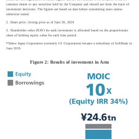
common shares or any securities held by the Company and should not form the basis of
investment decisions. The figures are based on data before considering taxes unless
otherwise stated.
2. Share price: closing price as of June 20, 2024
3. Shareholder value (NAV) for each investment is allocated based on the proportionate
share of holding equity value for each time period.
*Yahoo Japan Corporation (currently LY Corporation) became a subsidiary of SoftBank in
June 2019.
Figure 2: Results of investment in Arm