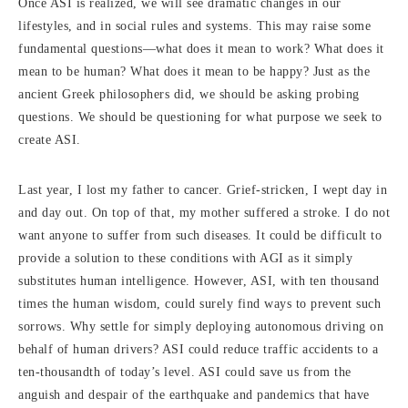
Once ASI is realized, we will see dramatic changes in our
lifestyles, and in social rules and systems. This may raise some
fundamental questions—what does it mean to work? What does it
mean to be human? What does it mean to be happy? Just as the
ancient Greek philosophers did, we should be asking probing
questions. We should be questioning for what purpose we seek to
create ASI.
Last year, I lost my father to cancer. Grief-stricken, I wept day in
and day out. On top of that, my mother suffered a stroke. I do not
want anyone to suffer from such diseases. It could be difficult to
provide a solution to these conditions with AGI as it simply
substitutes human intelligence. However, ASI, with ten thousand
times the human wisdom, could surely find ways to prevent such
sorrows. Why settle for simply deploying autonomous driving on
behalf of human drivers? ASI could reduce traffic accidents to a
ten-thousandth of today’s level. ASI could save us from the
anguish and despair of the earthquake and pandemics that have