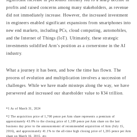
profits and raised concerns among many stakeholders, as revenue
did not immediately increase. However, the increased investment
in engineers enabled significant expansions from smartphones into
new end markets, including PCs, cloud computing, automobiles,
and the Internet of Things (IoT). Ultimately, these strategic
investments solidified Arm’s position as a cornerstone in the AI
industry.
What a journey it has been, and how the time has flown. The
process of evolution and multiplication involves a succession of
challenges. While we have made missteps along the way, we have
persevered and increased our shareholder value to ¥34 trillion.
*1 As of March 31, 2024
*2 The acquisition price of 1,700 pence per Arm share represents a premium of
approximately 43.0% to the closing price of 1,189 pence per Arm share on the last
business day prior to the announcement of recommended acquisition of Arm (July 15,
2016), and approximately 41.1% to the all-time high closing price of 1,205 pence per Arm
share on March 16, 2015, etc.