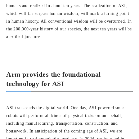
humans and realized in about ten years. The realization of ASI,
which will far surpass human wisdom, will mark a turning point
in human history. All conventional wisdom will be overturned. In
the 200,000-year history of our species, the next ten years will be
a critical juncture.
Arm provides the foundational
technology for ASI
ASI transcends the digital world. One day, ASI-powered smart
robots will perform all kinds of physical tasks on our behalf,
including manufacturing, transportation, construction, and
housework. In anticipation of the coming age of ASI, we are
investing in various robotics projects. In 2024, we invested in