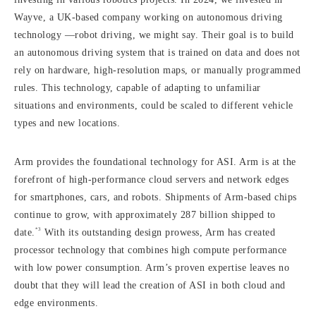
Wayve, a UK-based company working on autonomous driving
technology —robot driving, we might say. Their goal is to build
an autonomous driving system that is trained on data and does not
rely on hardware, high-resolution maps, or manually programmed
rules. This technology, capable of adapting to unfamiliar
situations and environments, could be scaled to different vehicle
types and new locations.
Arm provides the foundational technology for ASI. Arm is at the
forefront of high-performance cloud servers and network edges
for smartphones, cars, and robots. Shipments of Arm-based chips
continue to grow, with approximately 287 billion shipped to
*3
date.
With its outstanding design prowess, Arm has created
processor technology that combines high compute performance
with low power consumption. Arm’s proven expertise leaves no
doubt that they will lead the creation of ASI in both cloud and
edge environments.