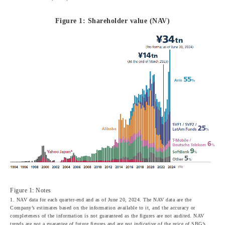
Figure 1: Shareholder value (NAV)
Figure 1: Notes
1. NAV data for each quarter-end and as of June 20, 2024. The NAV data are the
Company’s estimates based on the information available to it, and the accuracy or
completeness of the information is not guaranteed as the figures are not audited. NAV
trends are not a guarantee of future figures and are not indicative of the price of SBG’s