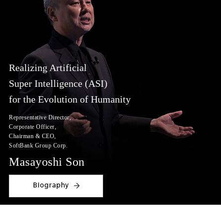
Realizing Artificial
Super Intelligence (ASI)
for the Evolution of Humanity
Representative Director,
Corporate Officer,
Chairman & CEO,
SoftBank Group Corp.
Masayoshi Son