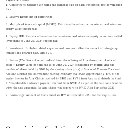
1. Converted to Japanese yen using the exchange rate on each transaction date or valuation
date
2. Equity: Return net of borrowings
3. Multiple of invested capital (MOIC): Calculated based on the investment and return on
equity value (before tax)
4. Equity IRR: Calculated based on the investment and return on equity value from initial
investment to June 20, 2024 (before tax)
5. Investment: Excludes related expenses and does not reflect the impact of intra-group
transactions between SBG and SVF.
6. Return (¥24.6tn) = Amount realized from the offering of Arm shares, net of related
costs + Equity value of holdings as of June 20, 2024 (calculated by multiplying the
number of shares held by SBG by the closing share price) + Shares of Treasure Data and
Acetone Limited (an intermediate holding company that owns approximately 48% of the
equity interest in Arm China) received by SBG and SVF1 from Arm as dividends in kind
+ Non-refundable advance payment received from NVIDIA as part of the sale consideration
when the sale agreement for Arm shares was signed with NVIDIA in September 2020
7. Borrowings: Amount of funds raised in JPY in September 2016 for the acquisition