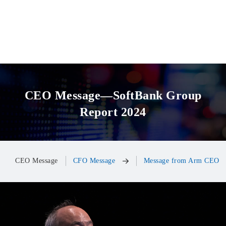
CEO Message—SoftBank Group
Report 2024
CEO Message
CFO Message
Message from Arm CEO