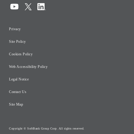
Compliance
Information Security
Privacy
Risk Management
Site Policy
Initiatives for Taxation
Careers
Cookies Policy
Web Accessibility Policy
Legal Notice
Contact Us
Site Map
Copyright © SoftBank Group Corp. All rights reserved.