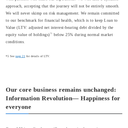
approach, accepting that the journey will not be entirely smooth.
We will never skimp on risk management. We remain committed
to our benchmark for financial health, which is to keep Loan to
Value (LTV: adjusted net interest-bearing debt divided by the
*5
equity value of holdings)
below 25% during normal market
conditions.
*5 See
page 21
for details of LTV.
Our core business remains unchanged:
Information Revolution— Happiness for
everyone