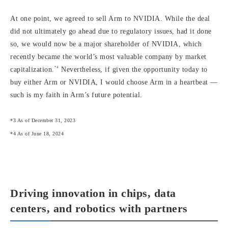
At one point, we agreed to sell Arm to NVIDIA. While the deal
did not ultimately go ahead due to regulatory issues, had it done
so, we would now be a major shareholder of NVIDIA, which
recently became the world’s most valuable company by market
*4
capitalization.
Nevertheless, if given the opportunity today to
buy either Arm or NVIDIA, I would choose Arm in a heartbeat —
such is my faith in Arm’s future potential.
*3 As of December 31, 2023
*4 As of June 18, 2024
Driving innovation in chips, data
centers, and robotics with partners