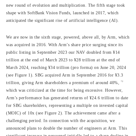
new round of evolution and multiplication. The fifth stage took
shape with SoftBank Vision Funds, launched in 2017, which
anticipated the significant rise of artificial intelligence (AI).
We are now in the sixth stage, powered, above all, by Arm, which
was acquired in 2016. With Arm’s share price surging since its
public listing in September 2023 our NAV doubled from ¥14
trillion at the end of March 2023 to ¥28 trillion at the end of
March 2024, reaching ¥34 trillion (pro forma) on June 20, 2024
(see Figure 1). SBG acquired Arm in September 2016 for ¥3.3
*2
trillion, giving Arm shareholders a premium of around 40%,
which was criticized at the time for being excessive. However,
Arm’s performance has generated returns of ¥24.6 trillion to date
for SBG shareholders, representing a multiple on invested capital
(MOIC) of 10x (see Figure 2). The achievement came after a
challenging period. In connection with the acquisition, we
announced plans to double the number of engineers at Arm. This
significant increase in personnel initially led to a sharp decline in