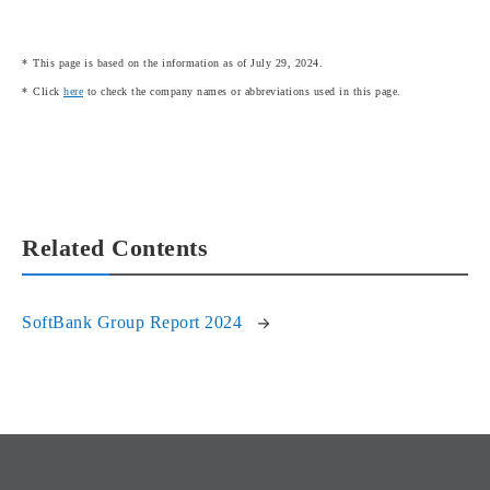
This page is based on the information as of July 29, 2024.
Click
here
to check the company names or abbreviations used in this page.
Related Contents
SoftBank Group Report 2024