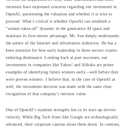
investors have expressed concerns regarding our investment in
OpenAI, questioning the valuation and whether it is wise to
proceed. What’s critical is whether OpenAI can establish a
“winner-takes-all” dynamic in the generative AI space and
maintain its first-mover advantage. Mr. Son deeply understands
the nature of the Internet and information industries. He has a
keen intuition for how early leadership in these sectors creates
enduring dominance. Looking back at past successes, our
investments in companies like Yahoo! and Alibaba are prime
examples of identifying future winners early—well before they
were proven winners. I believe that, in the case of OpenAI as
well, the investment decision was made with the same clear
recognition of that company’s intrinsic value.
One of OpenAI’s standout strengths lies in its start-up–driven
velocity. While Big Tech firms like Google are technologically
advanced, their corporate caution slows them down. In contrast,