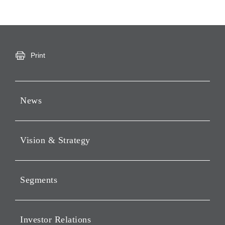
Print
News
Press Releases
Vision & Strategy
Notices
Webcast
Message from Chairman &
CEO
Segments
Philosophy
Investment Business of
Vision
Holding Companies Segment
Investor Relations