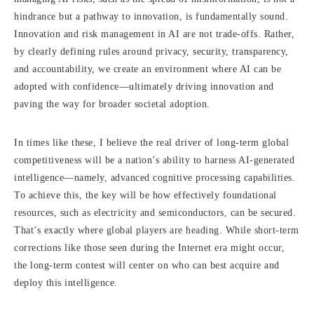
hindrance but a pathway to innovation, is fundamentally sound.
Innovation and risk management in AI are not trade-offs. Rather,
by clearly defining rules around privacy, security, transparency,
and accountability, we create an environment where AI can be
adopted with confidence—ultimately driving innovation and
paving the way for broader societal adoption.
In times like these, I believe the real driver of long-term global
competitiveness will be a nation’s ability to harness AI-generated
intelligence—namely, advanced cognitive processing capabilities.
To achieve this, the key will be how effectively foundational
resources, such as electricity and semiconductors, can be secured.
That’s exactly where global players are heading. While short-term
corrections like those seen during the Internet era might occur,
the long-term contest will center on who can best acquire and
deploy this intelligence.