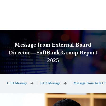
Message from External Board
Director—SoftBank Group Report
2025
CEO Message
CFO Message
Message from Arm C