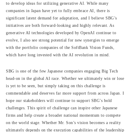
to develop ideas for utilizing generative AI. While many
companies in Japan have yet to fully embrace AI, there is
significant latent demand for adaptation, and I believe SBG’s
initiatives are both forward-looking and highly relevant. As
generative AI technologies developed by OpenAI continue to
evolve, I also see strong potential for new synergies to emerge
with the portfolio companies of the SoftBank Vision Funds,
which have long invested with the AI revolution in mind.
SBG is one of the few Japanese companies engaging Big Tech
head-on in the global AI race. Whether we ultimately win or lose
is yet to be seen, but simply taking on this challenge is
commendable and deserves far more support from across Japan. I
hope our stakeholders will continue to support SBG’s bold
challenges. This spirit of challenge can inspire other Japanese
firms and help create a broader national momentum to compete
on the world stage. Whether Mr. Son’s vision becomes a reality
ultimately depends on the execution capabilities of the leadership