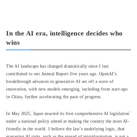
In the AI era, intelligence decides who
wins
The AI landscape has changed dramatically since I last
contributed to our Annual Report five years ago. OpenAI’s
breakthrough advances in generative AI set off a wave of
innovation, with new models emerging, including from start-ups
in China, further accelerating the pace of progress.
*
In May 2025, Japan enacted its first comprehensive AI legislation
under a national policy aimed at making the country the most AI-
friendly in the world. I believe the law’s underlying logic, that
managing AI risks, such as the spread of misinformation, is not a