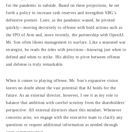
for the pandemic to subside. Based on these projections, he set
forth a policy to increase cash reserves and strengthen SBG’s
defensive posture. Later, as the pandemic waned, he pivoted
quickly—moving decisively to offense with bold actions such as
the IPO of Arm and, more recently, the partnership with OpenAI.
Mr. Son often likens management to warfare. Like a seasoned war
strategist, he reads the tides with precision—knowing just when to
defend and when to strike. His ability to pivot between offense
and defense is truly remarkable.
When it comes to playing offense, Mr. Son’s expansive vision
leaves no doubt about the vast potential that AI holds for the
future. As an external director, however, I see it as my role to
balance that ambition with careful scrutiny from the shareholders’
perspective. All external directors share this mindset. Whenever
concerns arise, we engage with the executive team to clarify any
questions or request additional information as needed through