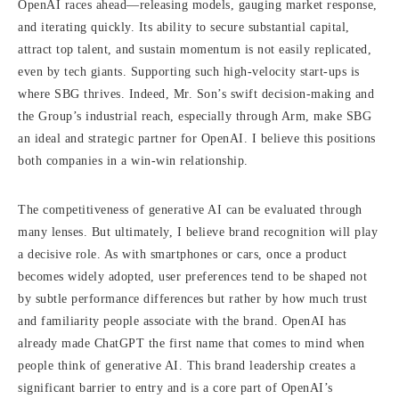
OpenAI races ahead—releasing models, gauging market response,
and iterating quickly. Its ability to secure substantial capital,
attract top talent, and sustain momentum is not easily replicated,
even by tech giants. Supporting such high-velocity start-ups is
where SBG thrives. Indeed, Mr. Son’s swift decision-making and
the Group’s industrial reach, especially through Arm, make SBG
an ideal and strategic partner for OpenAI. I believe this positions
both companies in a win-win relationship.
The competitiveness of generative AI can be evaluated through
many lenses. But ultimately, I believe brand recognition will play
a decisive role. As with smartphones or cars, once a product
becomes widely adopted, user preferences tend to be shaped not
by subtle performance differences but rather by how much trust
and familiarity people associate with the brand. OpenAI has
already made ChatGPT the first name that comes to mind when
people think of generative AI. This brand leadership creates a
significant barrier to entry and is a core part of OpenAI’s