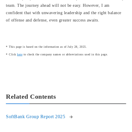
team. The journey ahead will not be easy. However, I am
confident that with unwavering leadership and the right balance
of offense and defense, even greater success awaits.
This page is based on the information as of July 28, 2025.
Click
here
to check the company names or abbreviations used in this page.
Related Contents
SoftBank Group Report 2025