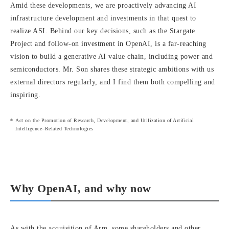
Amid these developments, we are proactively advancing AI
infrastructure development and investments in that quest to
realize ASI. Behind our key decisions, such as the Stargate
Project and follow-on investment in OpenAI, is a far-reaching
vision to build a generative AI value chain, including power and
semiconductors. Mr. Son shares these strategic ambitions with us
external directors regularly, and I find them both compelling and
inspiring.
Act on the Promotion of Research, Development, and Utilization of Artificial
Intelligence–Related Technologies
Why OpenAI, and why now
As with the acquisition of Arm, some shareholders and other