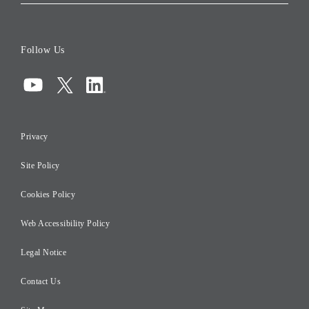
Corporate Data
Board of Directors
Follow Us
Corporate Governance
Compliance
Information Security
Privacy
Risk Management
Site Policy
Initiatives for Taxation
Careers
Cookies Policy
Web Accessibility Policy
Legal Notice
Contact Us