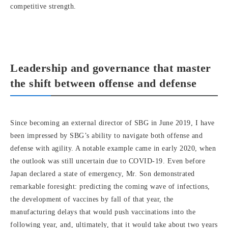
competitive strength.
Leadership and governance that master
the shift between offense and defense
Since becoming an external director of SBG in June 2019, I have
been impressed by SBG’s ability to navigate both offense and
defense with agility. A notable example came in early 2020, when
the outlook was still uncertain due to COVID-19. Even before
Japan declared a state of emergency, Mr. Son demonstrated
remarkable foresight: predicting the coming wave of infections,
the development of vaccines by fall of that year, the
manufacturing delays that would push vaccinations into the
following year, and, ultimately, that it would take about two years