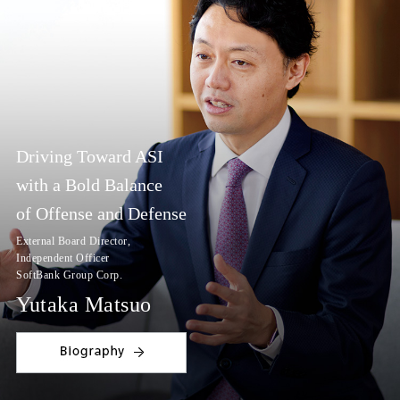
Driving Toward ASI
with a Bold Balance
of Offense and Defense
External Board Director,
Independent Officer
SoftBank Group Corp.
Yutaka Matsuo