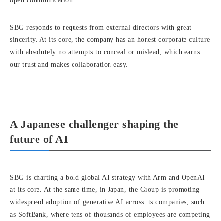
open communication.
SBG responds to requests from external directors with great
sincerity. At its core, the company has an honest corporate culture
with absolutely no attempts to conceal or mislead, which earns
our trust and makes collaboration easy.
A Japanese challenger shaping the
future of AI
SBG is charting a bold global AI strategy with Arm and OpenAI
at its core. At the same time, in Japan, the Group is promoting
widespread adoption of generative AI across its companies, such
as SoftBank, where tens of thousands of employees are competing