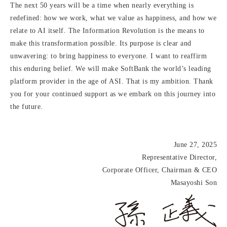
The next 50 years will be a time when nearly everything is
redefined: how we work, what we value as happiness, and how we
relate to AI itself. The Information Revolution is the means to
make this transformation possible. Its purpose is clear and
unwavering: to bring happiness to everyone. I want to reaffirm
this enduring belief. We will make SoftBank the world’s leading
platform provider in the age of ASI. That is my ambition. Thank
you for your continued support as we embark on this journey into
the future.
June 27, 2025
Representative Director,
Corporate Officer, Chairman & CEO
Masayoshi Son