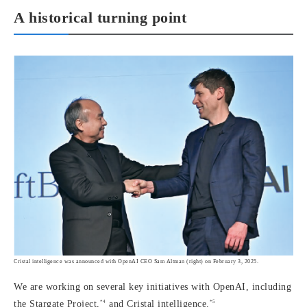
A historical turning point
Cristal intelligence was announced with OpenAI CEO Sam Altman (right) on February 3, 2025.
We are working on several key initiatives with OpenAI, including
*4
*5
the Stargate Project,
and Cristal intelligence.