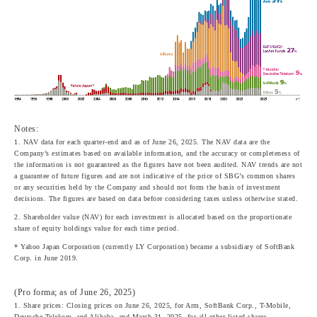
Notes:
1. NAV data for each quarter-end and as of June 26, 2025. The NAV data are the
Company’s estimates based on available information, and the accuracy or completeness of
the information is not guaranteed as the figures have not been audited. NAV trends are not
a guarantee of future figures and are not indicative of the price of SBG’s common shares
or any securities held by the Company and should not form the basis of investment
decisions. The figures are based on data before considering taxes unless otherwise stated.
2. Shareholder value (NAV) for each investment is allocated based on the proportionate
share of equity holdings value for each time period.
* Yahoo Japan Corporation (currently LY Corporation) became a subsidiary of SoftBank
Corp. in June 2019.
(Pro forma; as of June 26, 2025)
1. Share prices: Closing prices on June 26, 2025, for Arm, SoftBank Corp., T-Mobile,
Deutsche Telekom, and Alibaba, and March 31, 2025, for all other listed shares