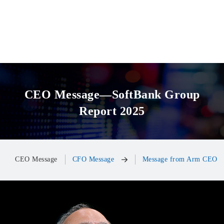
CEO Message—SoftBank Group
Report 2025
CEO Message
CFO Message
Message from Arm CEO