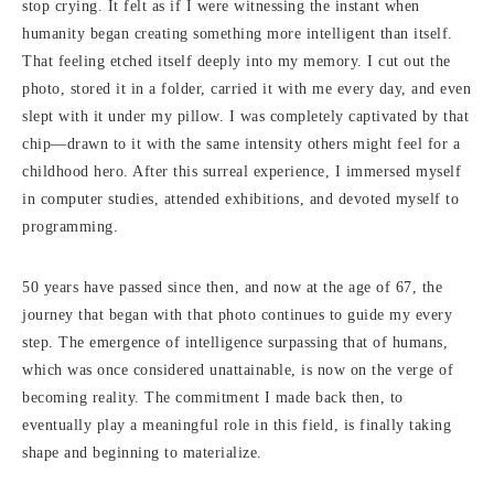
stop crying. It felt as if I were witnessing the instant when
humanity began creating something more intelligent than itself.
That feeling etched itself deeply into my memory. I cut out the
photo, stored it in a folder, carried it with me every day, and even
slept with it under my pillow. I was completely captivated by that
chip—drawn to it with the same intensity others might feel for a
childhood hero. After this surreal experience, I immersed myself
in computer studies, attended exhibitions, and devoted myself to
programming.
50 years have passed since then, and now at the age of 67, the
journey that began with that photo continues to guide my every
step. The emergence of intelligence surpassing that of humans,
which was once considered unattainable, is now on the verge of
becoming reality. The commitment I made back then, to
eventually play a meaningful role in this field, is finally taking
shape and beginning to materialize.