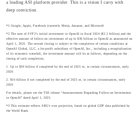
a leading ASI platform provider. This is a vision I carry with
deep conviction.
*1 Google, Apple, Facebook (currently Meta), Amazon, and Microsoft
*2 The sum of SVF2’s initial investment in OpenAI in fiscal 2024 ($2.2 billion) and the
effective amount of follow-on investment of up to $30 billion in OpenAI as announced on
April 1, 2025. The second closing is subject to the completion of certain conditions at
OpenAI Global, LLC, a for-profit subsidiary of OpenAI, Inc., including a recapitalization
of its economic waterfall, the investment amount will be as follows, depending on the
timing of such completion;
1. Up to $30 billion if completed by the end of 2025 or, in certain circumstances, early
2026
2. $10 billion if not completed by the end of 2025 or, in certain circumstances, early
2026
For details, please see the TSE release “Announcement Regarding Follow-on Investments
in OpenAI” dated April 1, 2025.
*3 This estimate reflects SBG’s own projection, based on global GDP data published by
the World Bank.