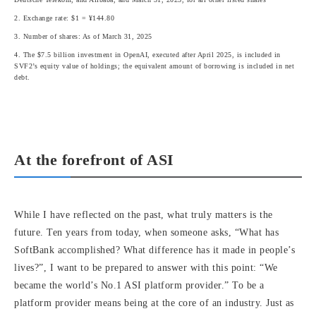
2. Exchange rate: $1 = ¥144.80
3. Number of shares: As of March 31, 2025
4. The $7.5 billion investment in OpenAI, executed after April 2025, is included in
SVF2’s equity value of holdings; the equivalent amount of borrowing is included in net
debt.
At the forefront of ASI
While I have reflected on the past, what truly matters is the
future. Ten years from today, when someone asks, “What has
SoftBank accomplished? What difference has it made in people’s
lives?”, I want to be prepared to answer with this point: “We
became the world’s No.1 ASI platform provider.” To be a
platform provider means being at the core of an industry. Just as