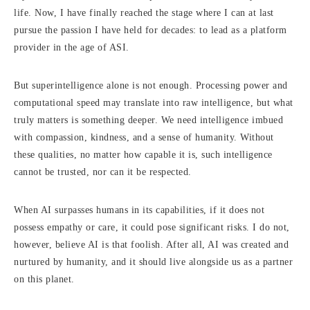
life. Now, I have finally reached the stage where I can at last
pursue the passion I have held for decades: to lead as a platform
provider in the age of ASI.
But superintelligence alone is not enough. Processing power and
computational speed may translate into raw intelligence, but what
truly matters is something deeper. We need intelligence imbued
with compassion, kindness, and a sense of humanity. Without
these qualities, no matter how capable it is, such intelligence
cannot be trusted, nor can it be respected.
When AI surpasses humans in its capabilities, if it does not
possess empathy or care, it could pose significant risks. I do not,
however, believe AI is that foolish. After all, AI was created and
nurtured by humanity, and it should live alongside us as a partner
on this planet.