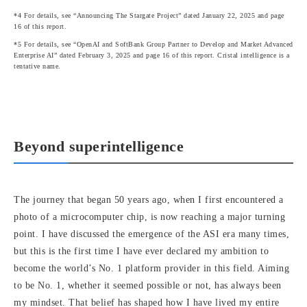
*4 For details, see “Announcing The Stargate Project” dated January 22, 2025 and page
16 of this report.
*5 For details, see “OpenAI and SoftBank Group Partner to Develop and Market Advanced
Enterprise AI” dated February 3, 2025 and page 16 of this report. Cristal intelligence is a
tentative name.
Beyond superintelligence
The journey that began 50 years ago, when I first encountered a
photo of a microcomputer chip, is now reaching a major turning
point. I have discussed the emergence of the ASI era many times,
but this is the first time I have ever declared my ambition to
become the world’s No. 1 platform provider in this field. Aiming
to be No. 1, whether it seemed possible or not, has always been
my mindset. That belief has shaped how I have lived my entire