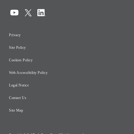
Corporate Governance
Compliance
Information Security
Privacy
Risk Management
Site Policy
Initiatives for Taxation
Careers
Cookies Policy
Web Accessibility Policy
Legal Notice
Contact Us
Site Map