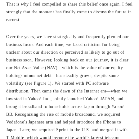
That is why I feel compelled to share this belief once again. I feel
strongly that the moment has finally come to discuss the future in
earnest.
Over the years, we have strategically and frequently pivoted our
business focus. And each time, we faced criticism for being
unclear about our direction or perceived as likely to go out of
business soon. However, looking back on our journey, it is clear
our Net Asset Value (NAV)—which is the value of our equity
holdings minus net debt—has steadily grown, despite some
volatility (see Figure 1). We started with PC software
distribution. Then came the dawn of the Internet era—when we
invested in Yahoo! Inc., jointly launched Yahoo! JAPAN, and
brought broadband to households across Japan through Yahoo!
BB. Recognizing the rise of mobile broadband, we acquired
Vodafone’s Japanese arm and helped introduce the iPhone to
Japan. Later, we acquired Sprint in the U.S. and merged it with
T-Mobile, which would become the world’s largest telecom