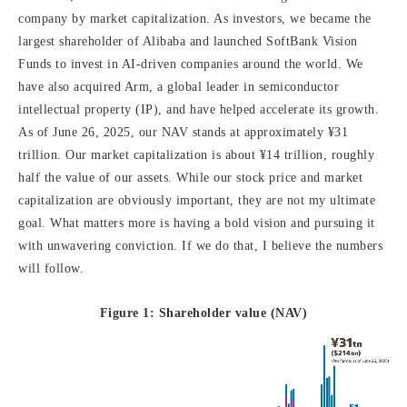
company by market capitalization. As investors, we became the
largest shareholder of Alibaba and launched SoftBank Vision
Funds to invest in AI-driven companies around the world. We
have also acquired Arm, a global leader in semiconductor
intellectual property (IP), and have helped accelerate its growth.
As of June 26, 2025, our NAV stands at approximately ¥31
trillion. Our market capitalization is about ¥14 trillion, roughly
half the value of our assets. While our stock price and market
capitalization are obviously important, they are not my ultimate
goal. What matters more is having a bold vision and pursuing it
with unwavering conviction. If we do that, I believe the numbers
will follow.
Figure 1: Shareholder value (NAV)