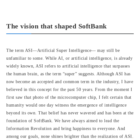
The vision that shaped SoftBank
The term ASI—Artificial Super Intelligence— may still be
unfamiliar to some. While AI, or artificial intelligence, is already
widely known, ASI refers to artificial intelligence that surpasses
the human brain, as the term “super” suggests. Although ASI has
now become an accepted and common term in the industry, I have
believed in this concept for the past 50 years. From the moment I
first saw that photo of the microcomputer chip, I felt certain that
humanity would one day witness the emergence of intelligence
beyond its own. That belief has never wavered and has been at the
foundation of SoftBank. We have always aimed to lead the
Information Revolution and bring happiness to everyone. And
among our goals, none shines brighter than the realization of ASI.