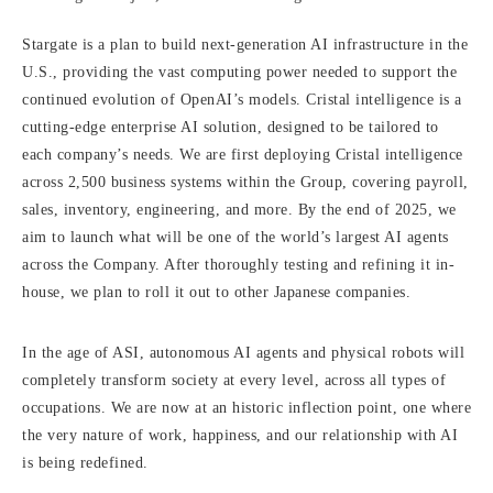
Stargate is a plan to build next-generation AI infrastructure in the
U.S., providing the vast computing power needed to support the
continued evolution of OpenAI’s models. Cristal intelligence is a
cutting-edge enterprise AI solution, designed to be tailored to
each company’s needs. We are first deploying Cristal intelligence
across 2,500 business systems within the Group, covering payroll,
sales, inventory, engineering, and more. By the end of 2025, we
aim to launch what will be one of the world’s largest AI agents
across the Company. After thoroughly testing and refining it in-
house, we plan to roll it out to other Japanese companies.
In the age of ASI, autonomous AI agents and physical robots will
completely transform society at every level, across all types of
occupations. We are now at an historic inflection point, one where
the very nature of work, happiness, and our relationship with AI
is being redefined.