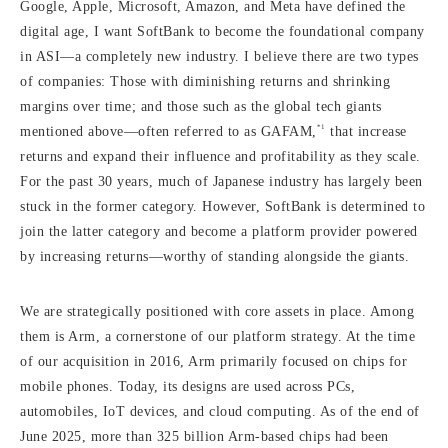
Google, Apple, Microsoft, Amazon, and Meta have defined the
digital age, I want SoftBank to become the foundational company
in ASI—a completely new industry. I believe there are two types
of companies: Those with diminishing returns and shrinking
margins over time; and those such as the global tech giants
*1
mentioned above—often referred to as GAFAM,
that increase
returns and expand their influence and profitability as they scale.
For the past 30 years, much of Japanese industry has largely been
stuck in the former category. However, SoftBank is determined to
join the latter category and become a platform provider powered
by increasing returns—worthy of standing alongside the giants.
We are strategically positioned with core assets in place. Among
them is Arm, a cornerstone of our platform strategy. At the time
of our acquisition in 2016, Arm primarily focused on chips for
mobile phones. Today, its designs are used across PCs,
automobiles, IoT devices, and cloud computing. As of the end of
June 2025, more than 325 billion Arm-based chips had been