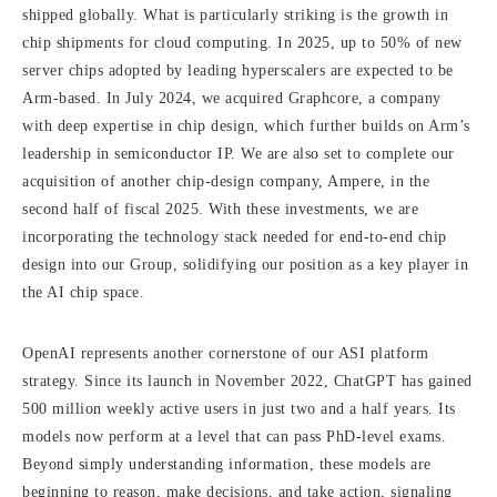
shipped globally. What is particularly striking is the growth in
chip shipments for cloud computing. In 2025, up to 50% of new
server chips adopted by leading hyperscalers are expected to be
Arm-based. In July 2024, we acquired Graphcore, a company
with deep expertise in chip design, which further builds on Arm’s
leadership in semiconductor IP. We are also set to complete our
acquisition of another chip-design company, Ampere, in the
second half of fiscal 2025. With these investments, we are
incorporating the technology stack needed for end-to-end chip
design into our Group, solidifying our position as a key player in
the AI chip space.
OpenAI represents another cornerstone of our ASI platform
strategy. Since its launch in November 2022, ChatGPT has gained
500 million weekly active users in just two and a half years. Its
models now perform at a level that can pass PhD-level exams.
Beyond simply understanding information, these models are
beginning to reason, make decisions, and take action, signaling