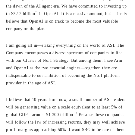
the dawn of the AI agent era. We have committed to investing up
*2
to $32.2 billion
in OpenAI. It is a massive amount, but I firmly
believe that OpenAI is on track to become the most valuable
company on the planet.
I am going all in—staking everything on the world of ASI. The
Company encompasses a diverse spectrum of companies in line
with our Cluster of No.1 Strategy. But among them, I see Arm
and OpenAI as the two essential engines—together, they are
indispensable to our ambition of becoming the No.1 platform
provider in the age of ASI.
I believe that 10 years from now, a small number of ASI leaders
will be generating value on a scale equivalent to at least 5% of
*3
global GDP—around ¥1,300 trillion.
Because these companies
will follow the law of increasing returns, they may well achieve
profit margins approaching 50%. I want SBG to be one of them—