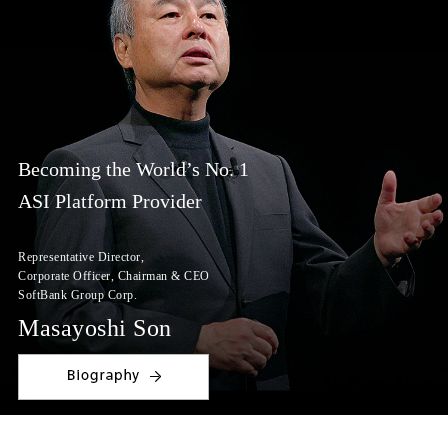
Becoming the World’s No. 1
ASI Platform Provider
Representative Director,
Corporate Officer,
Chairman & CEO
SoftBank Group Corp.
Masayoshi Son