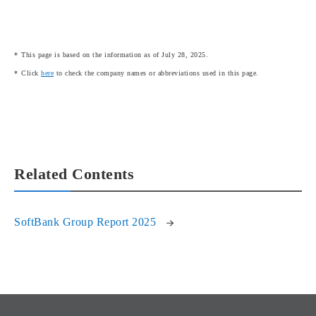
This page is based on the information as of July 28, 2025.
Click
here
to check the company names or abbreviations used in this page.
Related Contents
SoftBank Group Report 2025