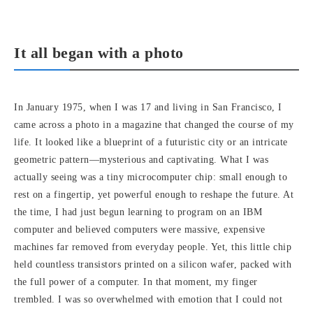
It all began with a photo
In January 1975, when I was 17 and living in San Francisco, I
came across a photo in a magazine that changed the course of my
life. It looked like a blueprint of a futuristic city or an intricate
geometric pattern—mysterious and captivating. What I was
actually seeing was a tiny microcomputer chip: small enough to
rest on a fingertip, yet powerful enough to reshape the future. At
the time, I had just begun learning to program on an IBM
computer and believed computers were massive, expensive
machines far removed from everyday people. Yet, this little chip
held countless transistors printed on a silicon wafer, packed with
the full power of a computer. In that moment, my finger
trembled. I was so overwhelmed with emotion that I could not