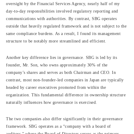
oversight by the Financial Services Agency, nearly half of my
day-to-day responsibilities involved regulatory reporting and
communications with authorities. By contrast, SBG operates
outside that heavily regulated framework and is not subject to the
same compliance burdens. As a result, I found its management
structure to be notably more streamlined and efficient.
Another key difference lies in governance. SBG is led by its
founder, Mr. Son, who owns approximately 30% of the
company’s shares and serves as both Chairman and CEO. In
contrast, most non-founder-led companies in Japan are typically
headed by career executives promoted from within the
organization. This fundamental difference in ownership structure
naturally influences how governance is exercised.
The two companies also differ significantly in their governance
framework. SBG operates as a “company with a board of
auditors,” where the Board of Directors serves as the primary