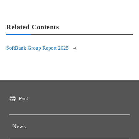
Related Contents
SoftBank Group Report 2025
Print
News