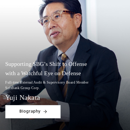
Supporting SBG’s Shift to Offense
with a Watchful Eye on Defense
Full-time External Audit & Supervisory Board Member
SoftBank Group Corp.
Yuji Nakata