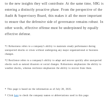
to the new insights they will contribute. At the same time, SBG is
entering a distinctly proactive phase. From the perspective of the
Audit & Supervisory Board, this makes it all the more important
to ensure that the defensive side of governance remains robust. In
other words, effective offense must be underpinned by equally
effective defense.
*1 Robustness refers to a company’s ability to maintain steady performance during
unexpected shocks or crises without undergoing any major organizational or business
changes.
*2 Resilience refers to a company’s ability to adapt and recover quickly after unexpected
shocks such as natural disasters or social changes. Robustness emphasizes the ability to
weather shocks, whereas resilience emphasizes the ability to recover from them.
This page is based on the information as of July 28, 2025.
Click
here
to check the company names or abbreviations used in this page.