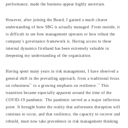
performance, made the business appear highly uncertain.
However, after joining the Board, I gained a much clearer
understanding of how SBG is actually managed. From outside, it
is difficult to see how management operates or how robust the
company’s governance framework is. Having access to these
internal dynamics firsthand has been extremely valuable in
deepening my understanding of the organization.
Having spent many years in risk management, I have observed a
general shift in the prevailing approach, from a traditional focus
*1
*2
on robustness
to a growing emphasis on resilience.
This
transition became especially apparent around the time of the
COVID-19 pandemic. The pandemic served as a major inflection
point. It brought home the reality that unforeseen disruption will
continue to occur, and that resilience, the capacity to recover and
rebuild, must now take precedence in risk management thinking.