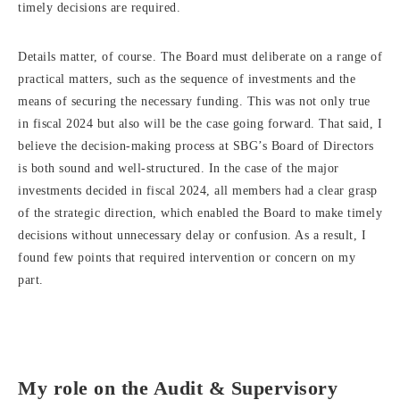
timely decisions are required.
Details matter, of course. The Board must deliberate on a range of
practical matters, such as the sequence of investments and the
means of securing the necessary funding. This was not only true
in fiscal 2024 but also will be the case going forward. That said, I
believe the decision-making process at SBG’s Board of Directors
is both sound and well-structured. In the case of the major
investments decided in fiscal 2024, all members had a clear grasp
of the strategic direction, which enabled the Board to make timely
decisions without unnecessary delay or confusion. As a result, I
found few points that required intervention or concern on my
part.
My role on the Audit & Supervisory