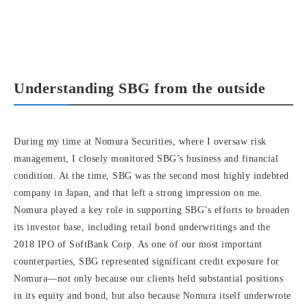
Understanding SBG from the outside
During my time at Nomura Securities, where I oversaw risk
management, I closely monitored SBG’s business and financial
condition. At the time, SBG was the second most highly indebted
company in Japan, and that left a strong impression on me.
Nomura played a key role in supporting SBG’s efforts to broaden
its investor base, including retail bond underwritings and the
2018 IPO of SoftBank Corp. As one of our most important
counterparties, SBG represented significant credit exposure for
Nomura—not only because our clients held substantial positions
in its equity and bond, but also because Nomura itself underwrote