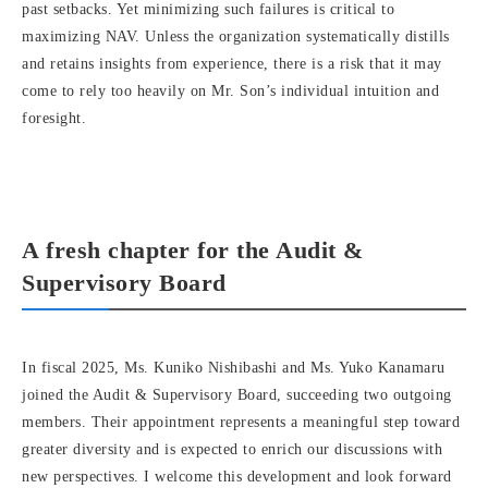
past setbacks. Yet minimizing such failures is critical to
maximizing NAV. Unless the organization systematically distills
and retains insights from experience, there is a risk that it may
come to rely too heavily on Mr. Son’s individual intuition and
foresight.
A fresh chapter for the Audit &
Supervisory Board
In fiscal 2025, Ms. Kuniko Nishibashi and Ms. Yuko Kanamaru
joined the Audit & Supervisory Board, succeeding two outgoing
members. Their appointment represents a meaningful step toward
greater diversity and is expected to enrich our discussions with
new perspectives. I welcome this development and look forward