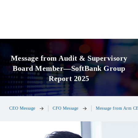
Message from Audit & Supervisory
Board Member
—SoftBank Group
Report 2025
CEO Message
CFO Message
Message from Arm C