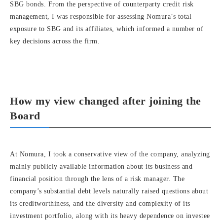
SBG bonds. From the perspective of counterparty credit risk
management, I was responsible for assessing Nomura’s total
exposure to SBG and its affiliates, which informed a number of
key decisions across the firm.
How my view changed after joining the
Board
At Nomura, I took a conservative view of the company, analyzing
mainly publicly available information about its business and
financial position through the lens of a risk manager. The
company’s substantial debt levels naturally raised questions about
its creditworthiness, and the diversity and complexity of its
investment portfolio, along with its heavy dependence on investee