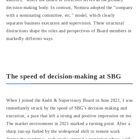
decision-making body. In contrast, Nomura adopted the “company
with a nominating committee, etc.” model, which clearly
separates business execution and supervision. These structural
distinctions shape the roles and perspectives of Board members in
markedly different ways.
The speed of decision-making at SBG
When I joined the Audit & Supervisory Board in June 2021, I was
immediately struck by the speed of SBG’s decision-making and
execution, a pace that left a strong and positive impression on me.
The market environment in 2021 marked a turning point. After a
sharp run-up fueled by the widespread shift to remote work