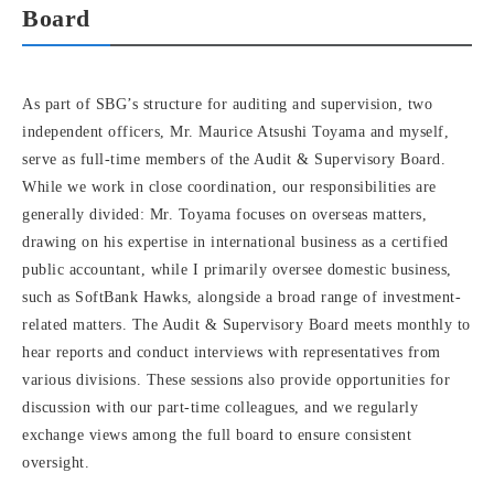
Board
As part of SBG’s structure for auditing and supervision, two
independent officers, Mr. Maurice Atsushi Toyama and myself,
serve as full-time members of the Audit & Supervisory Board.
While we work in close coordination, our responsibilities are
generally divided: Mr. Toyama focuses on overseas matters,
drawing on his expertise in international business as a certified
public accountant, while I primarily oversee domestic business,
such as SoftBank Hawks, alongside a broad range of investment-
related matters. The Audit & Supervisory Board meets monthly to
hear reports and conduct interviews with representatives from
various divisions. These sessions also provide opportunities for
discussion with our part-time colleagues, and we regularly
exchange views among the full board to ensure consistent
oversight.