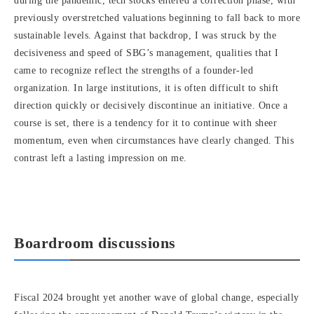
during the pandemic, tech stocks entered a correction phase, with
previously overstretched valuations beginning to fall back to more
sustainable levels. Against that backdrop, I was struck by the
decisiveness and speed of SBG’s management, qualities that I
came to recognize reflect the strengths of a founder-led
organization. In large institutions, it is often difficult to shift
direction quickly or decisively discontinue an initiative. Once a
course is set, there is a tendency for it to continue with sheer
momentum, even when circumstances have clearly changed. This
contrast left a lasting impression on me.
Boardroom discussions
Fiscal 2024 brought yet another wave of global change, especially