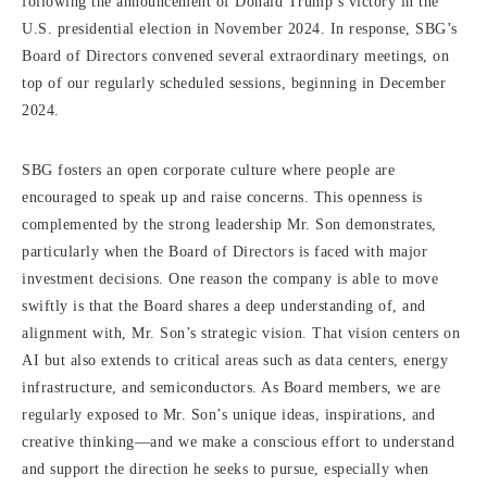
following the announcement of Donald Trump’s victory in the
U.S. presidential election in November 2024. In response, SBG’s
Board of Directors convened several extraordinary meetings, on
top of our regularly scheduled sessions, beginning in December
2024.
SBG fosters an open corporate culture where people are
encouraged to speak up and raise concerns. This openness is
complemented by the strong leadership Mr. Son demonstrates,
particularly when the Board of Directors is faced with major
investment decisions. One reason the company is able to move
swiftly is that the Board shares a deep understanding of, and
alignment with, Mr. Son’s strategic vision. That vision centers on
AI but also extends to critical areas such as data centers, energy
infrastructure, and semiconductors. As Board members, we are
regularly exposed to Mr. Son’s unique ideas, inspirations, and
creative thinking—and we make a conscious effort to understand
and support the direction he seeks to pursue, especially when