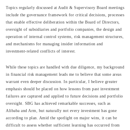
Topics regularly discussed at Audit & Supervisory Board meetings
include the governance framework for critical decisions, processes
that enable effective deliberation within the Board of Directors,
oversight of subsidiaries and portfolio companies, the design and
operation of internal control systems, risk management structures,
and mechanisms for managing insider information and
investment-related conflicts of interest.
While these topics are handled with due diligence, my background
in financial risk management leads me to believe that some areas
warrant even deeper discussion. In particular, I believe greater
emphasis should be placed on how lessons from past investment
failures are captured and applied to future decisions and portfolio
oversight. SBG has achieved remarkable successes, such as
Alibaba and Arm, but naturally not every investment has gone
according to plan. Amid the spotlight on major wins, it can be
difficult to assess whether sufficient learning has occurred from