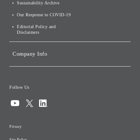
Environmental Initiatives
Sustainability Archive
Stocks and Bonds
Social Initiatives
Our Response to COVID-19
IR Disclaimers
Governance
Editorial Policy and
Disclaimers
Portfolio Companies'
Sustainability
Company Info
ESG Data
Corporate Data
Board of Directors
Follow Us
Corporate Governance
Compliance
Information Security
Privacy
Risk Management
Site Policy