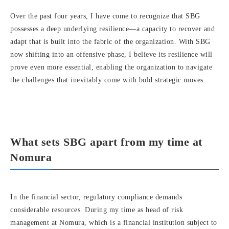
Over the past four years, I have come to recognize that SBG
possesses a deep underlying resilience—a capacity to recover and
adapt that is built into the fabric of the organization. With SBG
now shifting into an offensive phase, I believe its resilience will
prove even more essential, enabling the organization to navigate
the challenges that inevitably come with bold strategic moves.
What sets SBG apart from my time at
Nomura
In the financial sector, regulatory compliance demands
considerable resources. During my time as head of risk
management at Nomura, which is a financial institution subject to