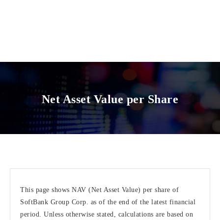
Net Asset Value per Share
This page shows NAV (Net Asset Value) per share of
SoftBank Group Corp. as of the end of the latest financial
period. Unless otherwise stated, calculations are based on