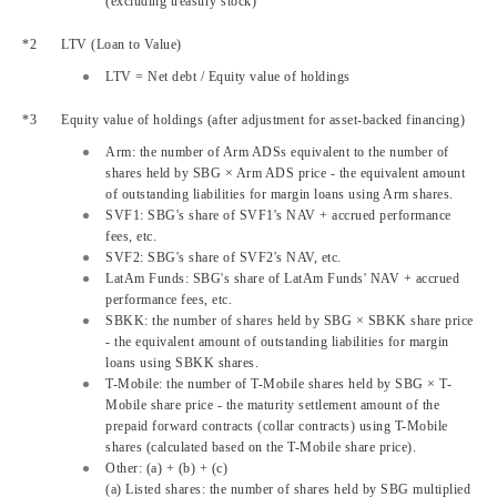
(excluding treasury stock)
LTV
(Loan to Value)
LTV
= Net debt / Equity value of holdings
Equity value of holdings (after adjustment for asset-backed financing)
Arm: the number of Arm ADSs equivalent to the number of
shares held by SBG × Arm ADS price - the equivalent amount
of outstanding liabilities for margin loans using Arm shares.
SVF1: SBG's share of SVF1's NAV + accrued performance
fees, etc.
SVF2: SBG's share of SVF2's NAV, etc.
LatAm Funds: SBG's share of LatAm Funds' NAV + accrued
performance fees, etc.
SBKK: the number of shares held by SBG × SBKK share price
- the equivalent amount of outstanding liabilities for margin
loans using SBKK shares.
T-Mobile: the number of T-Mobile shares held by SBG × T-
Mobile share price - the maturity settlement amount of the
prepaid forward contracts (collar contracts) using T-Mobile
shares (calculated based on the T-Mobile share price).
Other: (a) + (b) + (c)
(a) Listed shares: the number of shares held by SBG multiplied