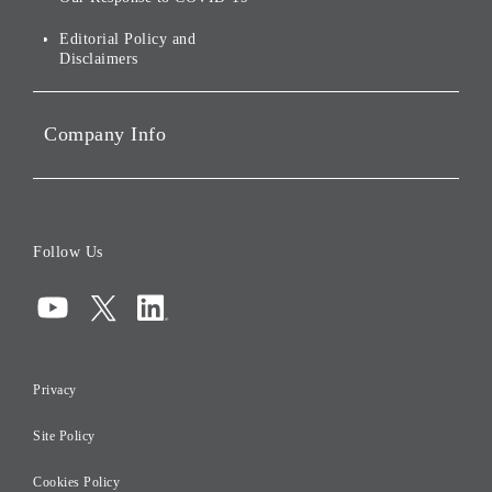
IR Disclaimers
Governance
Editorial Policy and
Disclaimers
Portfolio Companies'
Sustainability
Company Info
ESG Data
Corporate Data
Board of Directors
Follow Us
Corporate Governance
Compliance
Information Security
Privacy
Risk Management
Site Policy
Initiatives for Taxation
Careers
Cookies Policy