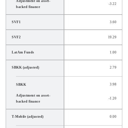
Adjustment on asset-
-3.22
backed finance
SVF1
3.60
SVF2
19.29
LatAm
Funds
1.00
SBKK (adjusted)
2.79
3.98
SBKK
Adjustment on asset-
-1.20
backed finance
T-Mobile (adjusted)
0.00