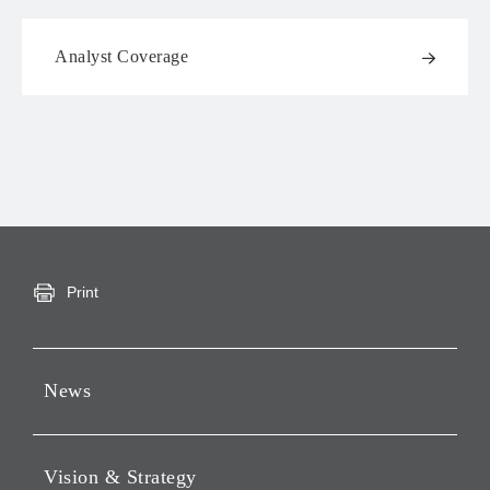
Analyst Coverage
Print
News
Press Releases
Vision & Strategy
Notices