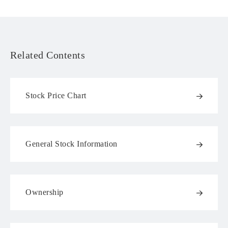
Related Contents
Stock Price Chart
General Stock Information
Ownership