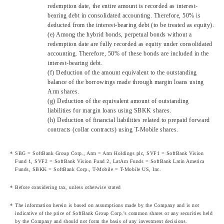
redemption date, the entire amount is recorded as interest-
bearing debt in consolidated accounting. Therefore, 50% is
deducted from the interest-bearing debt (to be treated as equity).
(e) Among the hybrid bonds, perpetual bonds without a
redemption date are fully recorded as equity under consolidated
accounting. Therefore, 50% of these bonds are included in the
interest-bearing debt.
(f) Deduction of the amount equivalent to the outstanding
balance of the borrowings made through margin loans using
Arm shares.
(g) Deduction of the equivalent amount of outstanding
liabilities for margin loans using SBKK shares.
(h) Deduction of financial liabilities related to prepaid forward
contracts (collar contracts) using T-Mobile shares.
SBG = SoftBank Group Corp., Arm = Arm Holdings plc, SVF1 = SoftBank Vision
Fund 1, SVF2 = SoftBank Vision Fund 2, LatAm Funds = SoftBank Latin America
Funds, SBKK = SoftBank Corp., T-Mobile = T-Mobile US, Inc.
Before considering tax, unless otherwise stated
The information herein is based on assumptions made by the Company and is not
indicative of the price of SoftBank Group Corp.'s common shares or any securities held
by the Company and should not form the basis of any investment decisions.