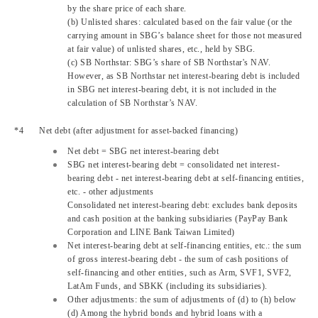
by the share price of each share.
(b) Unlisted shares: calculated based on the fair value (or the
carrying amount in SBG’s balance sheet for those not measured
at fair value) of unlisted shares, etc., held by SBG.
(c) SB Northstar: SBG’s share of SB Northstar's NAV.
However, as SB Northstar net interest-bearing debt is included
in SBG net interest-bearing debt, it is not included in the
calculation of SB Northstar’s NAV.
Net debt (after adjustment for asset-backed financing)
Net debt = SBG net interest-bearing debt
SBG net interest-bearing debt = consolidated net interest-
bearing debt - net interest-bearing debt at self-financing entities,
etc. - other adjustments
Consolidated net interest-bearing debt: excludes bank deposits
and cash position at the banking subsidiaries (PayPay Bank
Corporation and LINE Bank Taiwan Limited)
Net interest-bearing debt at self-financing entities, etc.: the sum
of gross interest-bearing debt - the sum of cash positions of
self-financing and other entities, such as Arm, SVF1, SVF2,
LatAm Funds, and SBKK (including its subsidiaries).
Other adjustments: the sum of adjustments of (d) to (h) below
(d) Among the hybrid bonds and hybrid loans with a