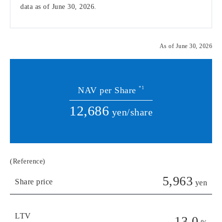
data as of June 30, 2026.
As of June 30, 2026
NAV per Share
*1
12,686
yen/share
(Reference)
5,963
Share price
yen
LTV
13.0