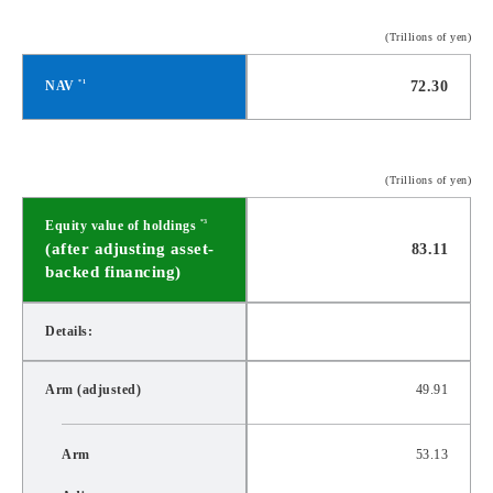
(Trillions of yen)
NAV
72.30
*1
(Trillions of yen)
Equity value of holdings
*3
(after adjusting asset-
83.11
backed financing)
Details:
Arm (adjusted)
49.91
Arm
53.13