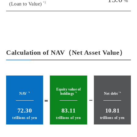
%
*2
(Loan to Value)
Calculation of NAV（Net Asset Value）
Equity value of
NAV
holdings
Net debt
*1
*3
*4
72.30
83.11
10.81
trillions of yen
trillions of yen
trillions of yen