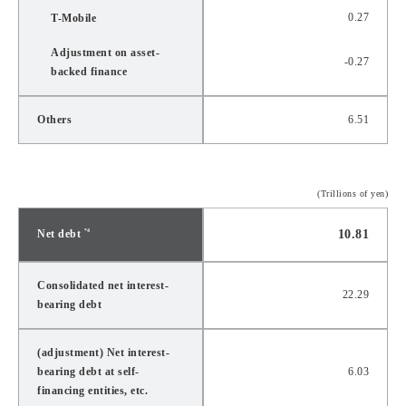
0.27
T-Mobile
Adjustment on asset-
-0.27
backed finance
Others
6.51
(Trillions of yen)
Net debt
10.81
*4
Consolidated net interest-
22.29
bearing debt
(adjustment) Net interest-
bearing debt at self-
6.03
financing entities, etc.