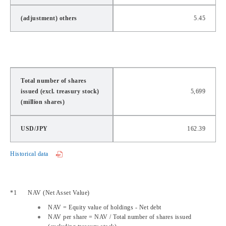
(adjustment) others
5.45
Total number of shares
issued (excl. treasury stock)
5,699
(million shares)
USD/JPY
162.39
Historical data
NAV
(
Net Asset Value
)
NAV
= Equity value of holdings - Net debt
NAV
per share =
NAV
/ Total number of shares issued