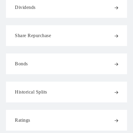
Dividends
Share Repurchase
Bonds
Historical Splits
Ratings