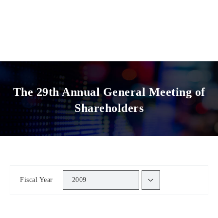
The 29th Annual General Meeting of
Shareholders
Fiscal Year
2009