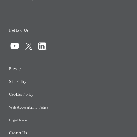
Corporate Data
Board of Directors
Follow Us
Corporate Governance
Compliance
Information Security
Privacy
Risk Management
Site Policy
Initiatives for Taxation
Careers
Cookies Policy
Web Accessibility Policy
Legal Notice
Contact Us