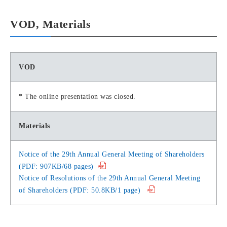
VOD, Materials
VOD
* The online presentation was closed.
Materials
Notice of the 29th Annual General Meeting of Shareholders
(PDF: 907KB/68 pages)
Notice of Resolutions of the 29th Annual General Meeting
of Shareholders (PDF: 50.8KB/1 page)