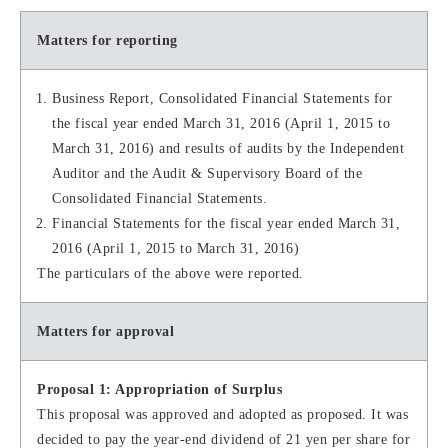
Matters for reporting
Business Report, Consolidated Financial Statements for
the fiscal year ended March 31, 2016 (April 1, 2015 to
March 31, 2016) and results of audits by the Independent
Auditor and the Audit & Supervisory Board of the
Consolidated Financial Statements.
Financial Statements for the fiscal year ended March 31,
2016 (April 1, 2015 to March 31, 2016)
The particulars of the above were reported.
Matters for approval
Proposal 1: Appropriation of Surplus
This proposal was approved and adopted as proposed. It was
decided to pay the year-end dividend of 21 yen per share for