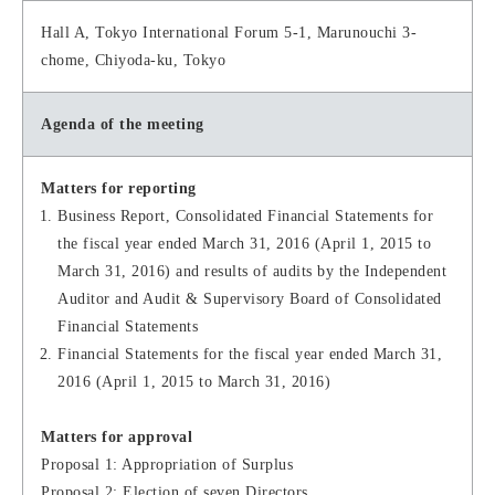
Hall A, Tokyo International Forum 5-1, Marunouchi 3-
chome, Chiyoda-ku, Tokyo
Agenda of the meeting
Matters for reporting
Business Report, Consolidated Financial Statements for
the fiscal year ended March 31, 2016 (April 1, 2015 to
March 31, 2016) and results of audits by the Independent
Auditor and Audit & Supervisory Board of Consolidated
Financial Statements
Financial Statements for the fiscal year ended March 31,
2016 (April 1, 2015 to March 31, 2016)
Matters for approval
Proposal 1: Appropriation of Surplus
Proposal 2: Election of seven Directors