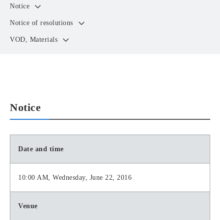
Notice
Notice of resolutions
VOD, Materials
Notice
Date and time
10:00 AM, Wednesday, June 22, 2016
Venue