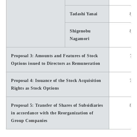
Tadashi Yanai
8,4
Shigenobu
8,1
Nagamori
Proposal 3: Amounts and Features of Stock
7,2
Options issued to Directors as Remuneration
Proposal 4: Issuance of the Stock Acquisition
7,6
Rights as Stock Options
Proposal 5: Transfer of Shares of Subsidiaries
8,7
in accordance with the Reorganization of
Group Companies