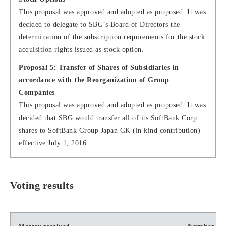
This proposal was approved and adopted as proposed. It was
decided to delegate to SBG’s Board of Directors the
determination of the subscription requirements for the stock
acquisition rights issued as stock option.
Proposal 5: Transfer of Shares of Subsidiaries in
accordance with the Reorganization of Group
Companies
This proposal was approved and adopted as proposed. It was
decided that SBG would transfer all of its SoftBank Corp.
shares to SoftBank Group Japan GK (in kind contribution)
effective July 1, 2016.
Voting results