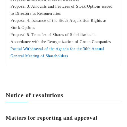
Proposal 3: Amounts and Features of Stock Options issued
to Directors as Remuneration
Proposal 4: Issuance of the Stock Acquisition Rights as
Stock Options
Proposal 5: Transfer of Shares of Subsidiaries in
Accordance with the Reorganization of Group Companies
Partial Withdrawal of the Agenda for the 36th Annual
General Meeting of Shareholders
Notice of resolutions
Matters for reporting and approval