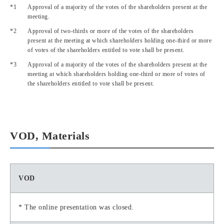
Approval of a majority of the votes of the shareholders present at the
meeting.
Approval of two-thirds or more of the votes of the shareholders
present at the meeting at which shareholders holding one-third or more
of votes of the shareholders entitled to vote shall be present.
Approval of a majority of the votes of the shareholders present at the
meeting at which shareholders holding one-third or more of votes of
the shareholders entitled to vote shall be present.
VOD, Materials
VOD
* The online presentation was closed.