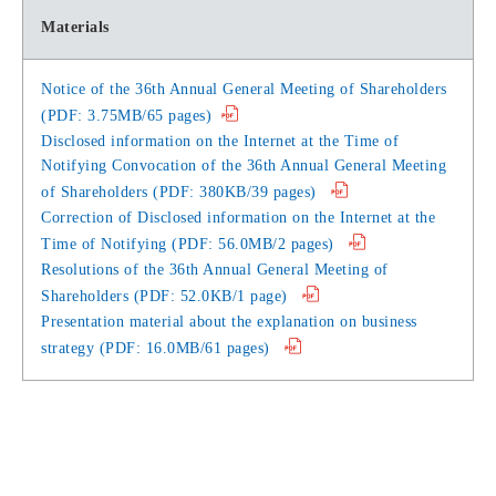
Materials
Notice of the 36th Annual General Meeting of Shareholders
(PDF: 3.75MB/65 pages)
Disclosed information on the Internet at the Time of
Notifying Convocation of the 36th Annual General Meeting
of Shareholders (PDF: 380KB/39 pages)
Correction of Disclosed information on the Internet at the
Time of Notifying (PDF: 56.0MB/2 pages)
Resolutions of the 36th Annual General Meeting of
Shareholders (PDF: 52.0KB/1 page)
Presentation material about the explanation on business
strategy (PDF: 16.0MB/61 pages)