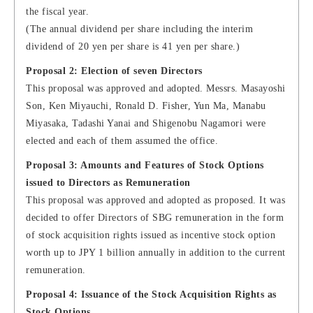
the fiscal year.
(The annual dividend per share including the interim
dividend of 20 yen per share is 41 yen per share.)
Proposal 2: Election of seven Directors
This proposal was approved and adopted. Messrs. Masayoshi
Son, Ken Miyauchi, Ronald D. Fisher, Yun Ma, Manabu
Miyasaka, Tadashi Yanai and Shigenobu Nagamori were
elected and each of them assumed the office.
Proposal 3: Amounts and Features of Stock Options
issued to Directors as Remuneration
This proposal was approved and adopted as proposed. It was
decided to offer Directors of SBG remuneration in the form
of stock acquisition rights issued as incentive stock option
worth up to JPY 1 billion annually in addition to the current
remuneration.
Proposal 4: Issuance of the Stock Acquisition Rights as
Stock Options