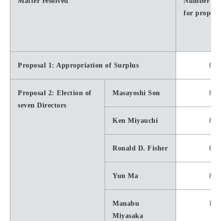
Matter resolved
Number of 
for proposa
Proposal 1: Appropriation of Surplus
8,5
Proposal 2: Election of
Masayoshi Son
8,3
seven Directors
Ken Miyauchi
8,5
Ronald D. Fisher
8,5
Yun Ma
8,5
Manabu
8,5
Miyasaka