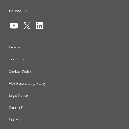
Board of Directors
Follow Us
Corporate Governance
Compliance
Information Security
Privacy
Risk Management
Site Policy
Initiatives for Taxation
Careers
Cookies Policy
Web Accessibility Policy
Legal Notice
Contact Us
Site Map