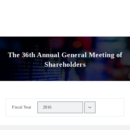
The 36th Annual General Meeting of
Shareholders
Fiscal Year
2016